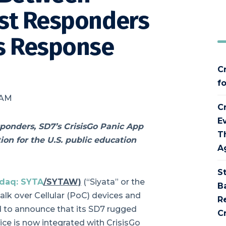
rst Responders
is Response
C
f
 AM
C
E
sponders, SD7’s CrisisGo Panic App
T
on for the U.S. public education
A
S
daq: SYTA
/SYTAW)
(“Siyata” or the
B
lk over Cellular (PoC) devices and
R
ed to announce that its SD7 rugged
Cr
ice is now integrated with CrisisGo