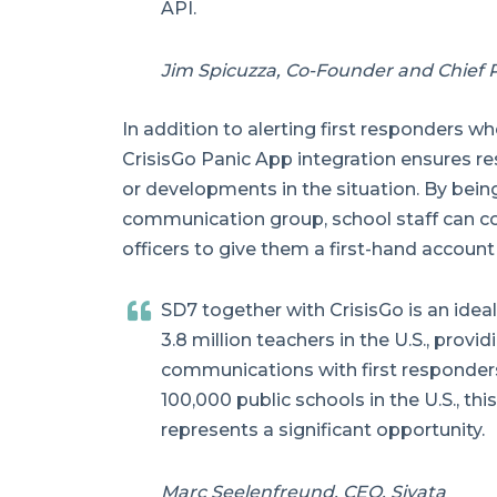
API.
Jim Spicuzza, Co-Founder and Chief P
In addition to alerting first responders wh
CrisisGo Panic App integration ensures r
or developments in the situation. By bein
communication group, school staff can c
officers to give them a first-hand account 
SD7 together with CrisisGo is an ideal
3.8 million teachers in the U.S., provi
communications with first responder
100,000 public schools in the U.S., thi
represents a significant opportunity.
Marc Seelenfreund, CEO, Siyata