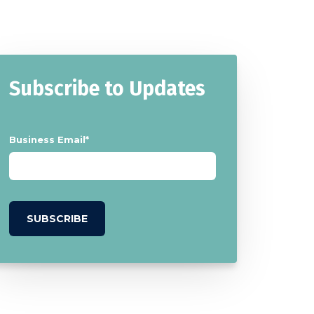
Subscribe to Updates
Business Email
*