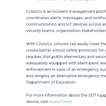
CrisisGo is an incident management platfo
coordinates alerts, messages, and notific
communication and IoT devices across and
security teams, organization stakeholders
With CrisisGo, schools can easily meet t
create better school safety protocols for 
requires that public elementary and secon
adequately equipped with silent panic alar
enforcement in case of an emergency, suc
also employ an alternative emergency m
Department of Education.
For more information about the SD7 rugge
device, visit
siyata7.com
.