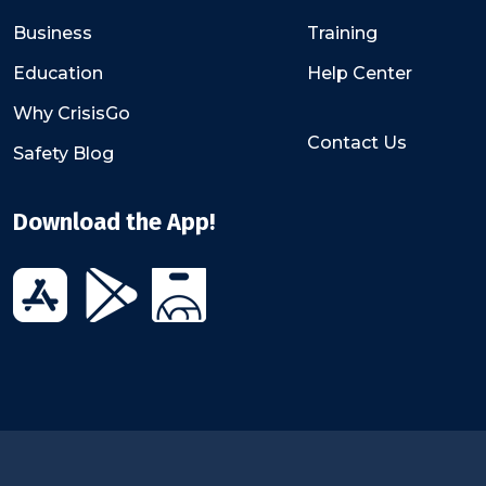
Business
Training
Education
Help Center
Why CrisisGo
Contact Us
Safety Blog
Download the App!