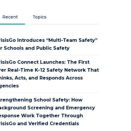
Recent
Topics
risisGo Introduces “Multi-Team Safety”
or Schools and Public Safety
risisGo Connect Launches: The First
ver Real-Time K-12 Safety Network That
hinks, Acts, and Responds Across
gencies
trengthening School Safety: How
ackground Screening and Emergency
esponse Work Together Through
isisGo and Verified Credentials