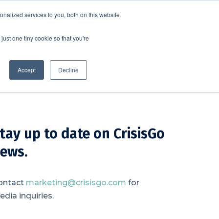
nalized services to you, both on this website
SCHEDULE A DEMO
ERSHIP
LOGIN
just one tiny cookie so that you're
SCHEDULE A DEMO
Accept
Decline
tay up to date on CrisisGo
ews.
ontact
marketing@crisisgo.com
for
dia inquiries.