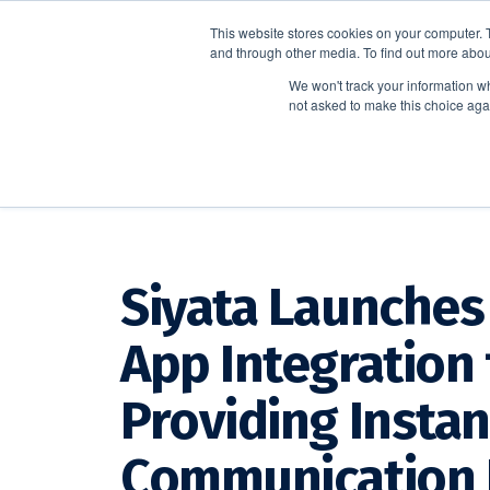
This website stores cookies on your computer. 
and through other media. To find out more abou
We won't track your information whe
not asked to make this choice aga
CrisisGo News
Siyata Launches 
App Integration 
Providing Instan
Communication