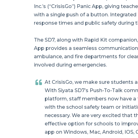
Inc.’s (“CrisisGo”) Panic App, giving teach
with a single push of a button. Integrat
response times and public safety during t
The SD7, along with Rapid Kit companion, 
App provides a seamless communication l
ambulance, and fire departments for cle
involved during emergencies.
At CrisisGo, we make sure students a
With Siyata SD7’s Push-To-Talk commu
platform, staff members now have a f
with the school safety team or initiati
necessary. We are very excited that t
effective option for schools to improv
app on Windows, Mac, Android, IOS,