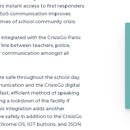
ers instant access to first responders
ed SoS communication improves
imes of school community crisis.
integrated with the CrisisGo Panic
ine between teachers, police,
ar communication amongst all
re safe throughout the school day.
nication and the CrisisGo digital
ast, efficient method of speaking
ng a lockdown of the facility if
his integration adds another
e safety in addition to the CrisisGo
 Chrome OS, IOT buttons, and JSON