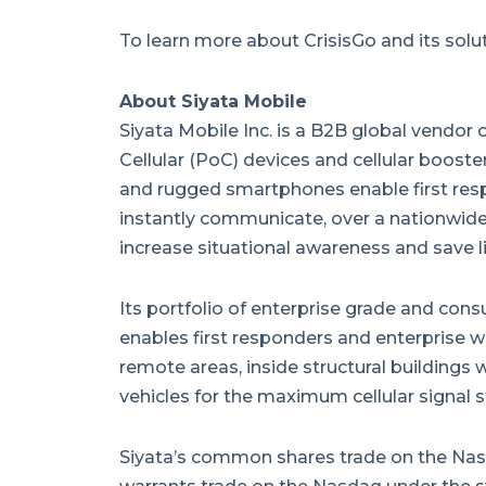
To learn more about CrisisGo and its soluti
About Siyata Mobile
Siyata Mobile Inc. is a B2B global vendor
Cellular (PoC) devices and cellular booster
and rugged smartphones enable first res
instantly communicate, over a nationwide 
increase situational awareness and save li
Its portfolio of enterprise grade and con
enables first responders and enterprise wo
remote areas, inside structural buildings
vehicles for the maximum cellular signal s
Siyata’s common shares trade on the Nas