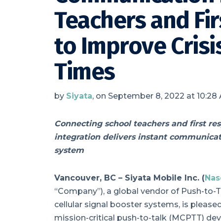
Teachers and Fi
to Improve Cris
Times
by
Siyata
, on September 8, 2022 at 10:28
Connecting school teachers and first re
integration delivers instant communicati
system
Vancouver, BC –
Siyata Mobile Inc. (
Nas
“Company”), a global vendor of Push-to-Ta
cellular signal booster systems, is pleas
mission-critical push-to-talk (MCPTT) dev