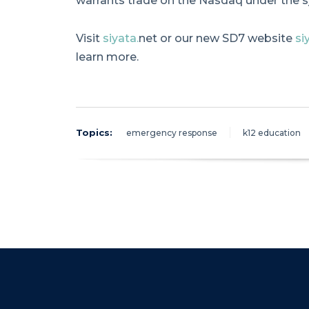
warrants trade on the Nasdaq under the 
Visit
siyata.
net or our new SD7 website
si
learn more.
Topics:
emergency response
k12 education