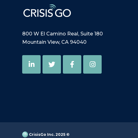
800 W El Camino Real, Suite 180
Mountain View, CA 94040
CrisisGo Inc. 2025 ©