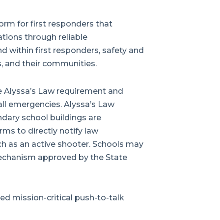
rm for first responders that
ations through reliable
 within first responders, safety and
, and their communities.
he Alyssa’s Law requirement and
all emergencies. Alyssa’s Law
dary school buildings are
ms to directly notify law
h as an active shooter. Schools may
echanism approved by the State
d mission-critical push-to-talk