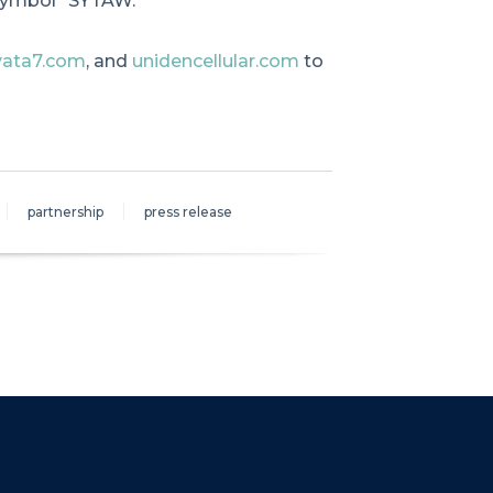
symbol “SYTAW.”
yata7.com
, and
unidencellular.com
to
partnership
press release