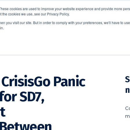
These cookies are used to improve your website experience and provide more perso
t the cookies we use, see our Privacy Policy.
EDUCATION
BUSINESS
ABOUT US
THOUGHT LEAD
n you visit our site. But in order to comply with your preferences, we'll have to use 
in.
CrisisGo Panic
S
n
for SD7,
t
C
me
 Between