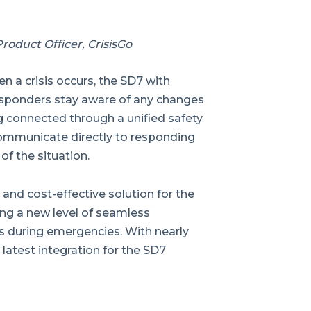
roduct Officer, CrisisGo
en a crisis occurs, the SD7 with
esponders stay aware of any changes
g connected through a unified safety
ommunicate directly to responding
of the situation.
 and cost-effective solution for the
ding a new level of seamless
s during emergencies. With nearly
s latest integration for the SD7