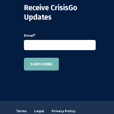
Receive CrisisGo
Updates
Email
*
Terms
Legal
Privacy Policy