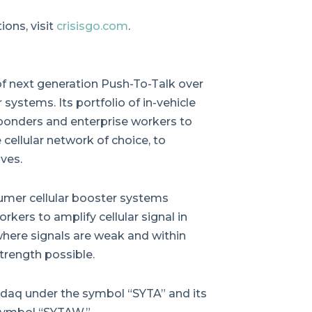
ons, visit
crisisgo.com
.
 of next generation Push-To-Talk over
 systems. Its portfolio of in-vehicle
ponders and enterprise workers to
cellular network of choice, to
ves.
sumer cellular booster systems
rkers to amplify cellular signal in
 where signals are weak and within
trength possible.
daq under the symbol “SYTA” and its