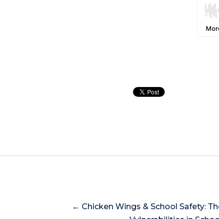
← Chicken Wings & School Safety: T