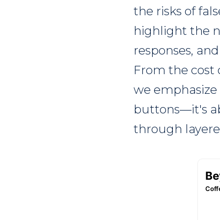
the risks of fa
highlight the 
responses, and
From the cost 
we emphasize t
buttons—it's a
through layere