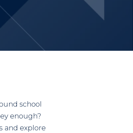
round school
they enough?
s and explore