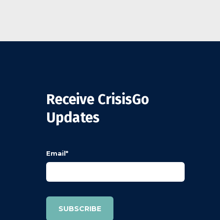
Receive CrisisGo
Updates
Email
*