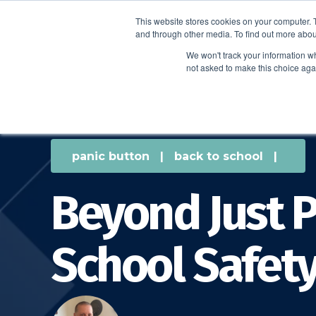
This website stores cookies on your computer. 
and through other media. To find out more abou
We won't track your information whe
not asked to make this choice aga
panic button
|
back to school
|
Beyond Just P
School Safety