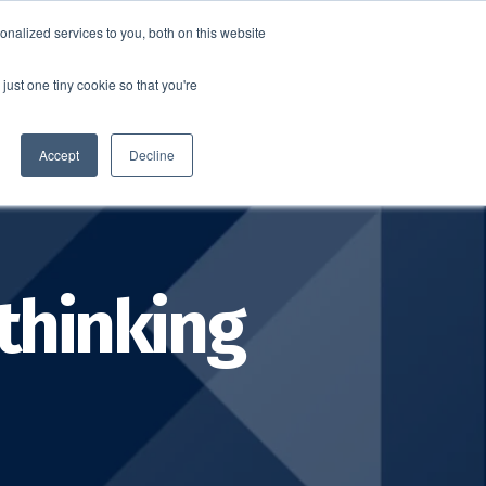
nalized services to you, both on this website
SCHEDULE A DEMO
ERSHIP
LOGIN
just one tiny cookie so that you're
SCHEDULE A DEMO
Accept
Decline
thinking