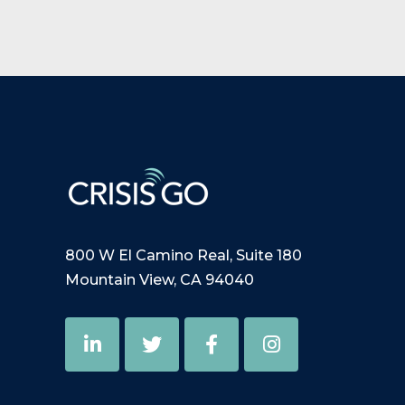
800 W El Camino Real, Suite 180
Mountain View, CA 94040