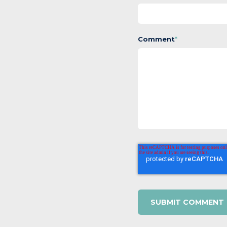
Comment
*