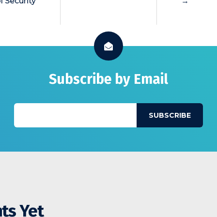
l Security
→
Subscribe by Email
ts Yet