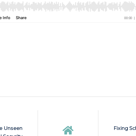
he Unseen
Fixing Sc