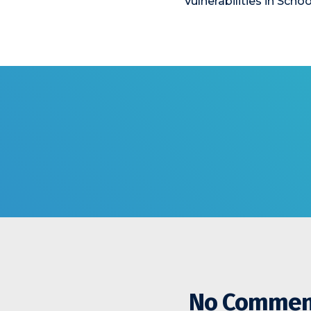
Vulnerabilities in Schoo
No Commen