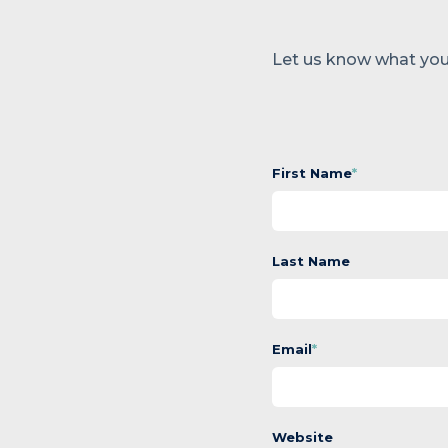
Let us know what you
First Name
*
Last Name
Email
*
Website