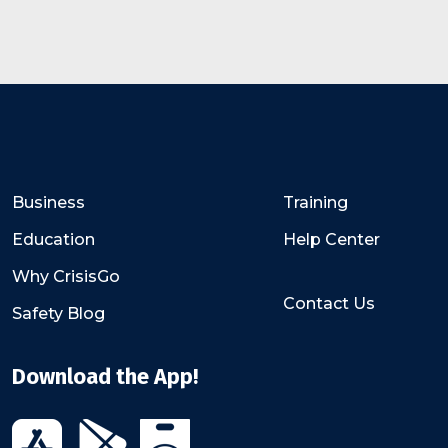
Business
Training
Education
Help Center
Why CrisisGo
Contact Us
Safety Blog
Download the App!