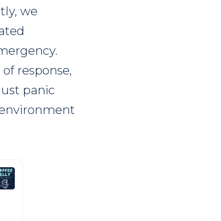
tly, we
nated
emergency.
 of response,
just panic
d environment