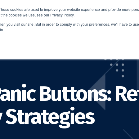
These cookies are used to improve your website experience and provide more perso
t the cookies we use, see our Privacy Policy.
EDUCATION
BUSINESS
ABOUT US
THOUGHT LEAD
n you visit our site. But in order to comply with your preferences, we'll have to use 
in.
anic Buttons: Re
 Strategies