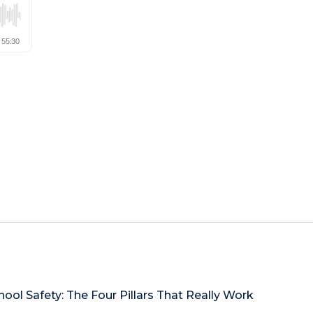
hool Safety: The Four Pillars That Really Work