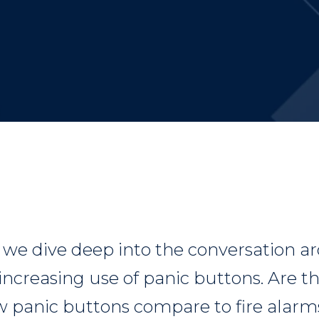
, we dive deep into the conversation a
 increasing use of panic buttons. Are 
 panic buttons compare to fire alarm