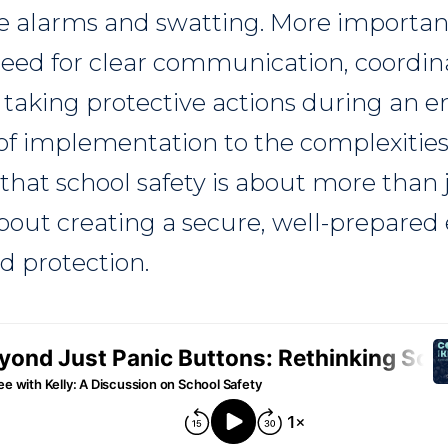
lse alarms and swatting. More importan
need for clear communication, coordi
 taking protective actions during an 
of implementation to the complexities
hat school safety is about more than 
bout creating a secure, well-prepare
d protection.