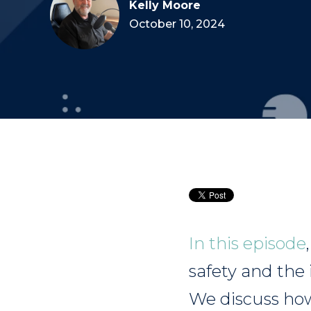
Kelly Moore
October 10, 2024
In this episode
safety and the
We discuss how