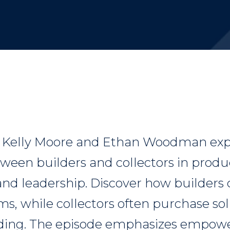
, Kelly Moore and Ethan Woodman exp
tween builders and collectors in produ
d leadership. Discover how builders 
s, while collectors often purchase so
nding. The episode emphasizes empowe