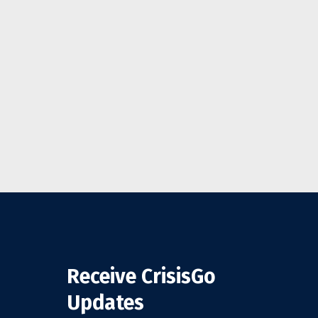
Receive CrisisGo
Updates