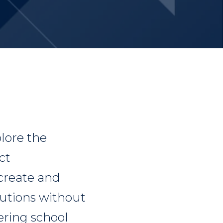
lore the
ct
create and
lutions without
ring school