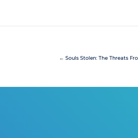
← Souls Stolen: The Threats Fr