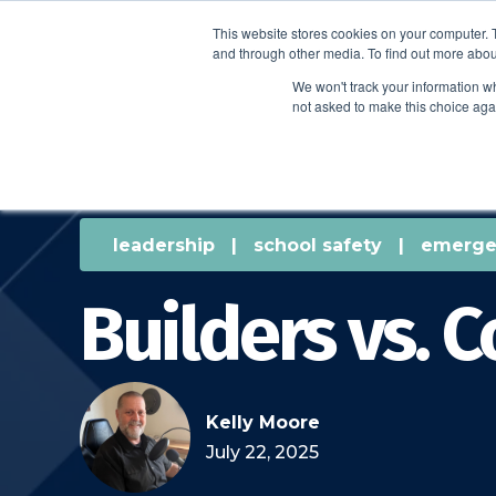
This website stores cookies on your computer. 
and through other media. To find out more abou
We won't track your information whe
not asked to make this choice aga
leadership
|
school safety
|
emerge
Builders vs. C
Kelly Moore
July 22, 2025