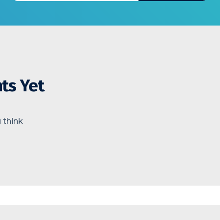
ts Yet
 think