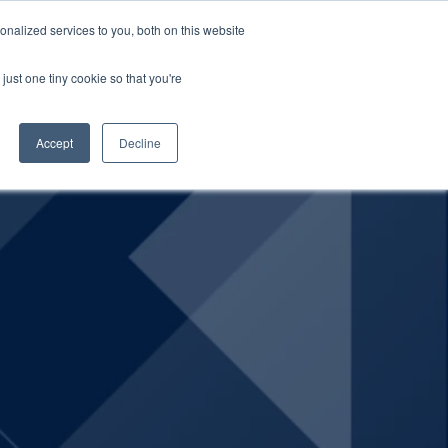
nalized services to you, both on this website
SCHEDULE A DEMO
ERSHIP
LOGIN
just one tiny cookie so that you're
SCHEDULE A DEMO
Accept
Decline