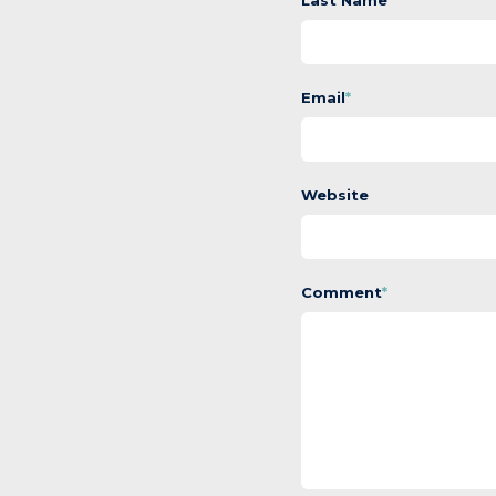
Last Name
Email
*
Website
Comment
*