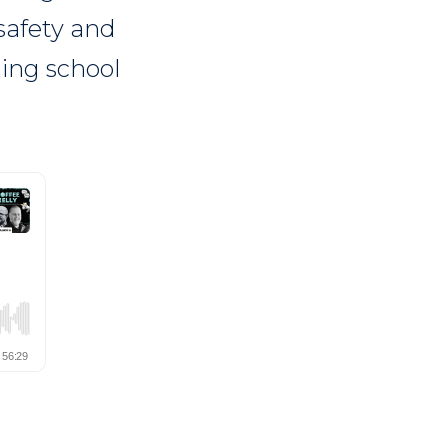
safety and
ming school