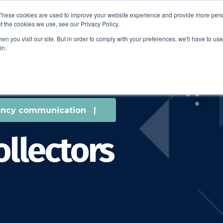
These cookies are used to improve your website experience and provide more perso
t the cookies we use, see our Privacy Policy.
EDUCATION
BUSINESS
ABOUT US
THOUGHT LEAD
n you visit our site. But in order to comply with your preferences, we'll have to use 
in.
ncy communication
|
ollectors