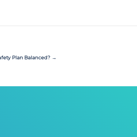
Safety Plan Balanced? →