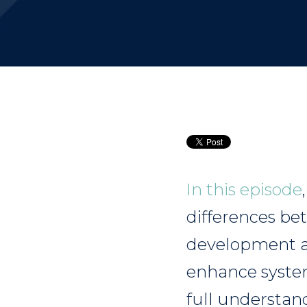
In this episode
differences be
development an
enhance system
full understa