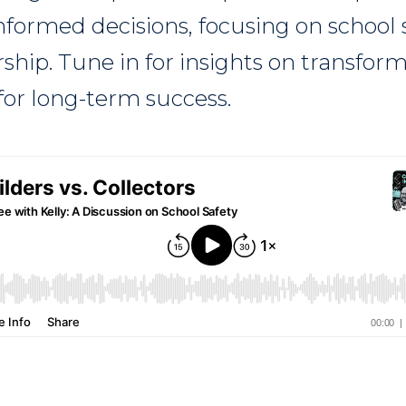
informed decisions, focusing on school 
rship. Tune in for insights on transfor
or long-term success.