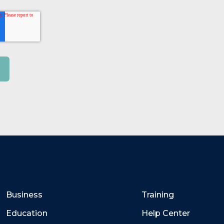
Business
Training
Education
Help Center