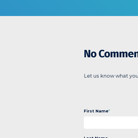
No Commen
Let us know what you
First Name
*