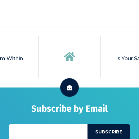
om Within
Is Your 
Subscribe by Email