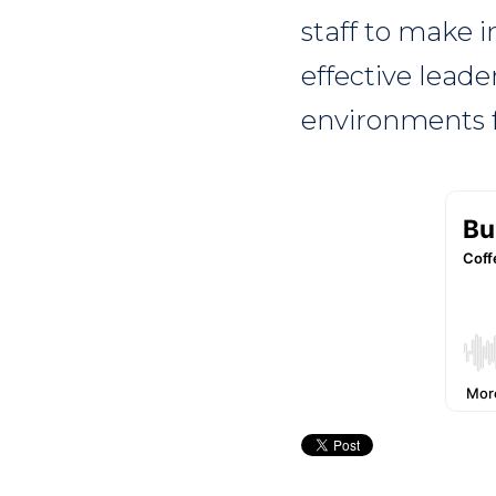
staff to make 
effective leade
environments f