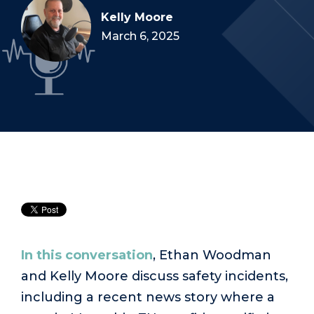
Kelly Moore
March 6, 2025
In this conversation
, Ethan Woodman
and Kelly Moore discuss safety incidents,
including a recent news story where a