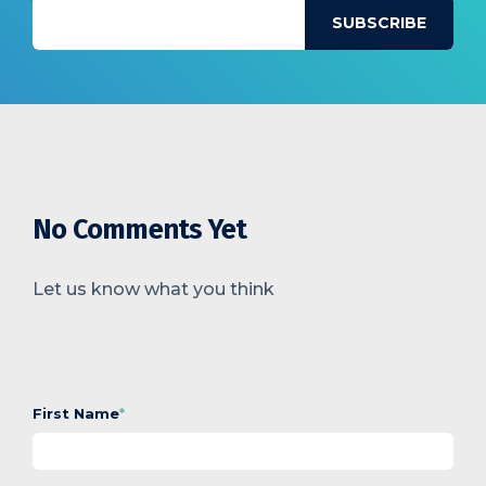
No Comments Yet
Let us know what you think
First Name
*