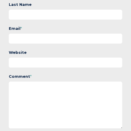
Last Name
Email
*
Website
Comment
*