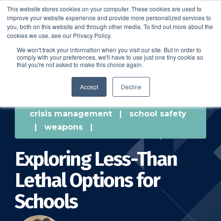
This website stores cookies on your computer. These cookies are used to
improve your website experience and provide more personalized services to
SCHEDULE A DEMO
you, both on this website and through other media. To find out more about the
cookies we use, see our Privacy Policy.
We won't track your information when you visit our site. But in order to
comply with your preferences, we'll have to use just one tiny cookie so
SCHEDULE A DEMO
that you're not asked to make this choice again.
Accept
Decline
crisis management
|
school safety
|
weapons
|
Exploring Less-Than
Lethal Options for
Schools