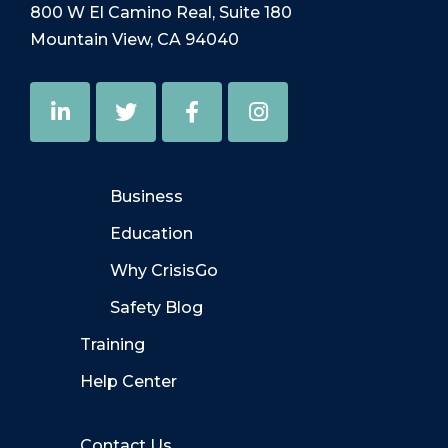
800 W El Camino Real, Suite 180
Mountain View, CA 94040
Business
Education
Why CrisisGo
Safety Blog
Training
Help Center
Contact Us