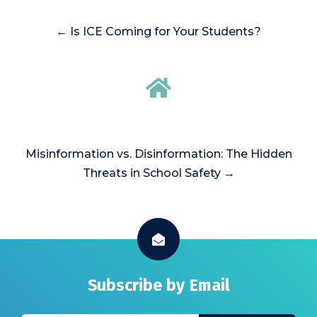
← Is ICE Coming for Your Students?
Misinformation vs. Disinformation: The Hidden
Threats in School Safety →
Subscribe by Email