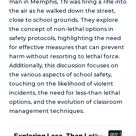
man in Memphis, TN was firing a rifle into
the air as he walked down the street,
close to school grounds. They explore
the concept of non-lethal options in
safety protocols, highlighting the need
for effective measures that can prevent
harm without resorting to lethal force.
Additionally, this discussion focuses on
the various aspects of school safety,
touching on the likelihood of violent
incidents, the need for less-than lethal
options, and the evolution of classroom
management techniques.