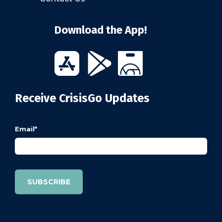
Download the App!
Receive CrisisGo Updates
Email
*