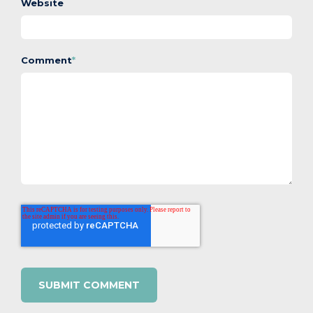
Website
Comment
*