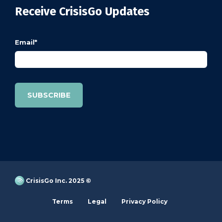
Receive CrisisGo Updates
Email
*
CrisisGo Inc. 2025 ©
Terms
Legal
Privacy Policy