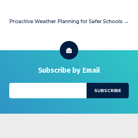
Proactive Weather Planning for Safer Schools →
Subscribe by Email