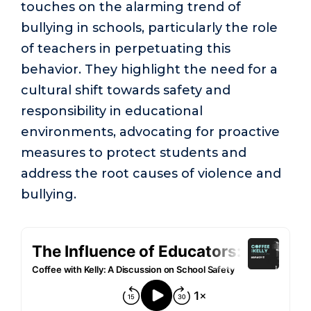
touches on the alarming trend of
bullying in schools, particularly the role
of teachers in perpetuating this
behavior. They highlight the need for a
cultural shift towards safety and
responsibility in educational
environments, advocating for proactive
measures to protect students and
address the root causes of violence and
bullying.