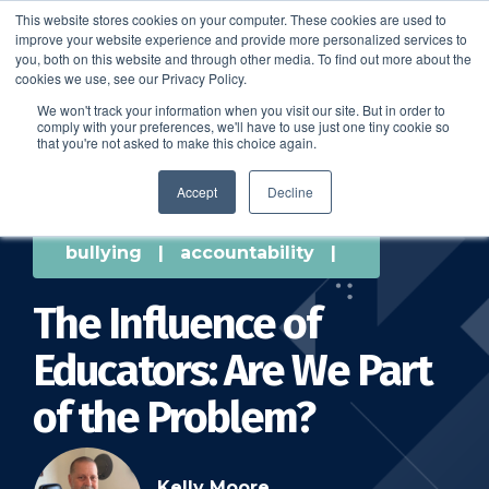
This website stores cookies on your computer. These cookies are used to
improve your website experience and provide more personalized services to
SCHEDULE A DEMO
you, both on this website and through other media. To find out more about the
cookies we use, see our Privacy Policy.
We won't track your information when you visit our site. But in order to
comply with your preferences, we'll have to use just one tiny cookie so
SCHEDULE A DEMO
that you're not asked to make this choice again.
Accept
Decline
bullying
|
accountability
|
The Influence of
Educators: Are We Part
of the Problem?
Kelly Moore