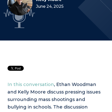
June 24, 2025
In this conversation
, Ethan Woodman
and Kelly Moore discuss pressing issues
surrounding mass shootings and
bullying in schools. The discussion