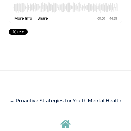
← Proactive Strategies for Youth Mental Health