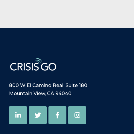
800 W El Camino Real, Suite 180
Mountain View, CA 94040