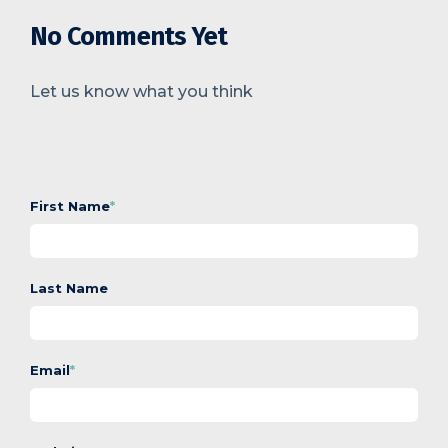
No Comments Yet
Let us know what you think
First Name
*
Last Name
Email
*