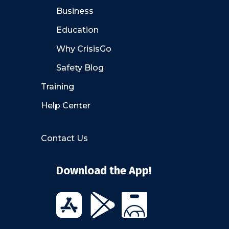
Business
Education
Why CrisisGo
Safety Blog
Training
Help Center
Contact Us
Download the App!