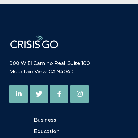
800 W El Camino Real, Suite 180
Mountain View, CA 94040
Business
Education