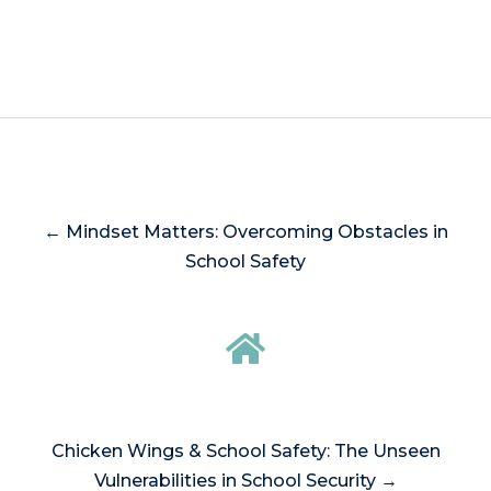
← Mindset Matters: Overcoming Obstacles in
School Safety
Chicken Wings & School Safety: The Unseen
Vulnerabilities in School Security →