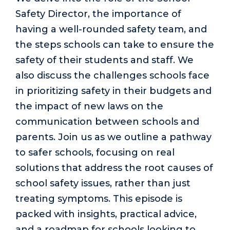
Safety Director, the importance of
having a well-rounded safety team, and
the steps schools can take to ensure the
safety of their students and staff. We
also discuss the challenges schools face
in prioritizing safety in their budgets and
the impact of new laws on the
communication between schools and
parents. Join us as we outline a pathway
to safer schools, focusing on real
solutions that address the root causes of
school safety issues, rather than just
treating symptoms. This episode is
packed with insights, practical advice,
and a roadmap for schools looking to