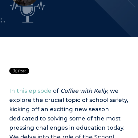
In this episode
of
Coffee with Kelly
, we
explore the crucial topic of school safety,
kicking off an exciting new season
dedicated to solving some of the most
pressing challenges in education today.
We delve into the role of the School