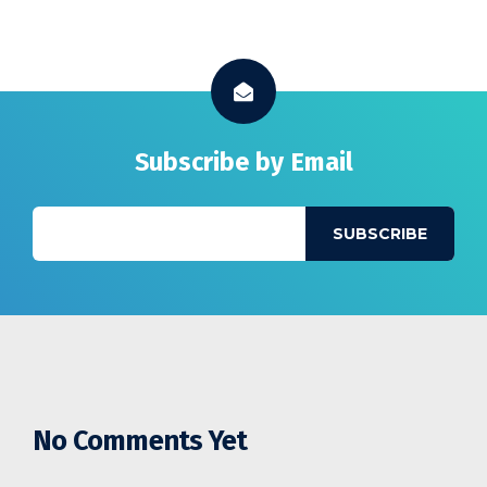
Subscribe by Email
No Comments Yet