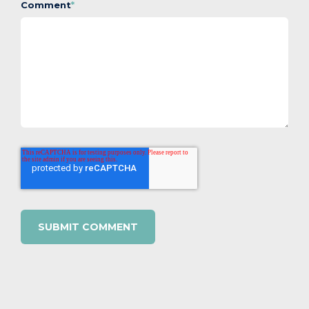
Comment
*