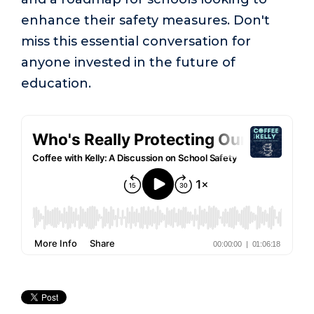
enhance their safety measures. Don't
miss this essential conversation for
anyone invested in the future of
education.