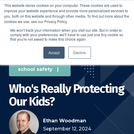
This website stores cookies on your computer. These cookies are used to
improve your website experience and provide more personalized services to
SCHEDULE A DEMO
you, both on this website and through other media. To find out more about the
cookies we use, see our Privacy Policy.
We won't track your information when you visit our site. But in order to
comply with your preferences, we'll have to use just one tiny cookie so
SCHEDULE A DEMO
that you're not asked to make this choice again.
Accept
Decline
school safety
|
Who's Really Protecting
Our Kids?
Ethan Woodman
September 12, 2024