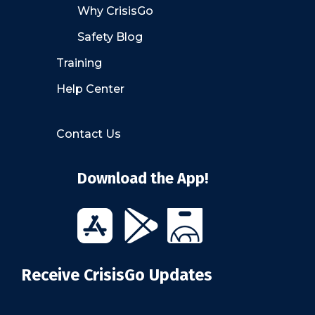
Why CrisisGo
Safety Blog
Training
Help Center
Contact Us
Download the App!
Receive CrisisGo Updates