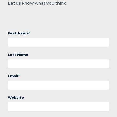
Let us know what you think
First Name
*
Last Name
Email
*
Website