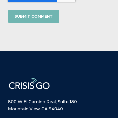
800 W El Camino Real, Suite 180
Mountain View, CA 94040