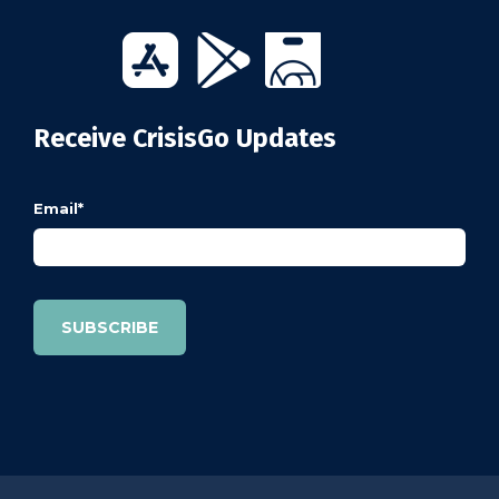
Receive CrisisGo Updates
Email
*