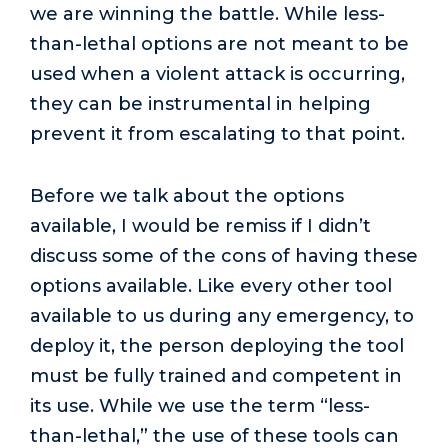
we are winning the battle. While less-
than-lethal options are not meant to be
used when a violent attack is occurring,
they can be instrumental in helping
prevent it from escalating to that point.
Before we talk about the options
available, I would be remiss if I didn’t
discuss some of the cons of having these
options available. Like every other tool
available to us during any emergency, to
deploy it, the person deploying the tool
must be fully trained and competent in
its use. While we use the term “less-
than-lethal,” the use of these tools can