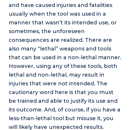
and have caused injuries and fatalities
usually when the tool was used in a
manner that wasn’t its intended use, or
sometimes, the unforeseen
consequences are realized. There are
also many “lethal” weapons and tools
that can be used in a non-lethal manner.
However, using any of these tools, both
lethal and non-lethal, may result in
injuries that were not intended. The
cautionary word here is that you must
be trained and able to justify its use and
its outcome. And, of course, if you have a
less-than-lethal tool but misuse it, you
will likely have unexpected results.