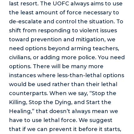
last resort. The UOFC always aims to use
the least amount of force necessary to
de-escalate and control the situation. To
shift from responding to violent issues
toward prevention and mitigation, we
need options beyond arming teachers,
civilians, or adding more police. You need
options. There will be many more
instances where less-than-lethal options
would be used rather than their lethal
counterparts. When we say, “Stop the
Killing, Stop the Dying, and Start the
Healing,” that doesn’t always mean we
have to use lethal force. We suggest
that if we can prevent it before it starts,