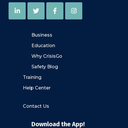
Business
Education
Why CrisisGo
Safety Blog
Training
Help Center
Contact Us
Download the App!