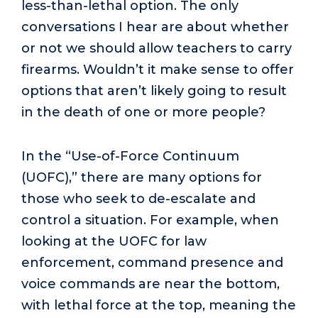
less-than-lethal option. The only
conversations I hear are about whether
or not we should allow teachers to carry
firearms. Wouldn’t it make sense to offer
options that aren’t likely going to result
in the death of one or more people?
In the “Use-of-Force Continuum
(UOFC),” there are many options for
those who seek to de-escalate and
control a situation. For example, when
looking at the UOFC for law
enforcement, command presence and
voice commands are near the bottom,
with lethal force at the top, meaning the