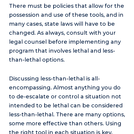
There must be policies that allow for the
possession and use of these tools, and in
many cases, state laws will have to be
changed. As always, consult with your
legal counsel before implementing any
program that involves lethal and less-
than-lethal options.
Discussing less-than-lethal is all-
encompassing. Almost anything you do
to de-escalate or control a situation not
intended to be lethal can be considered
less-than-lethal. There are many options,
some more effective than others. Using
the right tool in each situation is key.