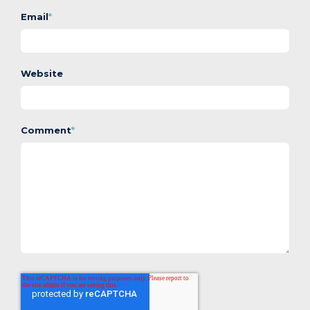
Email
*
Website
Comment
*