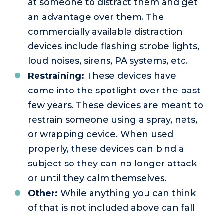
at someone to distract them and get
an advantage over them. The
commercially available distraction
devices include flashing strobe lights,
loud noises, sirens, PA systems, etc.
Restraining:
These devices have
come into the spotlight over the past
few years. These devices are meant to
restrain someone using a spray, nets,
or wrapping device. When used
properly, these devices can bind a
subject so they can no longer attack
or until they calm themselves.
Other:
While anything you can think
of that is not included above can fall