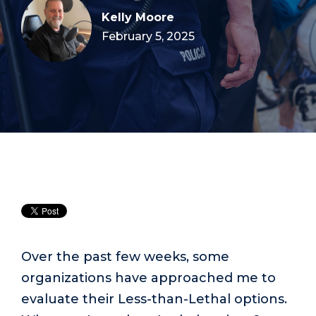
Kelly Moore
February 5, 2025
Over the past few weeks, some
organizations have approached me to
evaluate their Less-than-Lethal options.