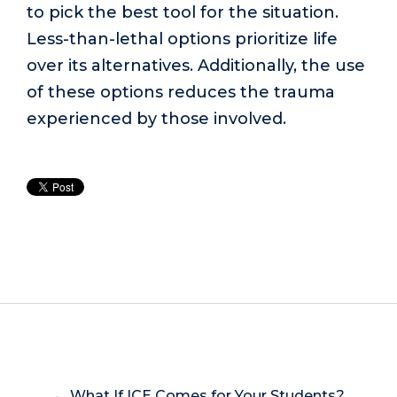
to pick the best tool for the situation.
Less-than-lethal options prioritize life
over its alternatives. Additionally, the use
of these options reduces the trauma
experienced by those involved.
← What If ICE Comes for Your Students?