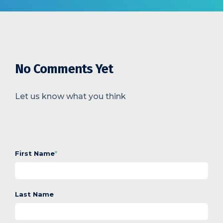
No Comments Yet
Let us know what you think
First Name
*
Last Name