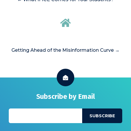
Getting Ahead of the Misinformation Curve →
Subscribe by Email