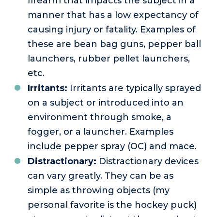
firearm that impacts the subject in a
manner that has a low expectancy of
causing injury or fatality. Examples of
these are bean bag guns, pepper ball
launchers, rubber pellet launchers,
etc.
Irritants:
Irritants are typically sprayed
on a subject or introduced into an
environment through smoke, a
fogger, or a launcher. Examples
include pepper spray (OC) and mace.
Distractionary:
Distractionary devices
can vary greatly. They can be as
simple as throwing objects (my
personal favorite is the hockey puck)