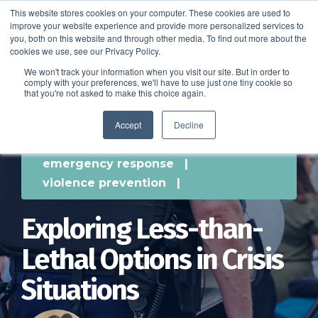
This website stores cookies on your computer. These cookies are used to
improve your website experience and provide more personalized services to
SCHEDULE A DEMO
you, both on this website and through other media. To find out more about the
cookies we use, see our Privacy Policy.
We won't track your information when you visit our site. But in order to
comply with your preferences, we'll have to use just one tiny cookie so
SCHEDULE A DEMO
that you're not asked to make this choice again.
Accept
Decline
emergency response
|
violence prevention
|
Exploring Less-than-
Lethal Options in Crisis
Situations