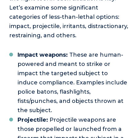
Let’s examine some significant
categories of less-than-lethal options:
impact, projectile, irritants, distractionary,
restraining, and others.
Impact weapons:
These are human-
powered and meant to strike or
impact the targeted subject to
induce compliance. Examples include
police batons, flashlights,
fists/punches, and objects thrown at
the subject.
Projectile:
Projectile weapons are
those propelled or launched from a