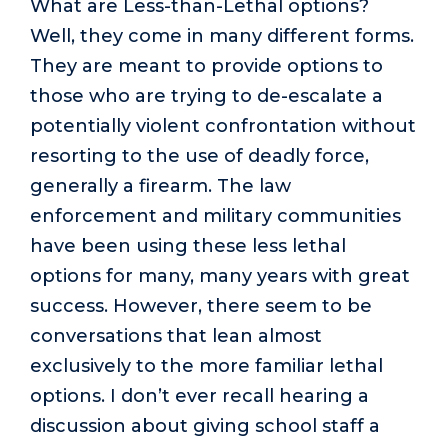
What are Less-than-Lethal options?
Well, they come in many different forms.
They are meant to provide options to
those who are trying to de-escalate a
potentially violent confrontation without
resorting to the use of deadly force,
generally a firearm. The law
enforcement and military communities
have been using these less lethal
options for many, many years with great
success. However, there seem to be
conversations that lean almost
exclusively to the more familiar lethal
options. I don’t ever recall hearing a
discussion about giving school staff a