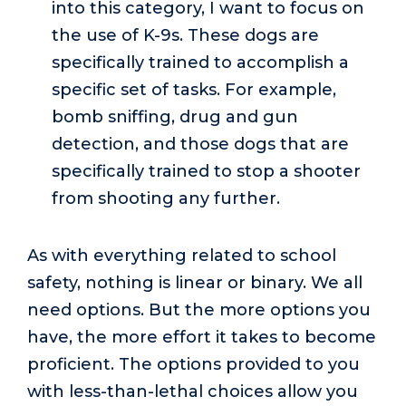
into this category, I want to focus on
the use of K-9s. These dogs are
specifically trained to accomplish a
specific set of tasks. For example,
bomb sniffing, drug and gun
detection, and those dogs that are
specifically trained to stop a shooter
from shooting any further.
As with everything related to school
safety, nothing is linear or binary. We all
need options. But the more options you
have, the more effort it takes to become
proficient. The options provided to you
with less-than-lethal choices allow you