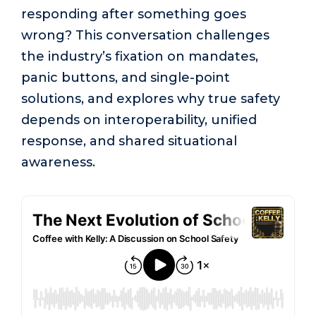
responding after something goes
wrong? This conversation challenges
the industry’s fixation on mandates,
panic buttons, and single-point
solutions, and explores why true safety
depends on interoperability, unified
response, and shared situational
awareness.