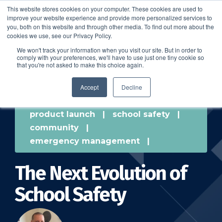
This website stores cookies on your computer. These cookies are used to
improve your website experience and provide more personalized services to
SCHEDULE A DEMO
you, both on this website and through other media. To find out more about the
cookies we use, see our Privacy Policy.
We won't track your information when you visit our site. But in order to
comply with your preferences, we'll have to use just one tiny cookie so
SCHEDULE A DEMO
that you're not asked to make this choice again.
Accept
Decline
product launch
|
school safety
|
community
|
emergency management
|
The Next Evolution of
School Safety