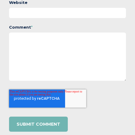
Website
Comment
*