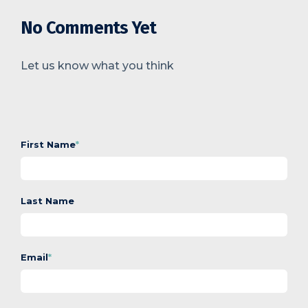
No Comments Yet
Let us know what you think
First Name
*
Last Name
Email
*