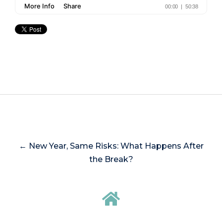
← New Year, Same Risks: What Happens After
the Break?