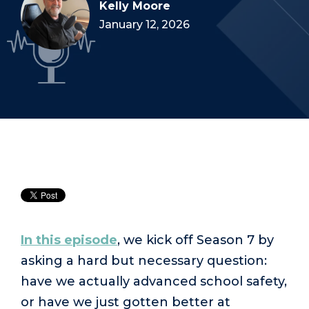
Kelly Moore
January 12, 2026
In this episode
, we kick off Season 7 by
asking a hard but necessary question:
have we actually advanced school safety,
or have we just gotten better at