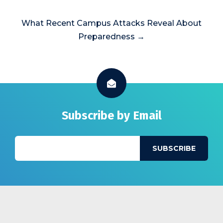
What Recent Campus Attacks Reveal About
Preparedness →
Subscribe by Email