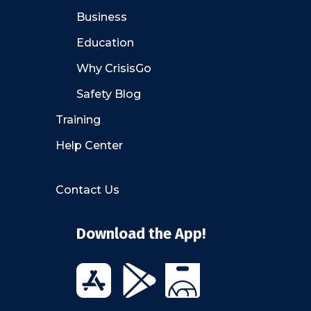
Business
Education
Why CrisisGo
Safety Blog
Training
Help Center
Contact Us
Download the App!