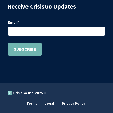
Receive CrisisGo Updates
Email
*
CrisisGo Inc. 2025 ©
Terms
Legal
Privacy Policy