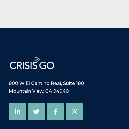
800 W El Camino Real, Suite 180
Mountain View, CA 94040