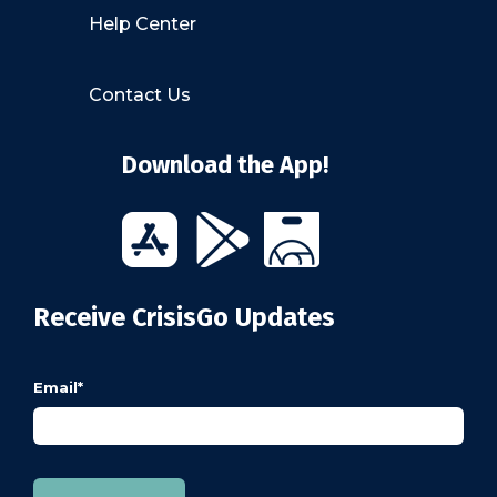
Help Center
Contact Us
Download the App!
Receive CrisisGo Updates
Email
*