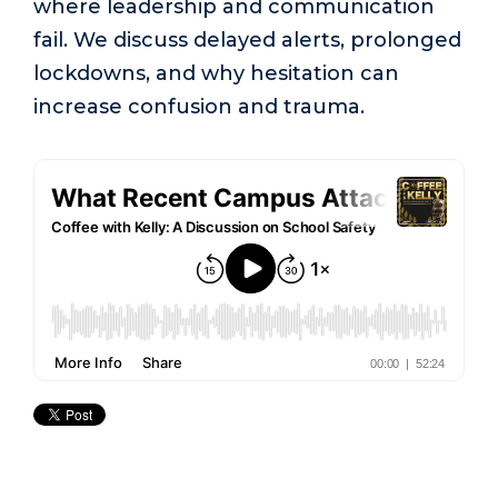
where leadership and communication
fail. We discuss delayed alerts, prolonged
lockdowns, and why hesitation can
increase confusion and trauma.