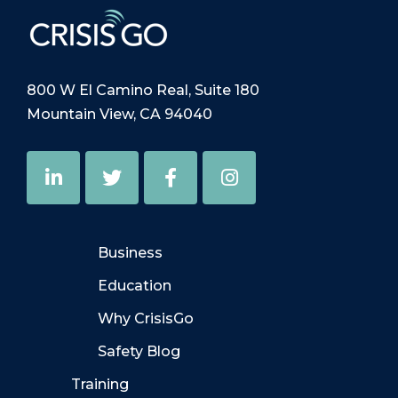
800 W El Camino Real, Suite 180
Mountain View, CA 94040
Business
Education
Why CrisisGo
Safety Blog
Training