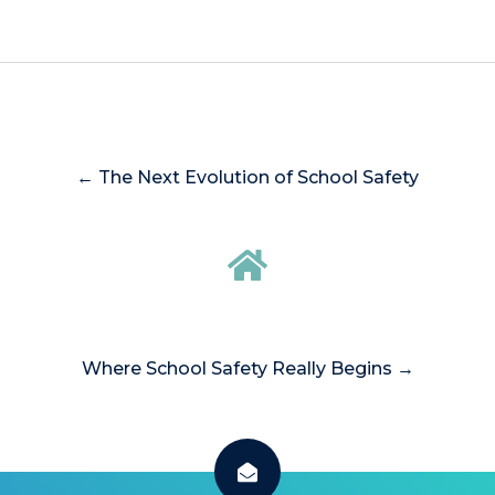
← The Next Evolution of School Safety
Where School Safety Really Begins →