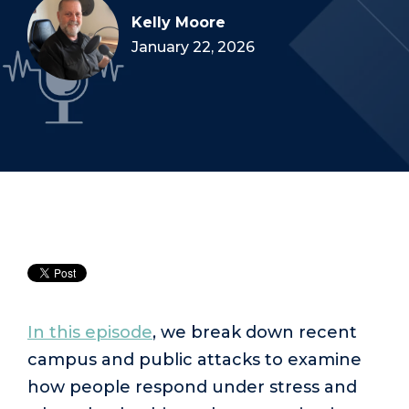
Kelly Moore
January 22, 2026
In this episode
, we break down recent
campus and public attacks to examine
how people respond under stress and