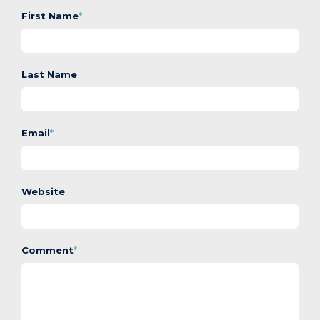
First Name
*
Last Name
Email
*
Website
Comment
*