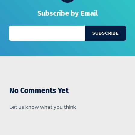
Subscribe by Email
No Comments Yet
Let us know what you think