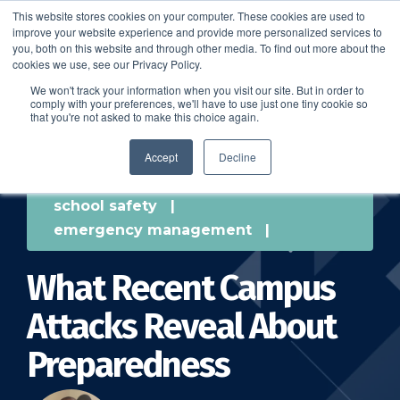
This website stores cookies on your computer. These cookies are used to
improve your website experience and provide more personalized services to
SCHEDULE A DEMO
you, both on this website and through other media. To find out more about the
cookies we use, see our Privacy Policy.
We won't track your information when you visit our site. But in order to
comply with your preferences, we'll have to use just one tiny cookie so
SCHEDULE A DEMO
that you're not asked to make this choice again.
Accept
Decline
school safety
|
emergency management
|
What Recent Campus
Attacks Reveal About
Preparedness