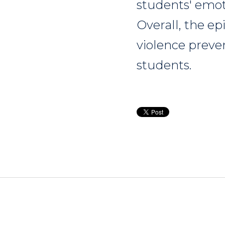
students' emot
Overall, the e
violence preve
students.