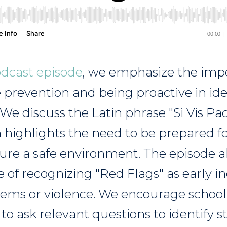
odcast episode
, we emphasize the imp
e prevention and being proactive in ide
 We discuss the Latin phrase "Si Vis P
 highlights the need to be prepared fo
ure a safe environment. The episode al
e of recognizing "Red Flags" as early in
lems or violence. We encourage school
to ask relevant questions to identify 