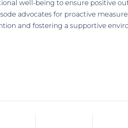
ional well-being to ensure positive o
pisode advocates for proactive measure
ntion and fostering a supportive envi