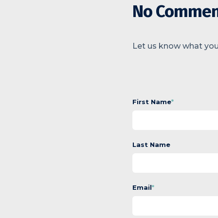
No Commen
Let us know what you
First Name
*
Last Name
Email
*