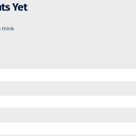
ts Yet
 think