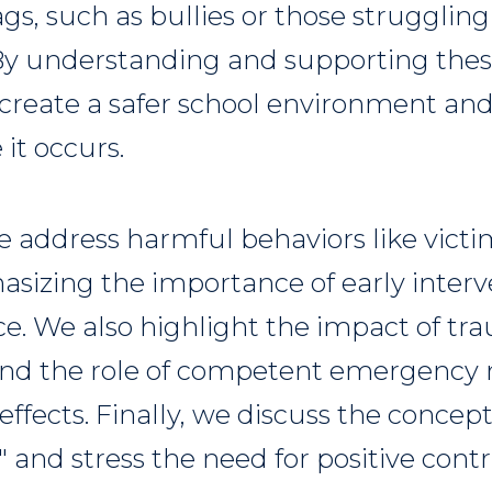
gs, such as bullies or those strugglin
 By understanding and supporting thes
create a safer school environment an
 it occurs.
we address harmful behaviors like vict
asizing the importance of early interv
ce. We also highlight the impact of t
nd the role of competent emergenc
 effects. Finally, we discuss the concep
and stress the need for positive contr