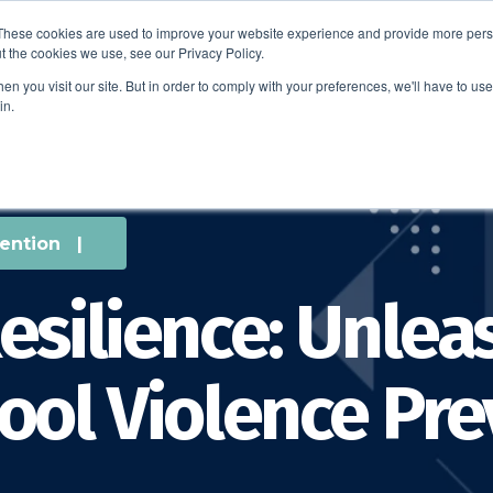
These cookies are used to improve your website experience and provide more perso
t the cookies we use, see our Privacy Policy.
EDUCATION
BUSINESS
ABOUT US
THOUGHT LEAD
n you visit our site. But in order to comply with your preferences, we'll have to use 
in.
ention
|
esilience: Unlea
ool Violence Pr