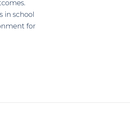
utcomes.
s in school
ronment for