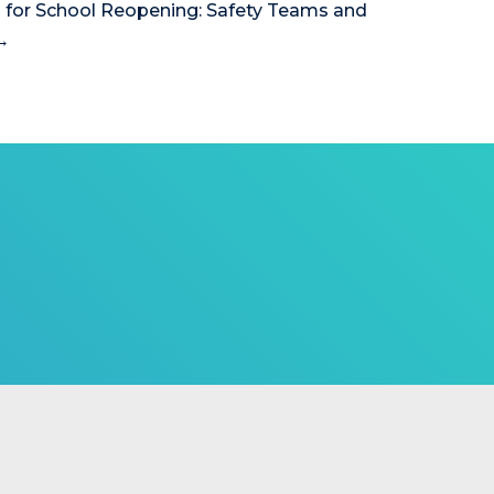
 for School Reopening: Safety Teams and
→