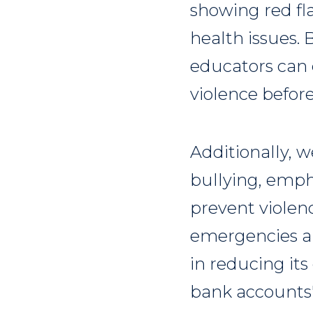
showing red fla
health issues.
educators can 
violence before
Additionally, 
bullying, emph
prevent violen
emergencies a
in reducing its
bank accounts" 