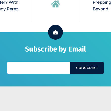
fer? With
Prepping
dy Perez
Beyond 
Subscribe by Email