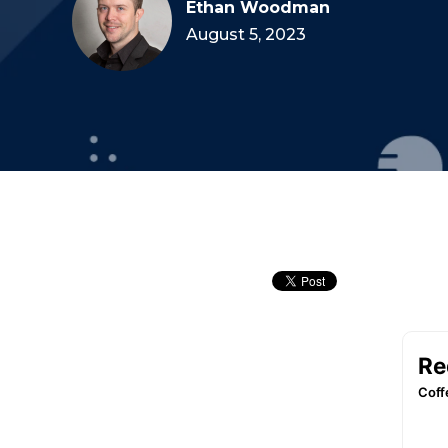
Ethan Woodman
August 5, 2023