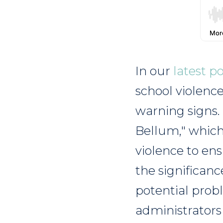
In our
latest p
school violenc
warning signs.
Bellum," which
violence to ens
the significanc
potential prob
administrators 