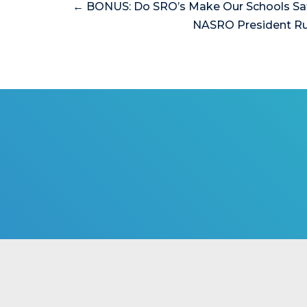
← BONUS: Do SRO’s Make Our Schools Sa
NASRO President Ru