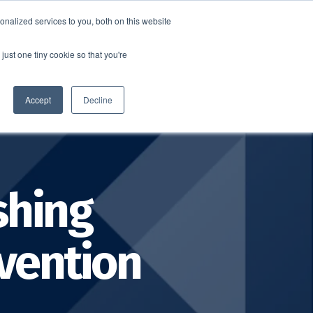
nalized services to you, both on this website
SCHEDULE A DEMO
ERSHIP
LOGIN
just one tiny cookie so that you're
SCHEDULE A DEMO
Accept
Decline
shing
evention