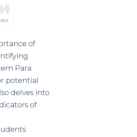
ortance of
ntifying
acem Para
r potential
so delves into
dicators of
students