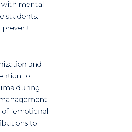
g with mental
e students,
d prevent
imization and
ention to
rauma during
y management
t of "emotional
ibutions to