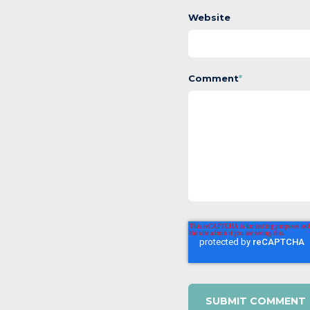
Website
Comment
*