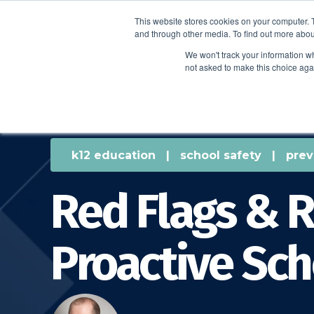
This website stores cookies on your computer. 
and through other media. To find out more abou
We won't track your information whe
not asked to make this choice aga
k12 education
|
school safety
|
prev
Red Flags & R
Proactive Sch