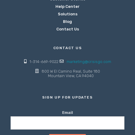
Help Center
Solutions
Blog
Contact Us
CONTACT US
1-314-669-9022
marketing@crisisgo.com
800 W El Camino Real, Suite 180
Mountain View, CA 94040
SIGN UP FOR UPDATES
Email