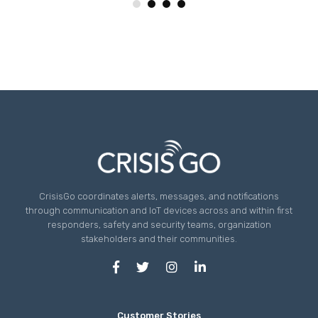
CrisisGo coordinates alerts, messages, and notifications
through communication and IoT devices across and within first
responders, safety and security teams, organization
stakeholders and their communities.
Customer Stories