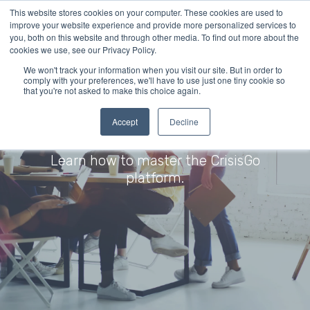
This website stores cookies on your computer. These cookies are used to
improve your website experience and provide more personalized services to
you, both on this website and through other media. To find out more about the
cookies we use, see our Privacy Policy.
We won't track your information when you visit our site. But in order to
comply with your preferences, we'll have to use just one tiny cookie so
that you're not asked to make this choice again.
Accept
Decline
Training Resources
Learn how to master the CrisisGo
platform.