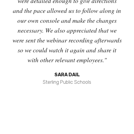
o
were detailed enough to give directions
and 
igate
and the pace allowed us to follow along in
t
inar
our own console and make the changes
 dig
necessary. We also appreciated that we
Cri
t the
were sent the webinar recording afterwards
out
he
so we could watch it again and share it
man
 own
with other relevant employees."
the
. We
SARA DAIL
tive
Sterling Public Schools
 but
. "