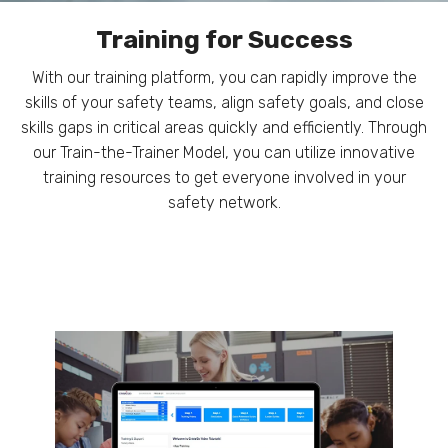
Training for Success
With our training platform, you can rapidly improve the
skills of your safety teams, align safety goals, and close
skills gaps in critical areas quickly and efficiently. Through
our Train-the-Trainer Model, you can utilize innovative
training resources to get everyone involved in your
safety network.