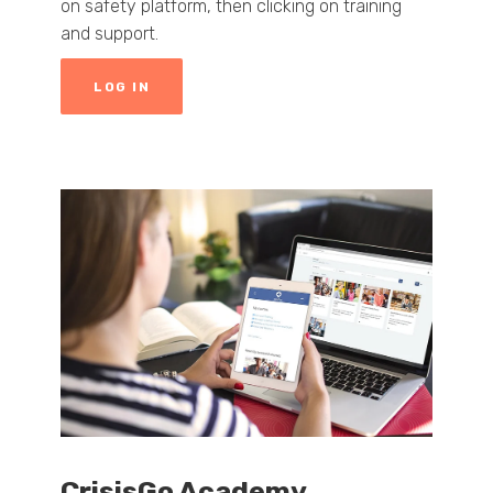
on safety platform, then clicking on training
and support.
LOG IN
CrisisGo Academy