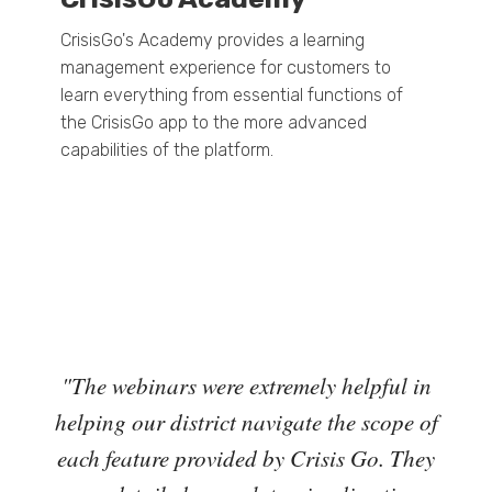
CrisisGo's Academy provides a learning
management experience for customers to
learn everything from essential functions of
the CrisisGo app to the more advanced
capabilities of the platform.
d
"The webinars were extremely helpful in
“My 
hly.
helping our district navigate the scope of
logy
each feature provided by Crisis Go. They
extr