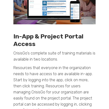
In-App & Project Portal
Access
CrisisGo's complete suite of training materials is
available in two locations.
Resources that everyone in the organization
needs to have access to are available in-app.
Start by logging into the app, click on more,
then click training. R
esources for users
managing CrisisGo for your organization are
easily found on the project portal. The project
portal can be accessed by logging in, clicking