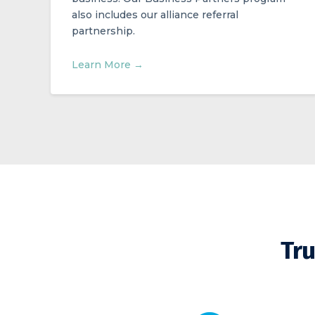
also includes our alliance referral
partnership.
Learn More →
Tru