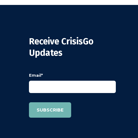
Receive CrisisGo
Updates
Email
*