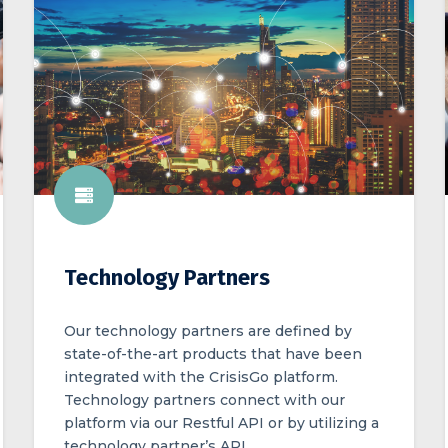
Technology Partners
Our technology partners are defined by
state-of-the-art products that have been
integrated with the CrisisGo platform.
Technology partners connect with our
platform via our Restful API or by utilizing a
technology partner’s API.