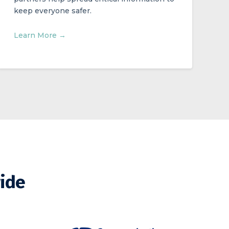
keep everyone safer.
Learn More →
wide