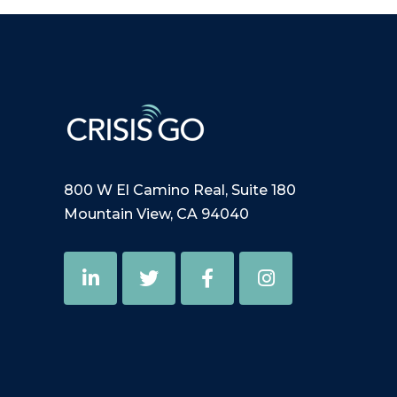
800 W El Camino Real, Suite 180
Mountain View, CA 94040