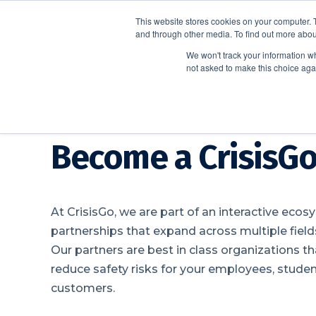
This website stores cookies on your computer. 
and through other media. To find out more abou
We won't track your information whe
not asked to make this choice aga
Become a CrisisGo
At CrisisGo, we are part of an interactive ecos
partnerships that expand across multiple fields
Our partners are best in class organizations t
reduce safety risks for your employees, stude
customers.