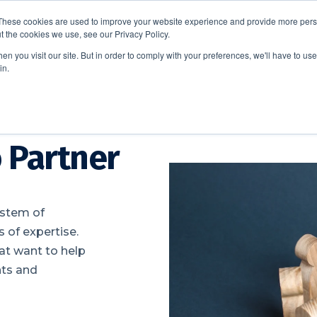
These cookies are used to improve your website experience and provide more perso
t the cookies we use, see our Privacy Policy.
EDUCATION
BUSINESS
ABOUT US
THOUGHT LEAD
n you visit our site. But in order to comply with your preferences, we'll have to use 
in.
 Partner
ystem of
 of expertise.
hat want to help
nts and