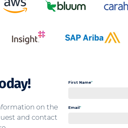
Today!
First Name
*
formation on the
Email
*
quest and contact
e.