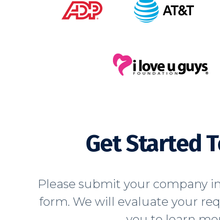
Get Started 
Please submit your company in
form. We will evaluate your re
you to learn mor