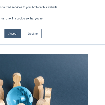
nalized services to you, both on this website
SCHEDULE A DEMO
ERSHIP
LOGIN
just one tiny cookie so that you're
SCHEDULE A DEMO
Accept
Decline