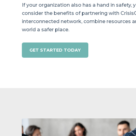
If your organization also has a hand in safety,
consider the benefits of partnering with Crisis
interconnected network, combine resources 
world a safer place.
GET STARTED TODAY