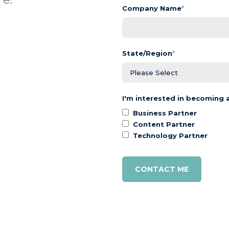
Company Name
*
State/Region
*
I'm interested in becoming a
Business Partner
Content Partner
Technology Partner