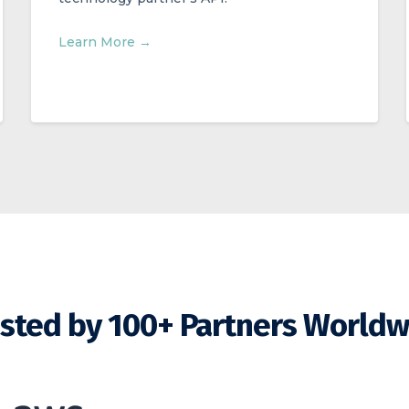
Learn More →
sted by 100+ Partners World