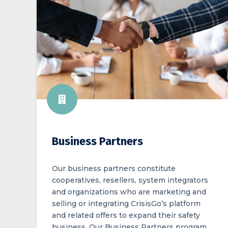
Business Partners
Our business partners constitute
cooperatives, resellers, system integrators
and organizations who are marketing and
selling or integrating CrisisGo’s platform
and related offers to expand their safety
business. Our Business Partners program