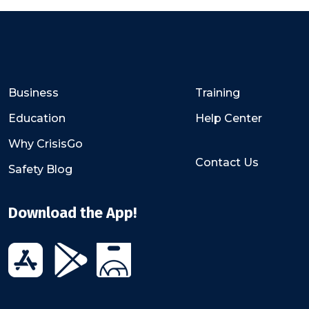
Business
Training
Education
Help Center
Why CrisisGo
Contact Us
Safety Blog
Download the App!