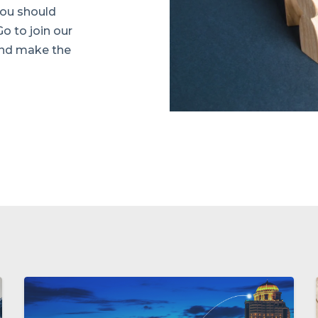
 you should
Go to join our
and make the