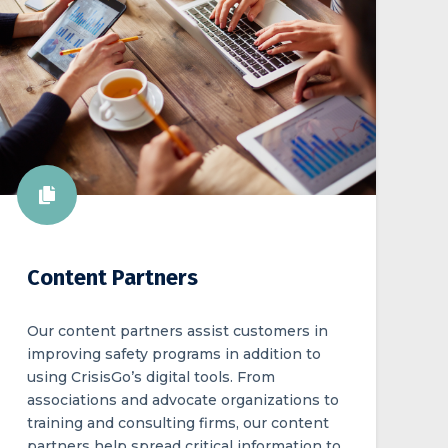
Content Partners
Our content partners assist customers in
improving safety programs in addition to
using CrisisGo’s digital tools. From
associations and advocate organizations to
training and consulting firms, our content
partners help spread critical information to