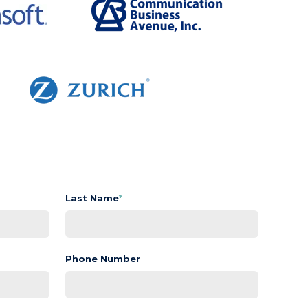
Last Name
*
Phone Number