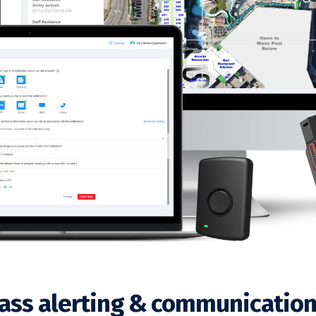
lass alerting & communication 