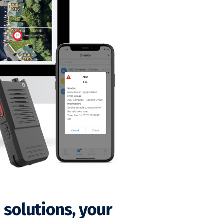
solutions, your