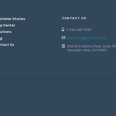
CONTACT US
stomer Stories
lp Center
1-314-669-9022
lutions
marketing@crisisgo.com
og
ntact Us
800 W El Camino Real, Suite 18
Mountain View, CA 94040