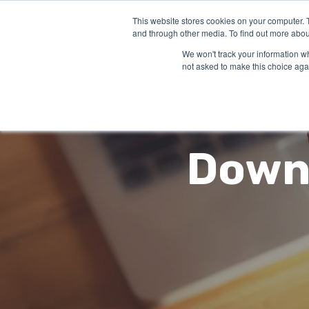
This website stores cookies on your computer. 
SO
and through other media. To find out more abou
We won't track your information whe
not asked to make this choice aga
Downl