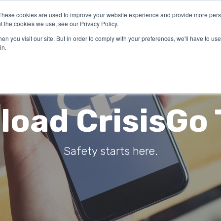
These cookies are used to improve your website experience and provide more perso
LUTIONS
INDUSTRIES
ABOUT US
RESOURCES
FOR
t the cookies we use, see our Privacy Policy.
n you visit our site. But in order to comply with your preferences, we'll have to use 
in.
oad CrisisGo
Safety starts here.