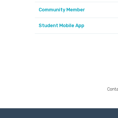
Community Member
Student Mobile App
Conta