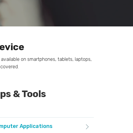
Device
available on smartphones, tablets, laptops,
 covered.
s & Tools
omputer Applications