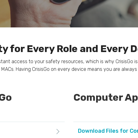
y for Every Role and Every 
t access to your safety resources, which is why CrisisGo is 
 MACs. Having CrisisGo on every device means you are always
sGo
Computer App
Download Files for C