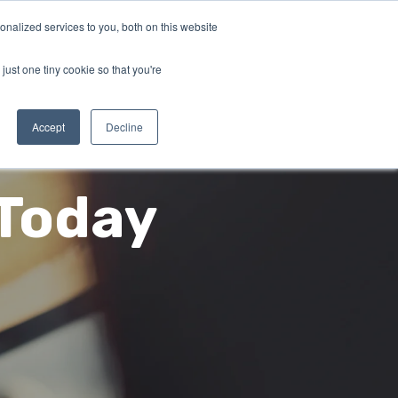
nalized services to you, both on this website
SCHEDULE A DEMO
 CUSTOMERS
LOG IN
just one tiny cookie so that you're
Accept
Decline
 Today