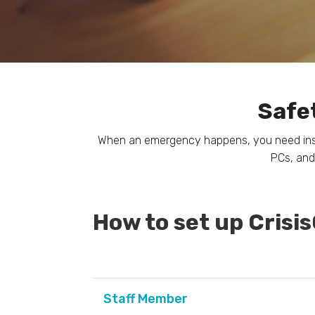
Safet
When an emergency happens, you need instan
PCs, and
How to set up Crisi
Staff Member