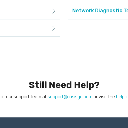
Network Diagnostic T
Still Need Help?
ct our support team at
support@crisisgo.com
or visit the
help 