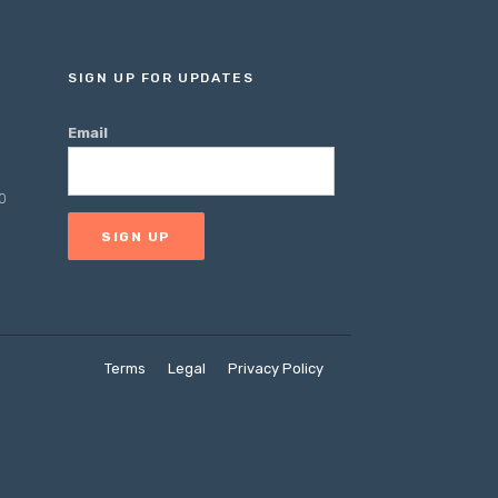
SIGN UP FOR UPDATES
Email
0
Terms
Legal
Privacy Policy