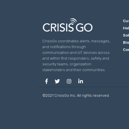
Cu
He
So
CrisisGo coordinates alerts, messages,
Bl
and notifications through
Co
communication and IoT devices across
and within first responders, safety and
security teams, organization
stakeholders and their communities.
©2021 CrisisGo Inc. All rights reserved.