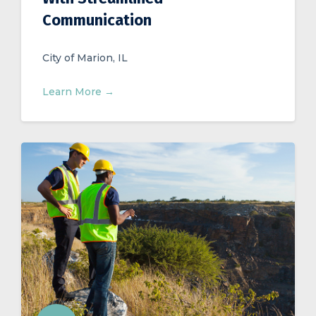
Communication
City of Marion, IL
Learn More →