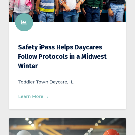
Safety iPass Helps Daycares
Follow Protocols in a Midwest
Winter
Toddler Town Daycare, IL
Learn More →