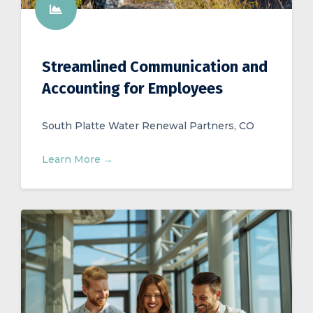
Streamlined Communication and
Accounting for Employees
South Platte Water Renewal Partners, CO
Learn More →