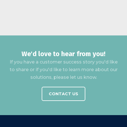
We'd love to hear from you!
If you have a customer success story you'd like
to share or if you'd like to learn more about our
solutions, please let us know.
CONTACT US