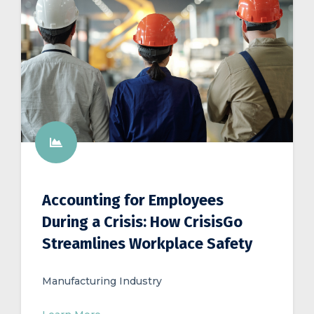
Accounting for Employees
During a Crisis: How CrisisGo
Streamlines Workplace Safety
Manufacturing Industry