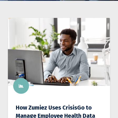
How Zumiez Uses CrisisGo to
Manage Employee Health Data