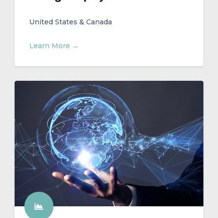
United States & Canada
Learn More →