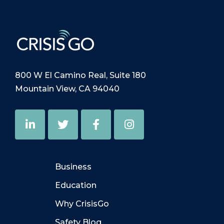
800 W El Camino Real, Suite 180
Mountain View, CA 94040
Business
Education
Why CrisisGo
Safety Blog