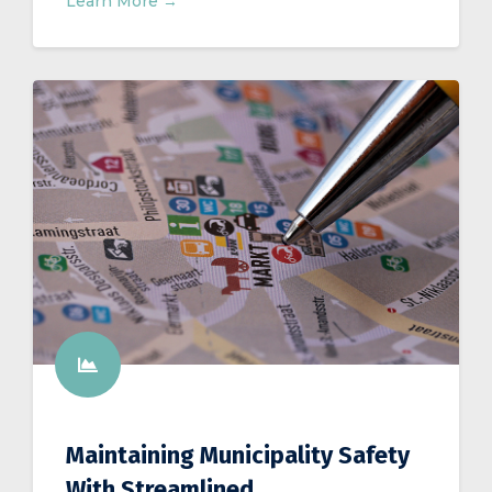
Learn More →
Maintaining Municipality Safety
With Streamlined