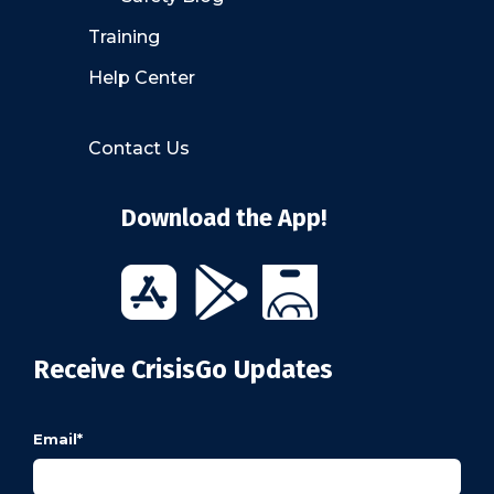
Training
Help Center
Contact Us
Download the App!
Receive CrisisGo Updates
Email
*