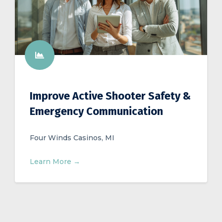
Improve Active Shooter Safety &
Emergency Communication
Four Winds Casinos, MI
Learn More →