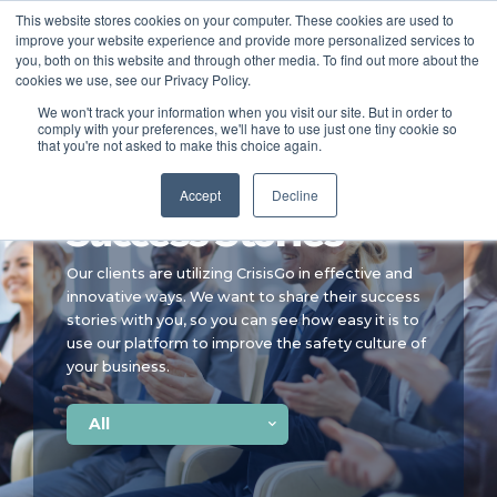
This website stores cookies on your computer. These cookies are used to
improve your website experience and provide more personalized services to
SCHEDULE A DEMO
you, both on this website and through other media. To find out more about the
cookies we use, see our Privacy Policy.
We won't track your information when you visit our site. But in order to
comply with your preferences, we'll have to use just one tiny cookie so
SCHEDULE A DEMO
that you're not asked to make this choice again.
Accept
Decline
Success Stories
Our clients are utilizing CrisisGo in effective and
innovative ways. We want to share their success
stories with you, so you can see how easy it is to
use our platform to improve the safety culture of
your business.
All