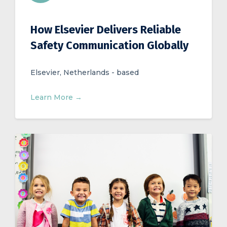
How Elsevier Delivers Reliable
Safety Communication Globally
Elsevier, Netherlands - based
Learn More →