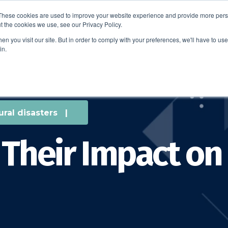
These cookies are used to improve your website experience and provide more perso
t the cookies we use, see our Privacy Policy.
EDUCATION
BUSINESS
ABOUT US
THOUGHT LEAD
n you visit our site. But in order to comply with your preferences, we'll have to use 
in.
ural disasters
|
 Their Impact on