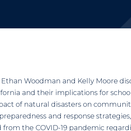
, Ethan Woodman and Kelly Moore disc
lifornia and their implications for schoo
pact of natural disasters on communiti
preparedness and response strategies
d from the COVID-19 pandemic regardi