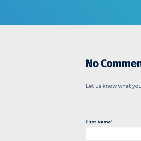
No Commen
Let us know what you
First Name
*