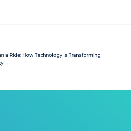
n a Ride: How Technology is Transforming
ty →