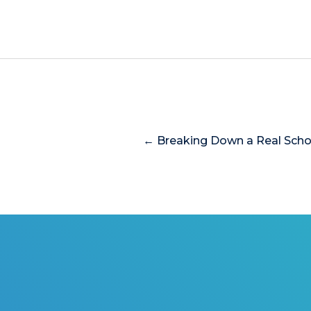
← Breaking Down a Real Scho