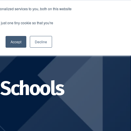
nalized services to you, both on this website
SCHEDULE A DEMO
ERSHIP
LOGIN
just one tiny cookie so that you're
SCHEDULE A DEMO
Accept
Decline
 Schools