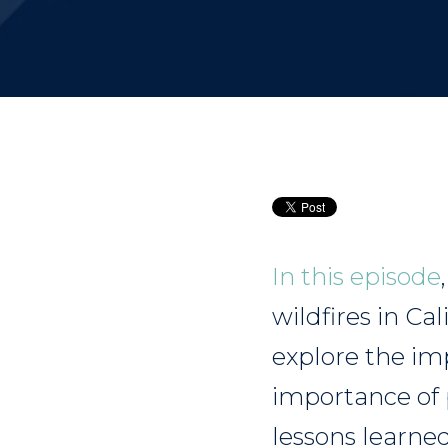
In this episode
wildfires in Ca
explore the im
importance of 
lessons learne