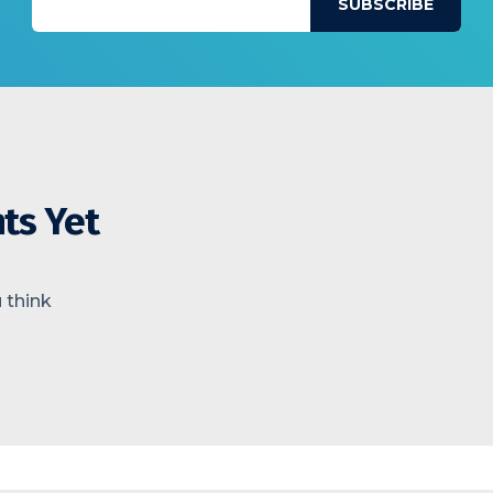
ts Yet
 think