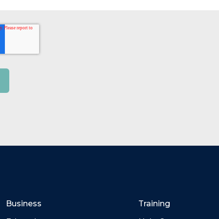
Business
Training