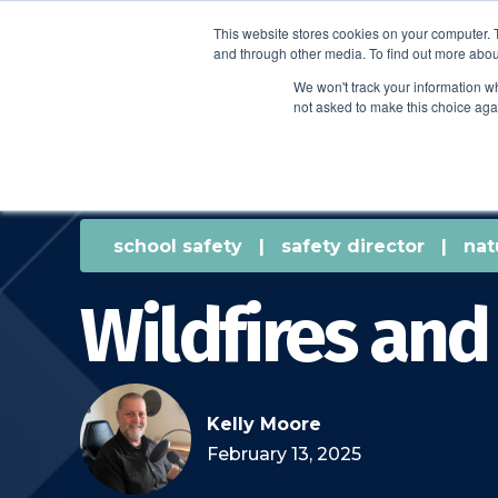
This website stores cookies on your computer. 
and through other media. To find out more abou
We won't track your information whe
not asked to make this choice aga
school safety
|
safety director
|
nat
Wildfires and
Kelly Moore
February 13, 2025