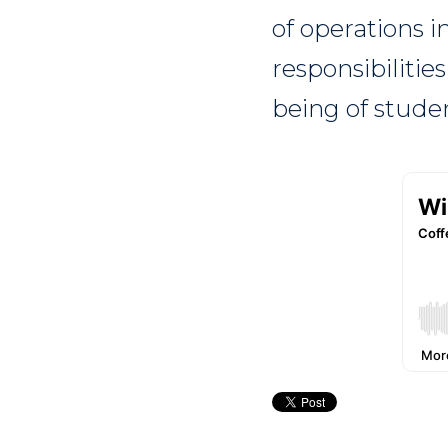
of operations i
responsibilitie
being of studen