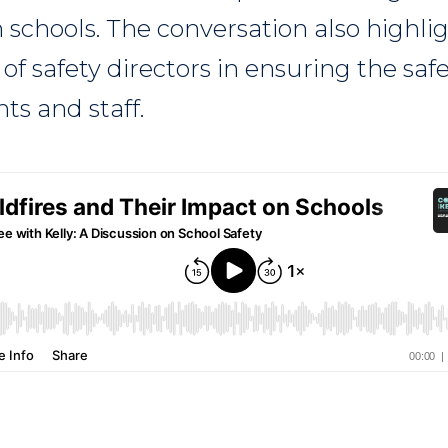
n schools. The conversation also highli
s of safety directors in ensuring the saf
ts and staff.