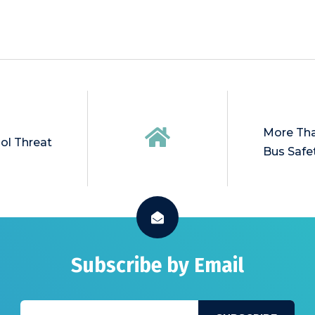
More Tha
ol Threat
Bus Safe
Subscribe by Email