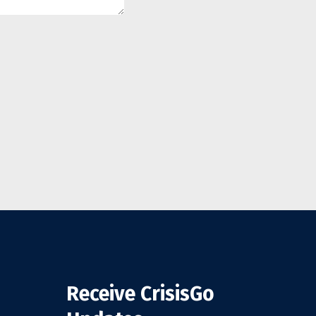
Receive CrisisGo