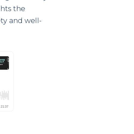
ghts the
ety and well-