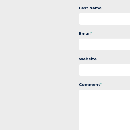
Last Name
Email
*
Website
Comment
*