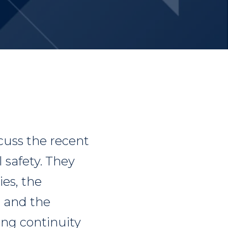
uss the recent
l safety. They
es, the
, and the
ng continuity