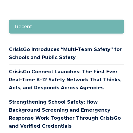
Recent
CrisisGo Introduces “Multi-Team Safety” for
Schools and Public Safety
CrisisGo Connect Launches: The First Ever
Real-Time K-12 Safety Network That Thinks,
Acts, and Responds Across Agencies
Strengthening School Safety: How
Background Screening and Emergency
Response Work Together Through CrisisGo
and Verified Credentials