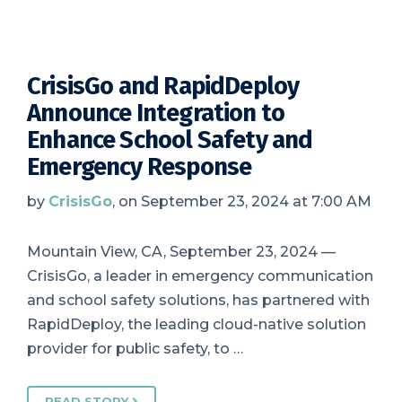
CrisisGo and RapidDeploy
Announce Integration to
Enhance School Safety and
Emergency Response
by
CrisisGo
, on September 23, 2024 at 7:00 AM
Mountain View, CA, September 23, 2024 —
CrisisGo, a leader in emergency communication
and school safety solutions, has partnered with
RapidDeploy, the leading cloud-native solution
provider for public safety, to …
READ STORY