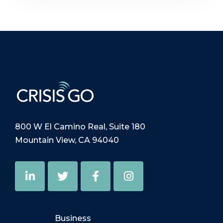
800 W El Camino Real, Suite 180
Mountain View, CA 94040
Business