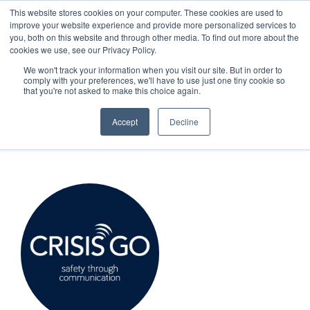
This website stores cookies on your computer. These cookies are used to
improve your website experience and provide more personalized services to
SCHEDULE A DEMO
you, both on this website and through other media. To find out more about the
cookies we use, see our Privacy Policy.
We won't track your information when you visit our site. But in order to
comply with your preferences, we'll have to use just one tiny cookie so
SCHEDULE A DEMO
that you're not asked to make this choice again.
CrisisGo News
Accept
Decline