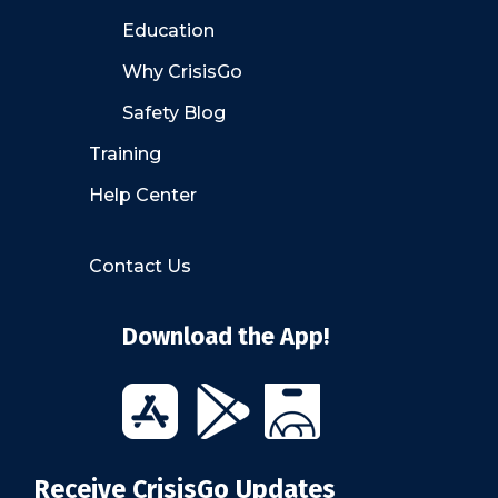
Education
Why CrisisGo
Safety Blog
Training
Help Center
Contact Us
Download the App!
Receive CrisisGo Updates