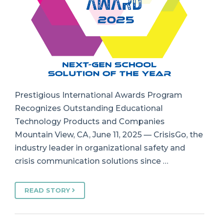
Prestigious International Awards Program
Recognizes Outstanding Educational
Technology Products and Companies
Mountain View, CA, June 11, 2025 — CrisisGo, the
industry leader in organizational safety and
crisis communication solutions since …
READ STORY