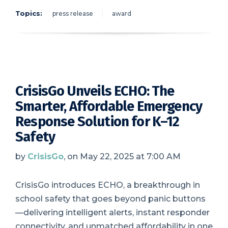
Topics:
press release
award
CrisisGo Unveils ECHO: The
Smarter, Affordable Emergency
Response Solution for K–12
Safety
by
CrisisGo
, on May 22, 2025 at 7:00 AM
CrisisGo introduces ECHO, a breakthrough in
school safety that goes beyond panic buttons
—delivering intelligent alerts, instant responder
connectivity, and unmatched affordability in one