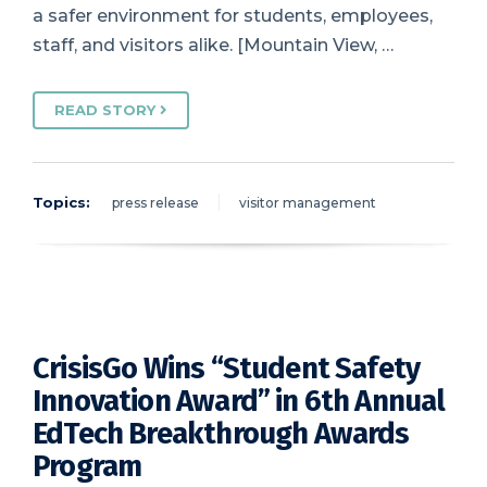
a safer environment for students, employees,
staff, and visitors alike. [Mountain View, …
READ STORY
Topics:
press release
visitor management
CrisisGo Wins “Student Safety
Innovation Award” in 6th Annual
EdTech Breakthrough Awards
Program