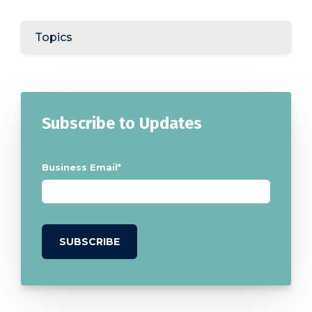
Topics
Subscribe to Updates
Business Email
*