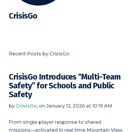
CrisisGo
Recent Posts by CrisisGo:
CrisisGo Introduces “Multi-Team
Safety” for Schools and Public
Safety
by
CrisisGo
, on January 12, 2026 at 10:19 AM
From single-player response to shared
missions—activated in real time Mountain View,