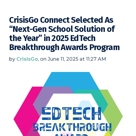
CrisisGo Connect Selected As
“Next-Gen School Solution of
the Year” in 2025 EdTech
Breakthrough Awards Program
by
CrisisGo
, on June 11, 2025 at 11:27 AM