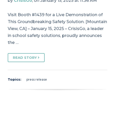
by
CrisisGo
, on January 15, 2025 at 11:36 AM
Visit Booth #1439 for a Live Demonstration of
This Groundbreaking Safety Solution. [Mountain
View, CA] – January 15, 2025 – CrisisGo, a leader
in school safety solutions, proudly announces
the …
READ STORY
Topics:
press release