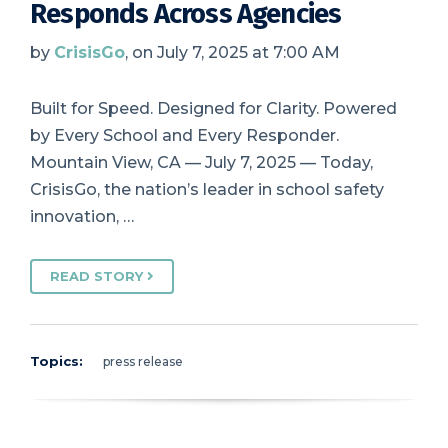
Responds Across Agencies
by
CrisisGo
, on July 7, 2025 at 7:00 AM
Built for Speed. Designed for Clarity. Powered
by Every School and Every Responder.
Mountain View, CA — July 7, 2025 — Today,
CrisisGo, the nation’s leader in school safety
innovation, …
READ STORY
Topics:
press release