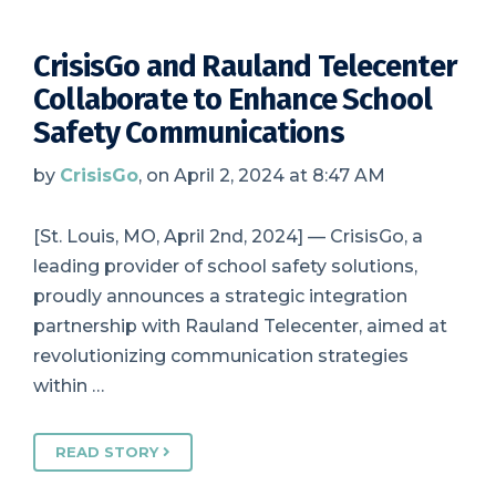
CrisisGo and Rauland Telecenter
Collaborate to Enhance School
Safety Communications
by
CrisisGo
, on April 2, 2024 at 8:47 AM
[St. Louis, MO, April 2nd, 2024] — CrisisGo, a
leading provider of school safety solutions,
proudly announces a strategic integration
partnership with Rauland Telecenter, aimed at
revolutionizing communication strategies
within …
READ STORY