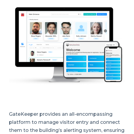
GateKeeper provides an all-encompassing
platform to manage visitor entry and connect
them to the building’s alerting system, ensuring