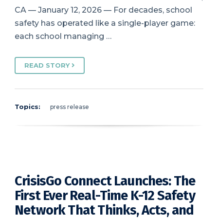
CA — January 12, 2026 — For decades, school
safety has operated like a single-player game:
each school managing …
READ STORY
Topics:
press release
CrisisGo Connect Launches: The
First Ever Real-Time K-12 Safety
Network That Thinks, Acts, and