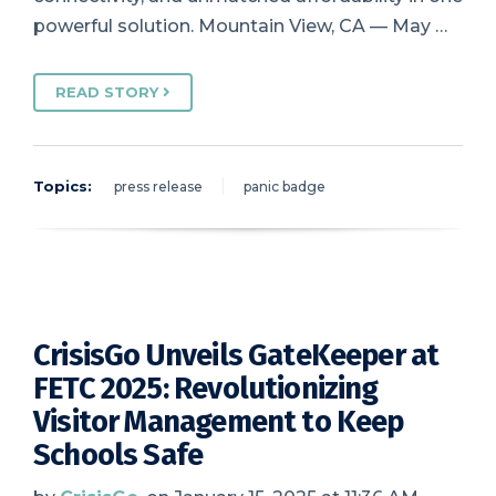
powerful solution. Mountain View, CA — May …
READ STORY
Topics:
press release
panic badge
CrisisGo Unveils GateKeeper at
FETC 2025: Revolutionizing
Visitor Management to Keep
Schools Safe