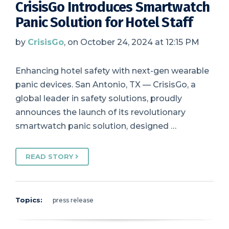
CrisisGo Introduces Smartwatch
Panic Solution for Hotel Staff
by
CrisisGo
, on October 24, 2024 at 12:15 PM
Enhancing hotel safety with next-gen wearable
panic devices. San Antonio, TX — CrisisGo, a
global leader in safety solutions, proudly
announces the launch of its revolutionary
smartwatch panic solution, designed …
READ STORY
Topics:
press release