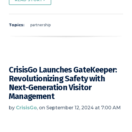
Topics:
partnership
CrisisGo Launches GateKeeper:
Revolutionizing Safety with
Next-Generation Visitor
Management
by
CrisisGo
, on September 12, 2024 at 7:00 AM