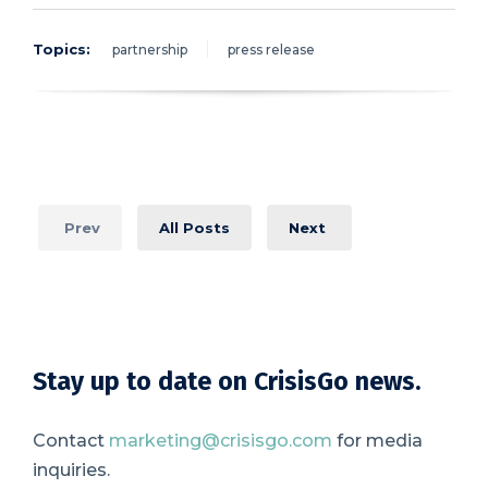
Topics:
partnership
press release
Prev
All Posts
Next
Stay up to date on CrisisGo news.
Contact
marketing@crisisgo.com
for media
inquiries.