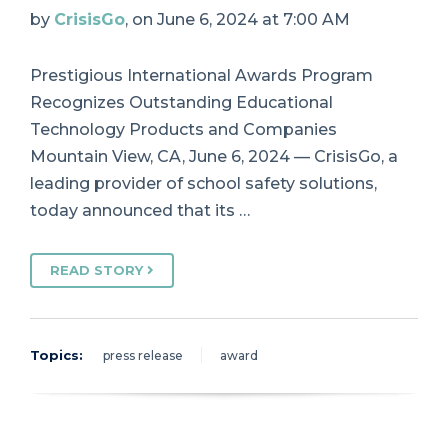
by
CrisisGo
, on June 6, 2024 at 7:00 AM
Prestigious International Awards Program
Recognizes Outstanding Educational
Technology Products and Companies
Mountain View, CA, June 6, 2024 — CrisisGo, a
leading provider of school safety solutions,
today announced that its …
READ STORY
Topics:
press release
award