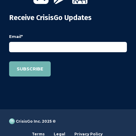
Receive CrisisGo Updates
Email
*
CrisisGo Inc. 2025 ©
Terms
Legal
Privacy Policy