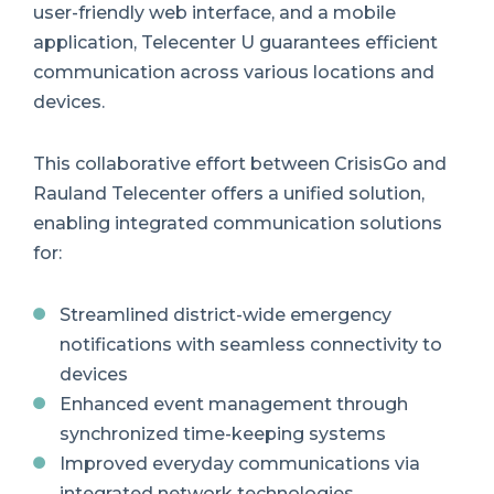
user-friendly web interface, and a mobile
application, Telecenter U guarantees efficient
communication across various locations and
devices.
This collaborative effort between CrisisGo and
Rauland Telecenter offers a unified solution,
enabling integrated communication solutions
for:
Streamlined district-wide emergency
notifications with seamless connectivity to
devices
Enhanced event management through
synchronized time-keeping systems
Improved everyday communications via
integrated network technologies