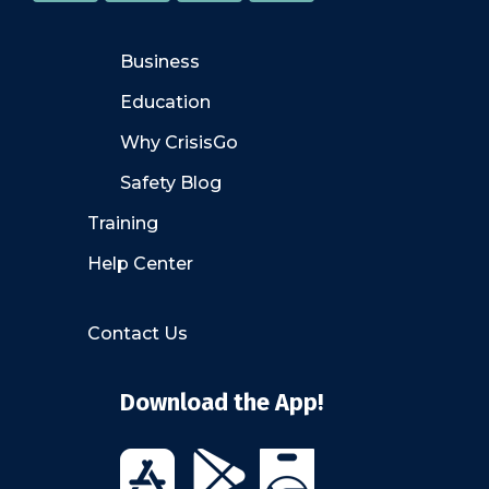
Business
Education
Why CrisisGo
Safety Blog
Training
Help Center
Contact Us
Download the App!