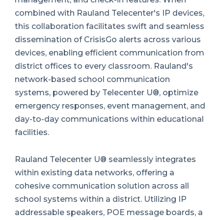
combined with Rauland Telecenter's IP devices,
this collaboration facilitates swift and seamless
dissemination of CrisisGo alerts across various
devices, enabling efficient communication from
district offices to every classroom. Rauland's
network-based school communication
systems, powered by Telecenter U®, optimize
emergency responses, event management, and
day-to-day communications within educational
facilities.
Rauland Telecenter U® seamlessly integrates
within existing data networks, offering a
cohesive communication solution across all
school systems within a district. Utilizing IP
addressable speakers, POE message boards, a