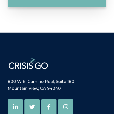
800 W El Camino Real, Suite 180
Mountain View, CA 94040