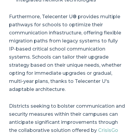
Furthermore, Telecenter U® provides multiple
pathways for schools to optimize their
communication infrastructure, offering flexible
migration paths from legacy systems to fully
IP-based critical school communication
systems. Schools can tailor their upgrade
strategy based on their unique needs, whether
opting for immediate upgrades or gradual,
multi-year plans, thanks to Telecenter U's
adaptable architecture.
Districts seeking to bolster communication and
security measures within their campuses can
anticipate significant improvements through
the collaborative solution offered by
CrisisGo