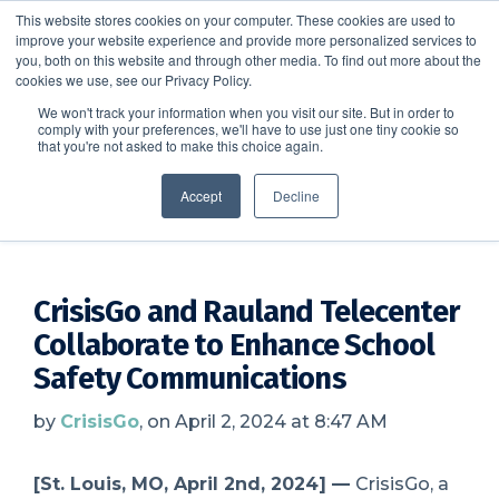
This website stores cookies on your computer. These cookies are used to
improve your website experience and provide more personalized services to
SCHEDULE A DEMO
you, both on this website and through other media. To find out more about the
cookies we use, see our Privacy Policy.
We won't track your information when you visit our site. But in order to
comply with your preferences, we'll have to use just one tiny cookie so
SCHEDULE A DEMO
that you're not asked to make this choice again.
CrisisGo News
Accept
Decline
CrisisGo and Rauland Telecenter
Collaborate to Enhance School
Safety Communications
by
CrisisGo
, on April 2, 2024 at 8:47 AM
[St. Louis, MO, April
2nd, 2024
] —
CrisisGo, a