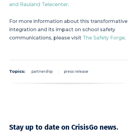
and Rauland Telecenter
.
For more information about this transformative
integration and its impact on school safety
communications, please visit
The Safety Forge
.
Topics:
partnership
press release
Stay up to date on CrisisGo news.