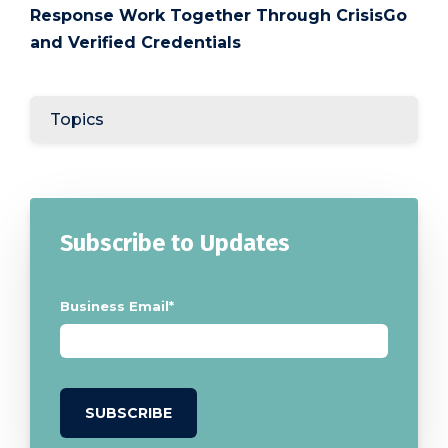
Response Work Together Through CrisisGo
and Verified Credentials
Topics
Subscribe to Updates
Business Email
*