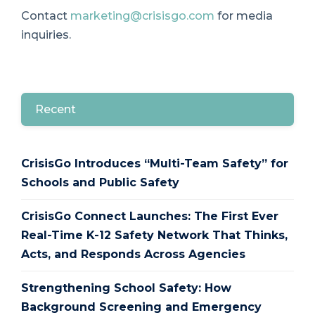
Contact
marketing@crisisgo.com
for media
inquiries.
Recent
CrisisGo Introduces “Multi-Team Safety” for
Schools and Public Safety
CrisisGo Connect Launches: The First Ever
Real-Time K-12 Safety Network That Thinks,
Acts, and Responds Across Agencies
Strengthening School Safety: How
Background Screening and Emergency