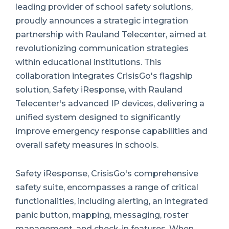
leading provider of school safety solutions,
proudly announces a strategic integration
partnership with Rauland Telecenter, aimed at
revolutionizing communication strategies
within educational institutions. This
collaboration integrates CrisisGo's flagship
solution, Safety iResponse, with Rauland
Telecenter's advanced IP devices, delivering a
unified system designed to significantly
improve emergency response capabilities and
overall safety measures in schools.
Safety iResponse, CrisisGo's comprehensive
safety suite, encompasses a range of critical
functionalities, including alerting, an integrated
panic button, mapping, messaging, roster
management, and check-in features. When