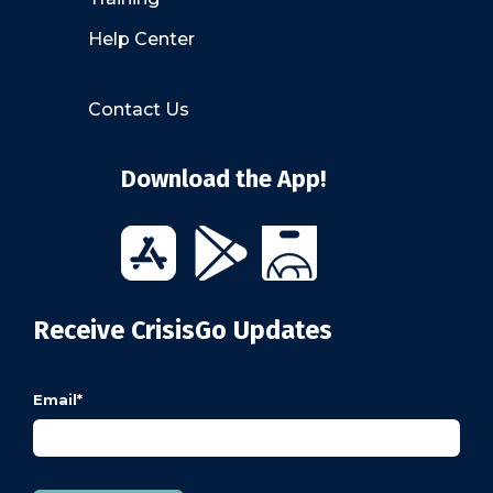
Help Center
Contact Us
Download the App!
Receive CrisisGo Updates
Email
*