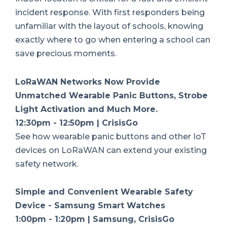
incident response. With first responders being
unfamiliar with the layout of schools, knowing
exactly where to go when entering a school can
save precious moments.
LoRaWAN Networks Now Provide
Unmatched Wearable Panic Buttons, Strobe
Light Activation and Much More.
12:30pm - 12:50pm | CrisisGo
See how wearable panic buttons and other IoT
devices on LoRaWAN can extend your existing
safety network.
Simple and Convenient Wearable Safety
Device - Samsung Smart Watches
1:00pm - 1:20pm | Samsung, CrisisGo