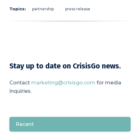
Topics:
partnership
press release
Stay up to date on CrisisGo news.
Contact
marketing@crisisgo.com
for media
inquiries.
Recent