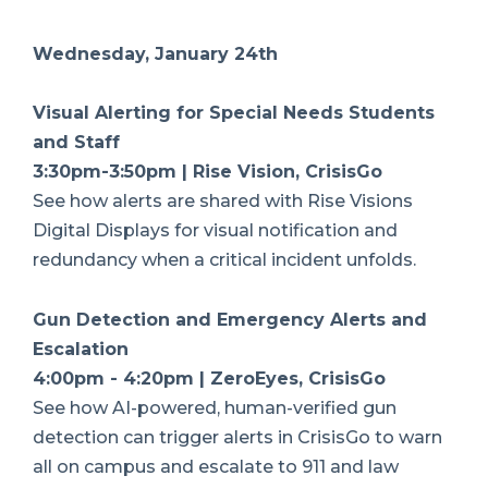
Wednesday, January 24th
Visual Alerting for Special Needs Students
and Staff
3:30pm-3:50pm | Rise Vision, CrisisGo
See how alerts are shared with Rise Visions
Digital Displays for visual notification and
redundancy when a critical incident unfolds.
Gun Detection and Emergency Alerts and
Escalation
4:00pm - 4:20pm | ZeroEyes, CrisisGo
See how AI-powered, human-verified gun
detection can trigger alerts in CrisisGo to warn
all on campus and escalate to 911 and law