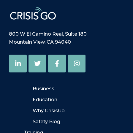
800 W El Camino Real, Suite 180
Mountain View, CA 94040
Business
Education
Why CrisisGo
Safety Blog
Training