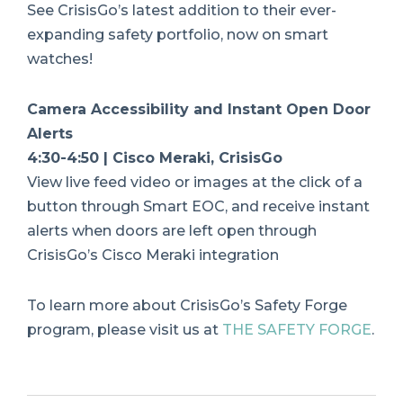
See CrisisGo’s latest addition to their ever-
expanding safety portfolio, now on smart
watches!
Camera Accessibility and Instant Open Door
Alerts
4:30-4:50 | Cisco Meraki, CrisisGo
View live feed video or images at the click of a
button through Smart EOC, and receive instant
alerts when doors are left open through
CrisisGo’s Cisco Meraki integration
To learn more about CrisisGo’s Safety Forge
program, please visit us at
THE SAFETY FORGE
.