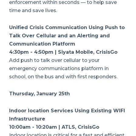
enforcement within seconds — to help save
time and save lives.
Unified Crisis Communication Using Push to
Talk Over Cellular and an Alerting and
Communication Platform
4:30pm - 4:50pm | Siyata Mobile, CrisisGo
Add push to talk over cellular to your
emergency communications platform in
school, on the bus and with first responders.
Thursday, January 25th
Indoor location Services Using Existing WIFI
Infrastructure
10:00am - 10:20am | ATLS, CrisisGo
Indoor location is critical for a fast and efficient