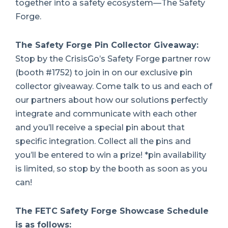
together into a safety ecosystem—The Safety
Forge.
The Safety Forge Pin Collector Giveaway:
Stop by the CrisisGo’s Safety Forge partner row
(booth #1752) to join in on our exclusive pin
collector giveaway. Come talk to us and each of
our partners about how our solutions perfectly
integrate and communicate with each other
and you’ll receive a special pin about that
specific integration. Collect all the pins and
you’ll be entered to win a prize! *pin availability
is limited, so stop by the booth as soon as you
can!
The FETC Safety Forge Showcase Schedule
is as follows: