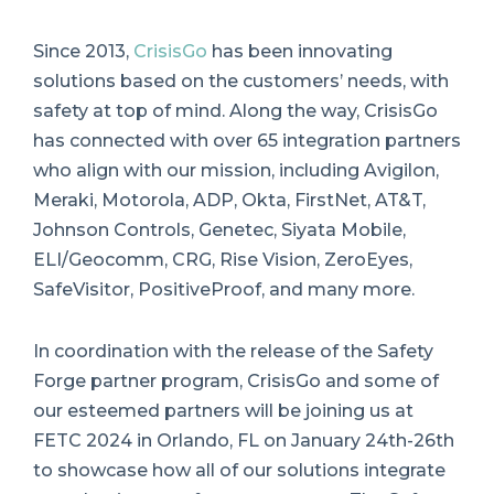
Since 2013,
CrisisGo
has been innovating
solutions based on the customers’ needs, with
safety at top of mind. Along the way, CrisisGo
has connected with over 65 integration partners
who align with our mission, including Avigilon,
Meraki, Motorola, ADP, Okta, FirstNet, AT&T,
Johnson Controls, Genetec, Siyata Mobile,
ELI/Geocomm, CRG, Rise Vision, ZeroEyes,
SafeVisitor, PositiveProof, and many more.
In coordination with the release of the Safety
Forge partner program, CrisisGo and some of
our esteemed partners will be joining us at
FETC 2024 in Orlando, FL on January 24th-26th
to showcase how all of our solutions integrate