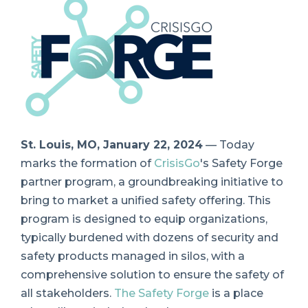
St. Louis, MO, January 22, 2024
— Today
marks the formation of
CrisisGo
's Safety Forge
partner program, a groundbreaking initiative to
bring to market a unified safety offering. This
program is designed to equip organizations,
typically burdened with dozens of security and
safety products managed in silos, with a
comprehensive solution to ensure the safety of
all stakeholders.
The Safety Forge
is a place