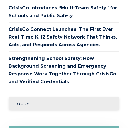
CrisisGo Introduces “Multi-Team Safety” for
Schools and Public Safety
CrisisGo Connect Launches: The First Ever
Real-Time K-12 Safety Network That Thinks,
Acts, and Responds Across Agencies
Strengthening School Safety: How
Background Screening and Emergency
Response Work Together Through CrisisGo
and Verified Credentials
Topics