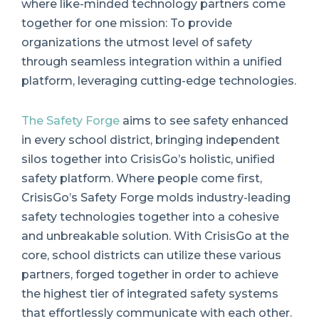
where like-minded technology partners come
together for one mission: To provide
organizations the utmost level of safety
through seamless integration within a unified
platform, leveraging cutting-edge technologies.
The Safety Forge
aims to see safety enhanced
in every school district, bringing independent
silos together into CrisisGo’s holistic, unified
safety platform. Where people come first,
CrisisGo’s Safety Forge molds industry-leading
safety technologies together into a cohesive
and unbreakable solution. With CrisisGo at the
core, school districts can utilize these various
partners, forged together in order to achieve
the highest tier of integrated safety systems
that effortlessly communicate with each other.