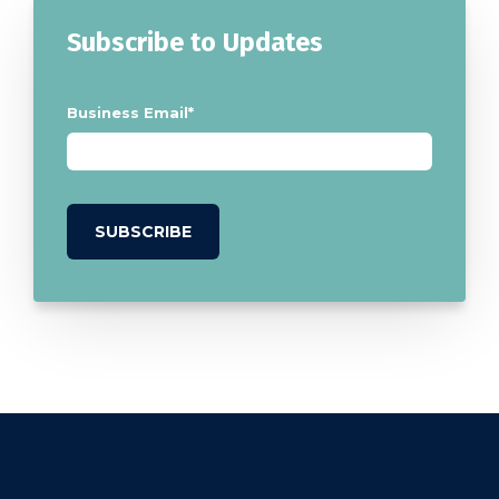
Subscribe to Updates
Business Email
*