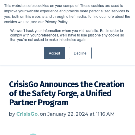
This website stores cookies on your computer. These cookies are used to
improve your website experience and provide more personalized services to
SCHEDULE A DEMO
you, both on this website and through other media. To find out more about the
cookies we use, see our Privacy Policy.
We won't track your information when you visit our site. But in order to
comply with your preferences, we'll have to use just one tiny cookie so
SCHEDULE A DEMO
that you're not asked to make this choice again.
CrisisGo News
Accept
Decline
CrisisGo Announces the Creation
of the Safety Forge, a Unified
Partner Program
by
CrisisGo
, on January 22, 2024 at 11:16 AM