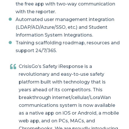
the free app with two-way communication
with the reporter.
Automated user management integration
(LDAP/AD/Azure/SSO, etc.)
and Student
Information System Integrations.
Training scaffolding roadmap, resources and
support 24/7/365.
CrisisGo’s Safety iResponse is a
revolutionary and easy-to-use safety
platform built with technology that is
years ahead of its competitors. This
breakthrough internet/cellular/LoraWan
communications system is now available
as a native app on iOS or Android, a mobile
web app, and on PCs, MACs, and
Chromebooks. We are proudly introducing