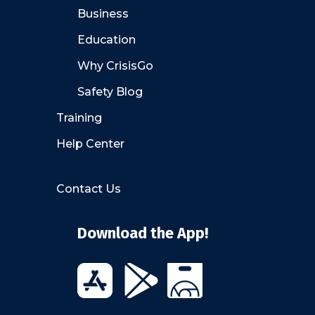
Business
Education
Why CrisisGo
Safety Blog
Training
Help Center
Contact Us
Download the App!