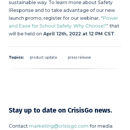
sustainable way. To learn more about Safety
iResponse and to take advantage of our
new
launch promo
, register for our webinar,
“
Power
and Ease for School Safety: Why Choose?
”
that
will be held on
April 12th, 2022 at 12 PM CST
.
Topics:
product update
press release
Stay up to date on CrisisGo news.
Contact
marketing@crisisgo.com
for media