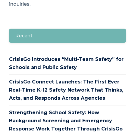
inquiries.
Recent
CrisisGo Introduces “Multi-Team Safety” for
Schools and Public Safety
CrisisGo Connect Launches: The First Ever
Real-Time K-12 Safety Network That Thinks,
Acts, and Responds Across Agencies
Strengthening School Safety: How
Background Screening and Emergency
Response Work Together Through CrisisGo