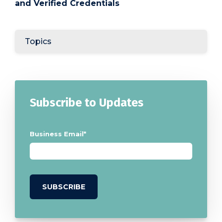
and Verified Credentials
Topics
Subscribe to Updates
Business Email
*