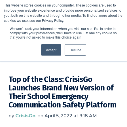
This website stores cookies on your computer. These cookies are used to
improve your website experience and provide more personalized services to
SCHEDULE A DEMO
you, both on this website and through other media. To find out more about the
cookies we use, see our Privacy Policy.
We won't track your information when you visit our site. But in order to
comply with your preferences, we'll have to use just one tiny cookie so
SCHEDULE A DEMO
that you're not asked to make this choice again.
CrisisGo News
Accept
Decline
Top of the Class: CrisisGo
Launches Brand New Version of
Their School Emergency
Communication Safety Platform
by
CrisisGo
, on April 5, 2022 at 9:18 AM