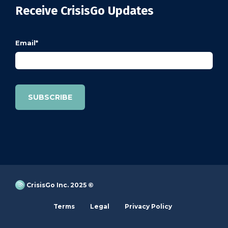
Receive CrisisGo Updates
Email
*
CrisisGo Inc. 2025 ©
Terms
Legal
Privacy Policy