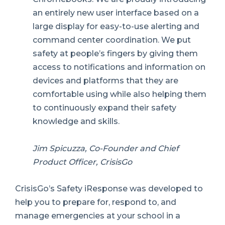
an entirely new user interface based on a
large display for easy-to-use alerting and
command center coordination. We put
safety at people’s fingers by giving them
access to notifications and information on
devices and platforms that they are
comfortable using while also helping them
to continuously expand their safety
knowledge and skills.
Jim Spicuzza, Co-Founder and Chief
Product Officer, CrisisGo
CrisisGo’s Safety iResponse was developed to
help you to prepare for, respond to, and
manage emergencies at your school in a