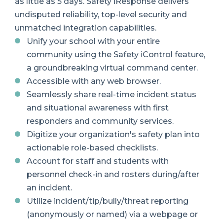
as little as 5 days. Safety iResponse delivers
undisputed reliability, top-level security and
unmatched integration capabilities.
Unify your school with your entire
community using the Safety iControl feature,
a groundbreaking virtual command center.
Accessible with any web browser.
Seamlessly s
hare
real-time incident status
and situational awareness with first
responders and community services.
Digitize your organization's safety plan into
actionable role-based checklists.
Account for staff and students with
personnel check-in and rosters during/after
an incident.
Utilize incident/tip/bully/threat reporting
(anonymously or named) via a webpage or