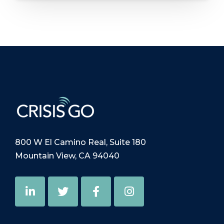
800 W El Camino Real, Suite 180
Mountain View, CA 94040