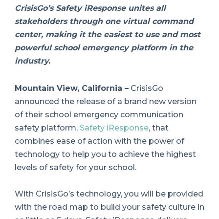
CrisisGo’s Safety iResponse unites all
stakeholders through one virtual command
center, making it the easiest to use and most
powerful school emergency platform in the
industry.
Mountain View, California –
CrisisGo
announced the release of a brand new version
of their school emergency communication
safety platform,
Safety iResponse
, that
combines ease of action with the power of
technology to help you to achieve the highest
levels of safety for your school.
With CrisisGo’s technology, you will be provided
with the road map to build your safety culture in