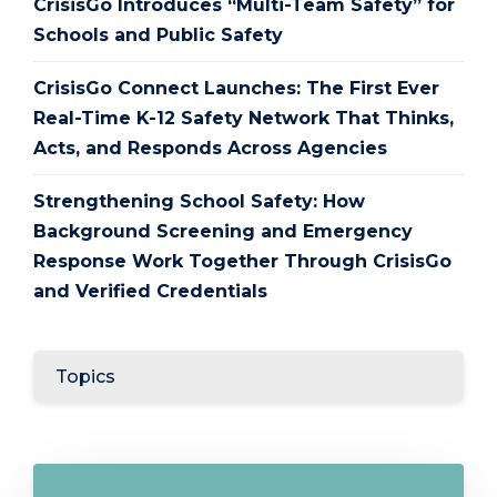
CrisisGo Introduces “Multi-Team Safety” for
Schools and Public Safety
CrisisGo Connect Launches: The First Ever
Real-Time K-12 Safety Network That Thinks,
Acts, and Responds Across Agencies
Strengthening School Safety: How
Background Screening and Emergency
Response Work Together Through CrisisGo
and Verified Credentials
Topics