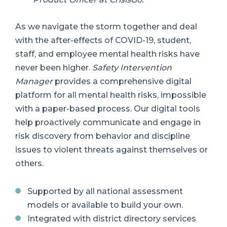
As we navigate the storm together and deal
with the after-effects of COVID-19, student,
staff, and employee mental health risks have
never been higher.
Safety Intervention
Manager
provides a comprehensive digital
platform for all mental health risks, impossible
with a paper-based process. Our digital tools
help proactively communicate and engage in
risk discovery from behavior and discipline
issues to violent threats against themselves or
others.
Supported by all national assessment
models or available to build your own.
Integrated with district directory services