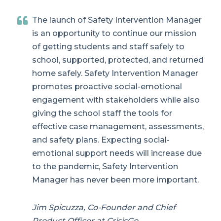
The launch of Safety Intervention Manager
is an opportunity to continue our mission
of getting students and staff safely to
school, supported, protected, and returned
home safely. Safety Intervention Manager
promotes proactive social-emotional
engagement with stakeholders while also
giving the school staff the tools for
effective case management, assessments,
and safety plans. Expecting social-
emotional support needs will increase due
to the pandemic, Safety Intervention
Manager has never been more important.
Jim Spicuzza, Co-Founder and Chief
Product Officer at CrisisGo.