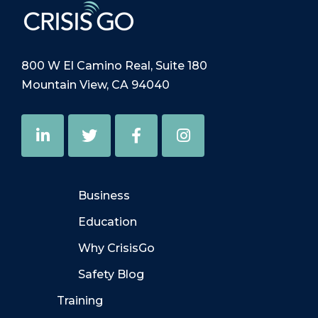
800 W El Camino Real, Suite 180
Mountain View, CA 94040
Business
Education
Why CrisisGo
Safety Blog
Training