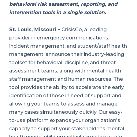
behavioral risk assessment, reporting, and
intervention tools in a single solution.
St. Louis, Missouri –
CrisisGo, a leading
provider in emergency communications,
incident management, and student/staff health
management, announce their industry-leading
toolset for behavioral, discipline, and threat
assessment teams, along with mental health
staff management and human resources. The
tool provides the ability to accelerate the early
identification of those in need of support and
allowing your teams to assess and manage
many cases simultaneously quickly. Our easy-
to-use platform expands your organization's
capacity to support your stakeholder's mental
health needs while proactively creating a safe,