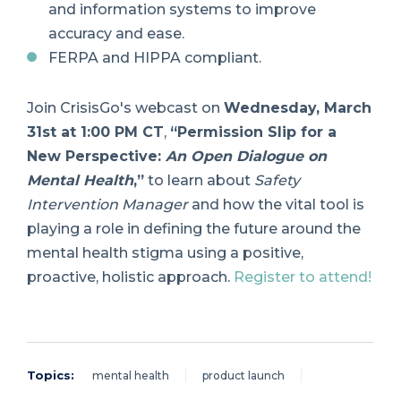
and information systems to improve
accuracy and ease.
FERPA and HIPPA compliant.
Join CrisisGo's webcast on
Wednesday, March
31st at 1:00 PM CT
,
“Permission Slip for a
New Perspective:
An Open Dialogue on
Mental Health
,”
to learn about
Safety
Intervention Manager
and how the vital tool is
playing a role in defining the future around the
mental health stigma using a positive,
proactive, holistic approach.
Register to attend!
Topics:
mental health
product launch