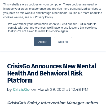
This website stores cookies on your computer. These cookies are used to
improve your website experience and provide more personalized services to
SCHEDULE A DEMO
you, both on this website and through other media. To find out more about the
cookies we use, see our Privacy Policy.
We won't track your information when you visit our site. But in order to
comply with your preferences, we'll have to use just one tiny cookie so
SCHEDULE A DEMO
that you're not asked to make this choice again.
CrisisGo News
Accept
Decline
CrisisGo Announces New Mental
Health And Behavioral Risk
Platform
by
CrisisGo
, on March 29, 2021 at 12:48 PM
CrisisGo’s Safety Intervention Manager unites