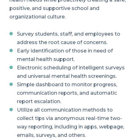
positive, and supportive school and
organizational culture.
Survey students, staff, and employees to
address the root cause of concerns.
Early identification of those in need of
mental health support.
Electronic scheduling of intelligent surveys
and universal mental health screenings.
Simple dashboard to monitor progress,
communication reports, and automatic
report escalation.
Utilize all communication methods to
collect tips via anonymous real-time two-
way reporting, including in apps, webpage,
emails, surveys, and others.