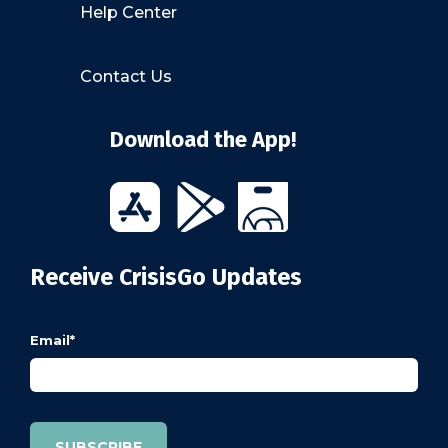
Help Center
Contact Us
Download the App!
Receive CrisisGo Updates
Email
*