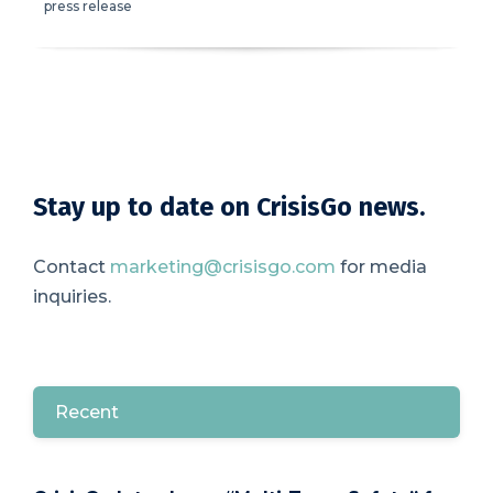
press release
Stay up to date on CrisisGo news.
Contact
marketing@crisisgo.com
for media
inquiries.
Recent