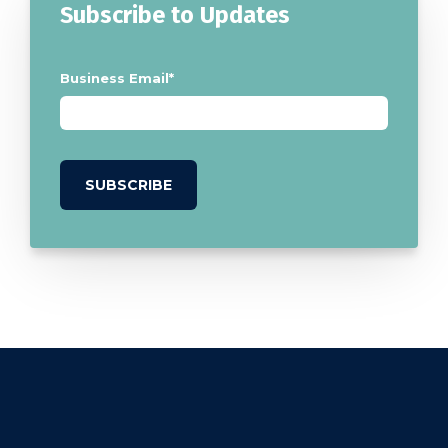
Subscribe to Updates
Business Email
*