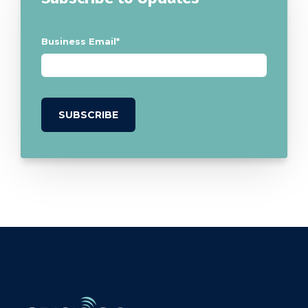
Business Email
*