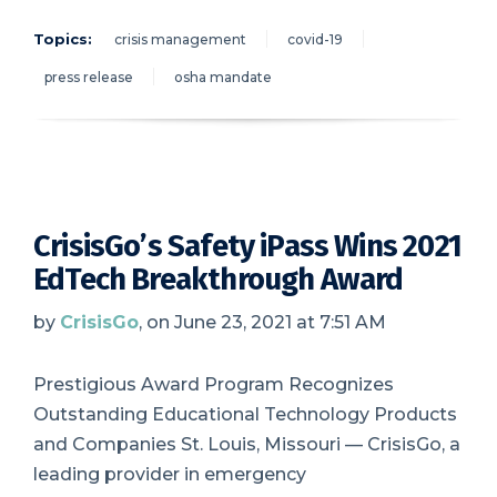
Topics:
crisis management
covid-19
press release
osha mandate
CrisisGo’s Safety iPass Wins 2021
EdTech Breakthrough Award
by
CrisisGo
, on June 23, 2021 at 7:51 AM
Prestigious Award Program Recognizes
Outstanding Educational Technology Products
and Companies St. Louis, Missouri — CrisisGo, a
leading provider in emergency