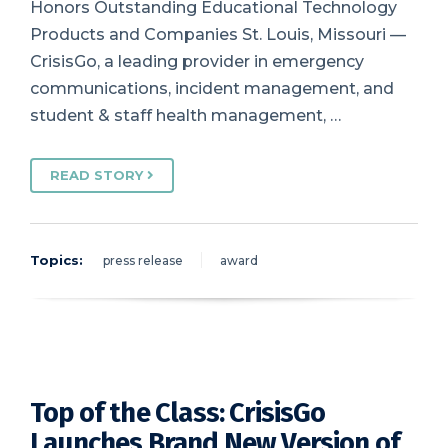
Honors Outstanding Educational Technology
Products and Companies St. Louis, Missouri —
CrisisGo, a leading provider in emergency
communications, incident management, and
student & staff health management, …
READ STORY
Topics:
press release
award
Top of the Class: CrisisGo
Launches Brand New Version of