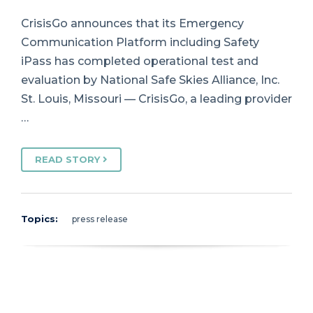
CrisisGo announces that its Emergency
Communication Platform including Safety
iPass has completed operational test and
evaluation by National Safe Skies Alliance, Inc.
St. Louis, Missouri — CrisisGo, a leading provider
…
READ STORY
Topics:
press release