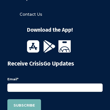
Contact Us
Download the App!
Receive CrisisGo Updates
Email
*