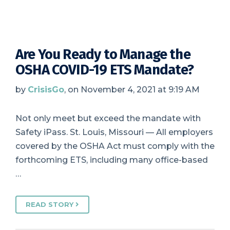
Are You Ready to Manage the
OSHA COVID-19 ETS Mandate?
by
CrisisGo
, on November 4, 2021 at 9:19 AM
Not only meet but exceed the mandate with
Safety iPass. St. Louis, Missouri — All employers
covered by the OSHA Act must comply with the
forthcoming ETS, including many office-based
…
READ STORY