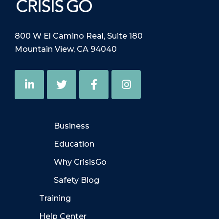
800 W El Camino Real, Suite 180
Mountain View, CA 94040
Business
Education
Why CrisisGo
Safety Blog
Training
Help Center