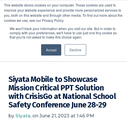
This website stores cookies on your computer. These cookies are used to
improve your website experience and provide more personalized services to
SCHEDULE A DEMO
you, both on this website and through other media. To find out more about the
cookies we use, see our Privacy Policy.
We won't track your information when you visit our site. But in order to
comply with your preferences, we'll have to use just one tiny cookie so
SCHEDULE A DEMO
that you're not asked to make this choice again.
CrisisGo News
Accept
Decline
Siyata Mobile to Showcase
Mission Critical PPT Solution
with CrisisGo at National School
Safety Conference June 28-29
by
Siyata
, on June 21, 2023 at 1:46 PM