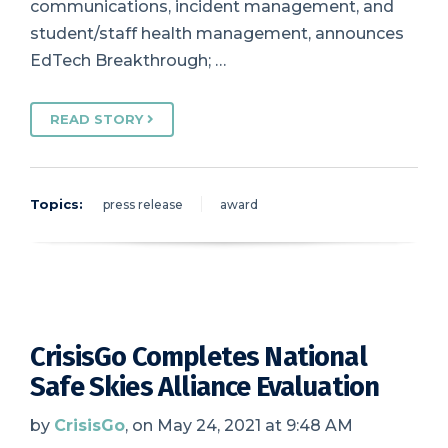
communications, incident management, and
student/staff health management, announces
EdTech Breakthrough; …
READ STORY
Topics:
press release
award
CrisisGo Completes National
Safe Skies Alliance Evaluation
by
CrisisGo
, on May 24, 2021 at 9:48 AM