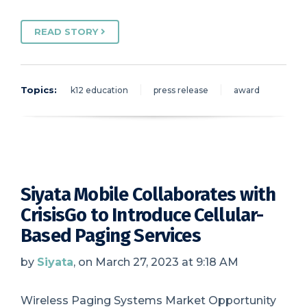
READ STORY
Topics:
k12 education
press release
award
Siyata Mobile Collaborates with
CrisisGo to Introduce Cellular-
Based Paging Services
by
Siyata
, on March 27, 2023 at 9:18 AM
Wireless Paging Systems Market Opportunity