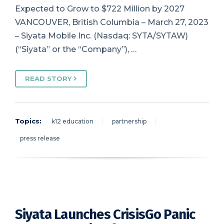
Expected to Grow to $722 Million by 2027
VANCOUVER, British Columbia – March 27, 2023
– Siyata Mobile Inc. (Nasdaq: SYTA/SYTAW)
(“Siyata” or the “Company”), …
READ STORY
Topics:
k12 education
partnership
press release
Siyata Launches CrisisGo Panic