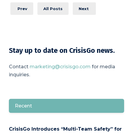
Prev
All Posts
Next
Stay up to date on CrisisGo news.
Contact
marketing@crisisgo.com
for media
inquiries.
Recent
CrisisGo Introduces “Multi-Team Safety” for