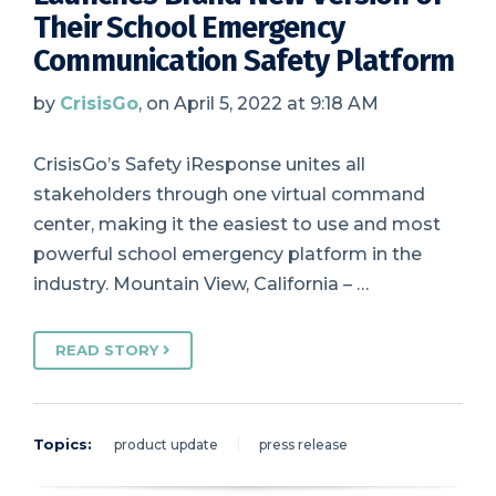
Their School Emergency
Communication Safety Platform
by
CrisisGo
, on April 5, 2022 at 9:18 AM
CrisisGo’s Safety iResponse unites all
stakeholders through one virtual command
center, making it the easiest to use and most
powerful school emergency platform in the
industry. Mountain View, California – …
READ STORY
Topics:
product update
press release