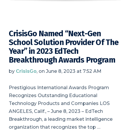
CrisisGo Named “Next-Gen
School Solution Provider Of The
Year” in 2023 EdTech
Breakthrough Awards Program
by
CrisisGo
, on June 8, 2023 at 7:52 AM
Prestigious International Awards Program
Recognizes Outstanding Educational
Technology Products and Companies LOS
ANGELES, Calif., – June 8, 2023 – EdTech
Breakthrough, a leading market intelligence
organization that recognizes the top …