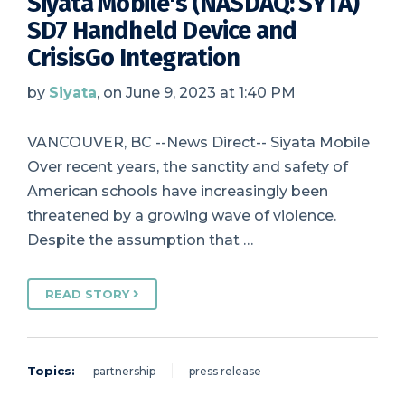
Siyata Mobile's (NASDAQ: SYTA)
SD7 Handheld Device and
CrisisGo Integration
by
Siyata
, on June 9, 2023 at 1:40 PM
VANCOUVER, BC --News Direct-- Siyata Mobile
Over recent years, the sanctity and safety of
American schools have increasingly been
threatened by a growing wave of violence.
Despite the assumption that …
READ STORY
Topics:
partnership
press release