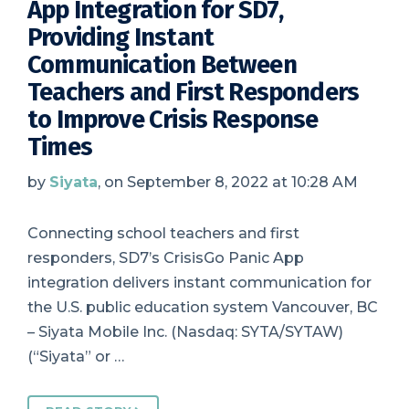
App Integration for SD7,
Providing Instant
Communication Between
Teachers and First Responders
to Improve Crisis Response
Times
by
Siyata
, on September 8, 2022 at 10:28 AM
Connecting school teachers and first
responders, SD7’s CrisisGo Panic App
integration delivers instant communication for
the U.S. public education system Vancouver, BC
– Siyata Mobile Inc. (Nasdaq: SYTA/SYTAW)
(“Siyata” or …