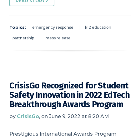
READ STORY
Topics:
emergency response
k12 education
partnership
press release
CrisisGo Recognized for Student
Safety Innovation in 2022 EdTech
Breakthrough Awards Program
by
CrisisGo
, on June 9, 2022 at 8:20 AM
Prestigious International Awards Program