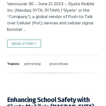
Vancouver, BC – June 21, 2023 -- Siyata Mobile
Inc. (Nasdaq: SYTA, SYTAW) (“Siyata” or the
“Company”), a global vendor of Push-to-Talk
over Cellular (PoC) devices and cellular signal
booster …
READ STORY
Topics:
partnership
press release
Enhancing School Safety with