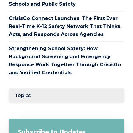
Schools and Public Safety
CrisisGo Connect Launches: The First Ever
Real-Time K-12 Safety Network That Thinks,
Acts, and Responds Across Agencies
Strengthening School Safety: How
Background Screening and Emergency
Response Work Together Through CrisisGo
and Verified Credentials
Topics
Subscribe to Updates