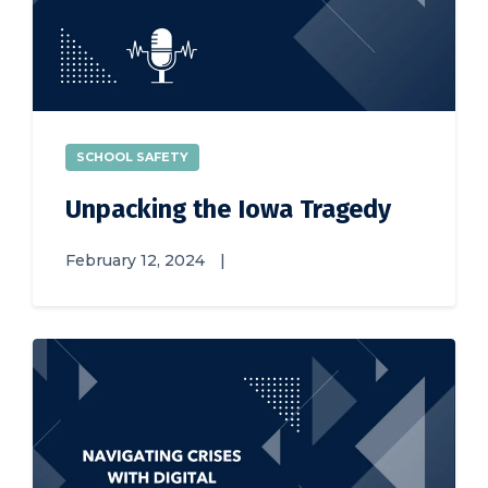
SCHOOL SAFETY
Unpacking the Iowa Tragedy
February 12, 2024
|