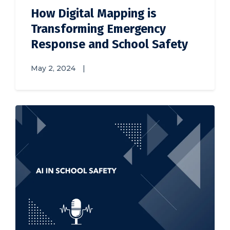
How Digital Mapping is
Transforming Emergency
Response and School Safety
May 2, 2024
|