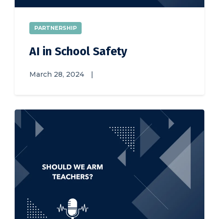
PARTNERSHIP
AI in School Safety
March 28, 2024
|