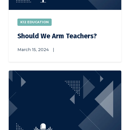
K12 EDUCATION
Should We Arm Teachers?
March 15, 2024
|