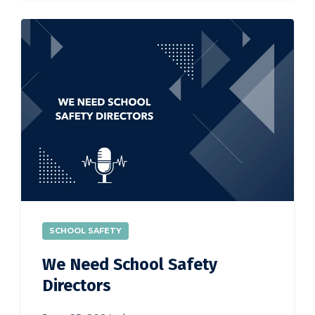
SCHOOL SAFETY
We Need School Safety
Directors