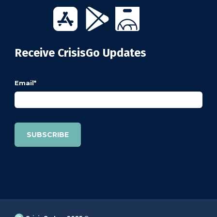
Receive CrisisGo Updates
Email
*