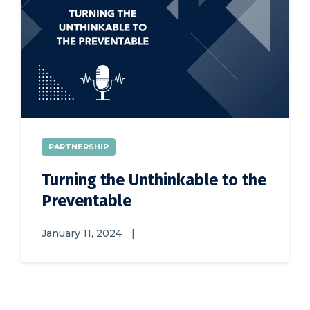
PARTNERSHIP
Turning the Unthinkable to the
Preventable
January 11, 2024
|