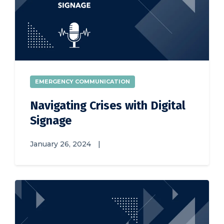
EMERGENCY COMMUNICATION
Navigating Crises with Digital
Signage
January 26, 2024
|