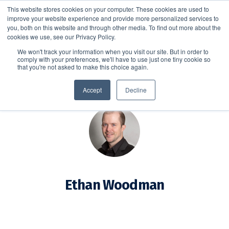
This website stores cookies on your computer. These cookies are used to
improve your website experience and provide more personalized services to
SCHEDULE A DEMO
you, both on this website and through other media. To find out more about the
cookies we use, see our Privacy Policy.
We won't track your information when you visit our site. But in order to
comply with your preferences, we'll have to use just one tiny cookie so
SCHEDULE A DEMO
that you're not asked to make this choice again.
Accept
Decline
Ethan Woodman