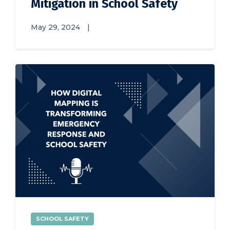
Mitigation in School Safety
May 29, 2024
|
SCHOOL SAFETY