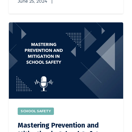
June 25, 2024
|
SCHOOL SAFETY
Mastering Prevention and