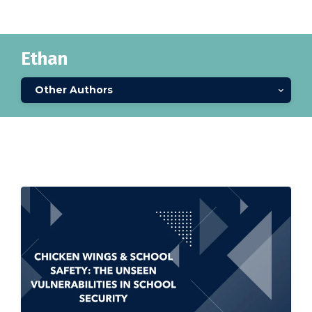
Ethan
Other Authors