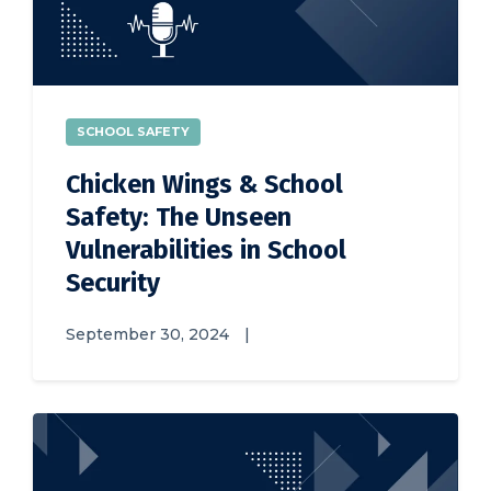
SCHOOL SAFETY
Chicken Wings & School
Safety: The Unseen
Vulnerabilities in School
Security
September 30, 2024
|