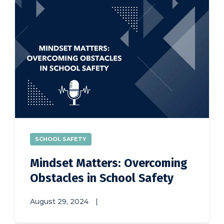
SCHOOL SAFETY
Mindset Matters: Overcoming
Obstacles in School Safety
August 29, 2024
|