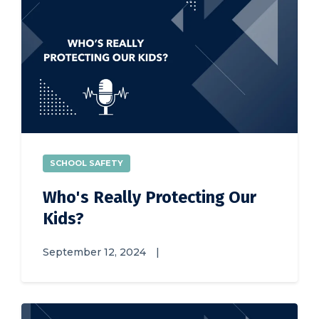
SCHOOL SAFETY
Who's Really Protecting Our
Kids?
September 12, 2024
|