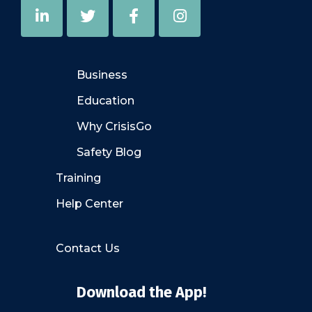
Business
Education
Why CrisisGo
Safety Blog
Training
Help Center
Contact Us
Download the App!