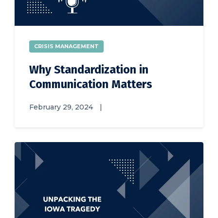
CRISIS MANAGEMENT
Why Standardization in
Communication Matters
February 29, 2024
|