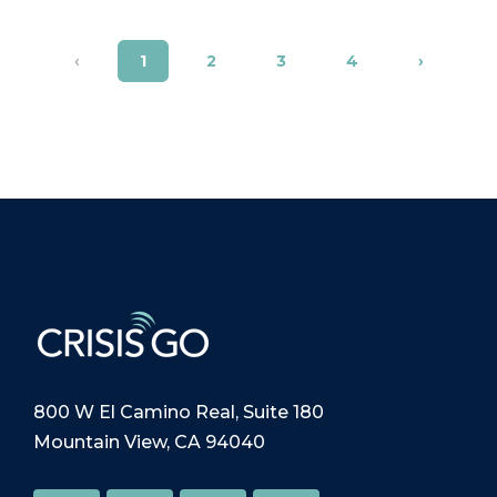
‹
1
2
3
4
›
800 W El Camino Real, Suite 180
Mountain View, CA 94040