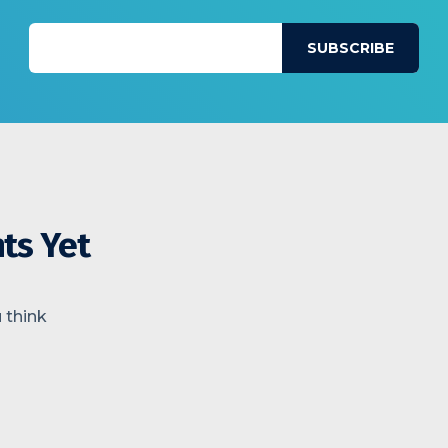
ts Yet
 think