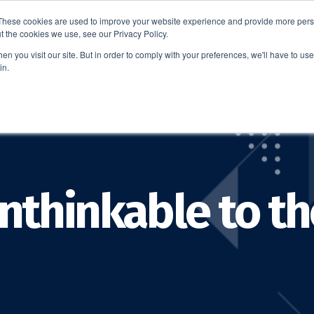
These cookies are used to improve your website experience and provide more perso
t the cookies we use, see our Privacy Policy.
EDUCATION
BUSINESS
ABOUT US
THOUGHT LEAD
n you visit our site. But in order to comply with your preferences, we'll have to use 
in.
nthinkable to th