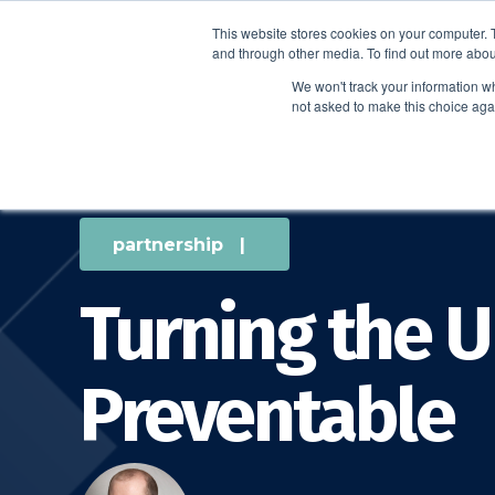
This website stores cookies on your computer. 
and through other media. To find out more abou
We won't track your information whe
not asked to make this choice aga
partnership
|
Turning the U
Preventable