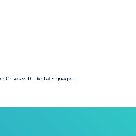
ng Crises with Digital Signage →