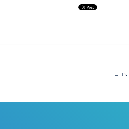
← It’s