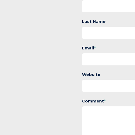
Last Name
Email
*
Website
Comment
*