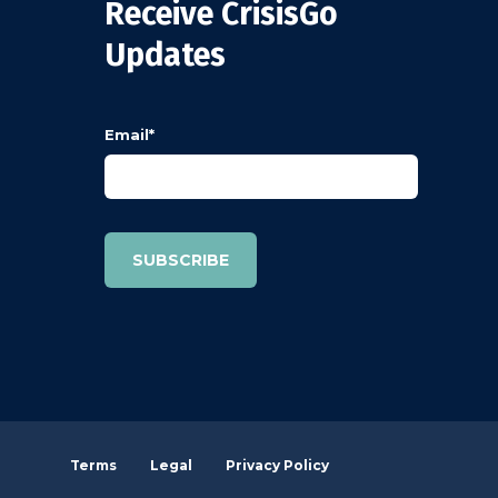
Receive CrisisGo
Updates
Email
*
Terms
Legal
Privacy Policy