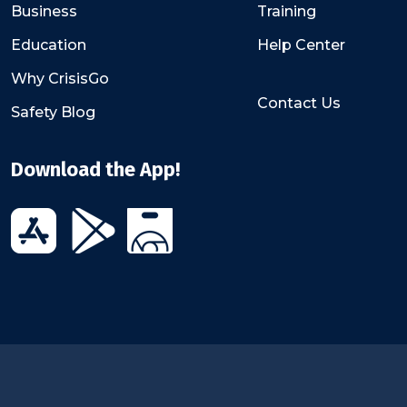
Business
Training
Education
Help Center
Why CrisisGo
Contact Us
Safety Blog
Download the App!