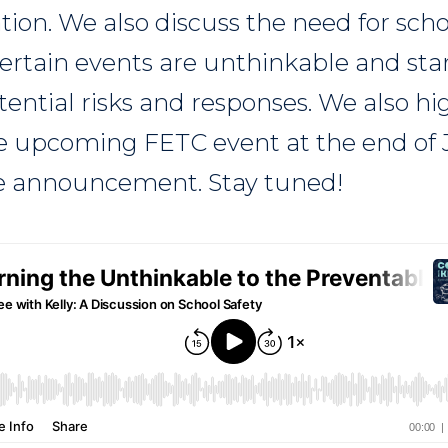
tion. We also discuss the need for scho
ertain events are unthinkable and star
ential risks and responses. We also hi
e upcoming FETC event at the end of J
se announcement. Stay tuned!