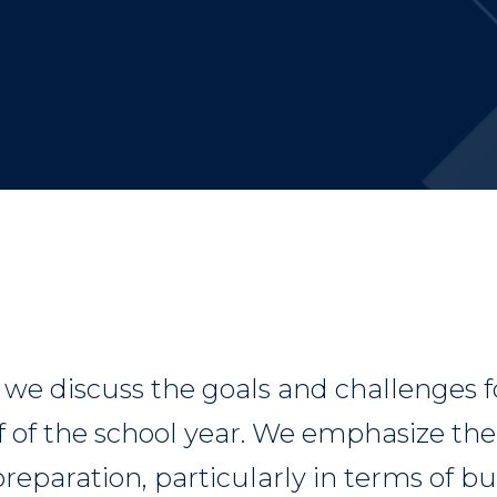
, we discuss the goals and challenges f
f of the school year. We emphasize th
reparation, particularly in terms of 