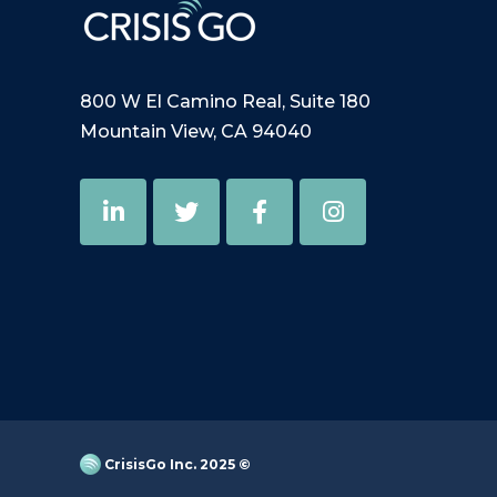
800 W El Camino Real, Suite 180
Mountain View, CA 94040
CrisisGo Inc. 2025 ©