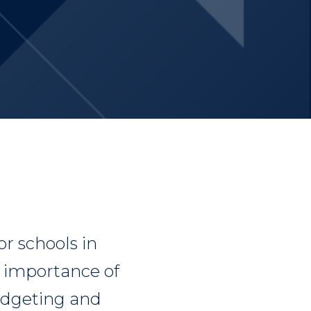
or schools in
e importance of
budgeting and