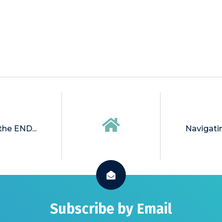
 the END...
Navigati
Subscribe by Email