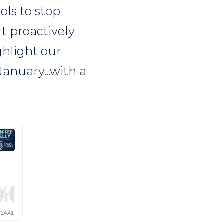
ols to stop
t proactively
ghlight our
anuary...with a