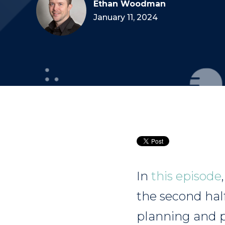
Ethan Woodman
January 11, 2024
In
this episode
the second hal
planning and p