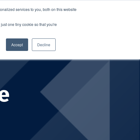
nalized services to you, both on this website
SCHEDULE A DEMO
ERSHIP
LOGIN
just one tiny cookie so that you're
SCHEDULE A DEMO
Accept
Decline
e