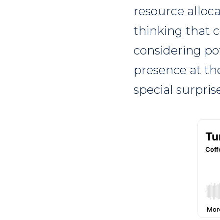
resource alloca
thinking that c
considering pot
presence at th
special surpri