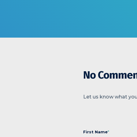
No Commen
Let us know what you
First Name
*