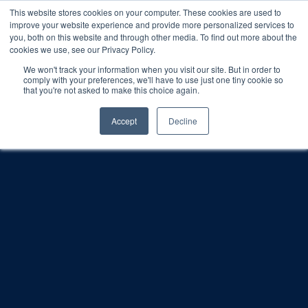
This website stores cookies on your computer. These cookies are used to
improve your website experience and provide more personalized services to
SCHEDULE A DEMO
you, both on this website and through other media. To find out more about the
cookies we use, see our Privacy Policy.
We won't track your information when you visit our site. But in order to
comply with your preferences, we'll have to use just one tiny cookie so
SCHEDULE A DEMO
that you're not asked to make this choice again.
Accept
Decline