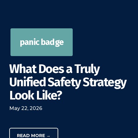
panic badge
What Does a Truly
Unified Safety Strategy
Look Like?
May 22, 2026
READ MORE →