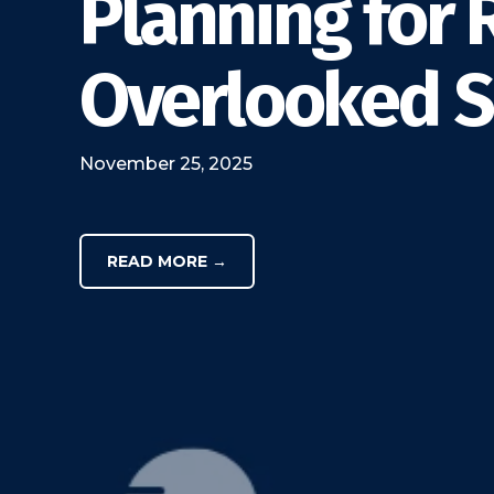
Planning for 
Overlooked Sa
November 25, 2025
READ MORE →