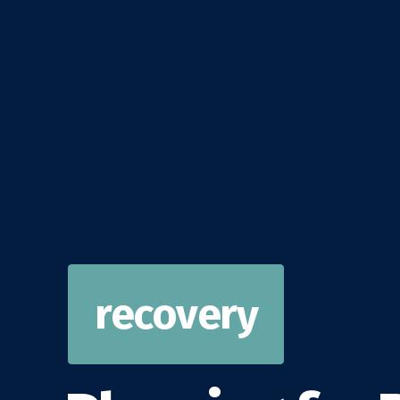
recovery