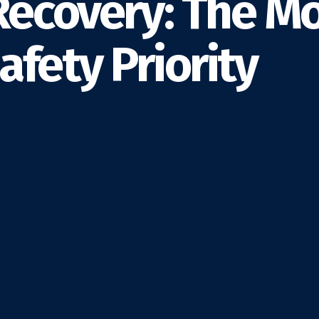
Recovery: The M
fety Priority