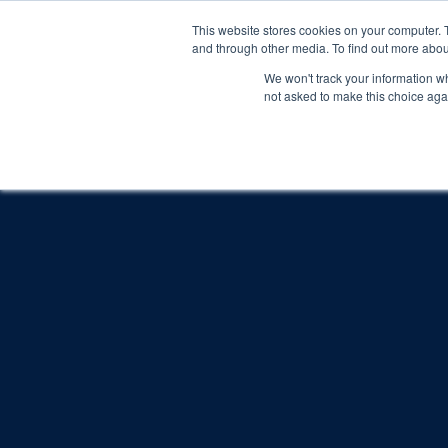
This website stores cookies on your computer. 
and through other media. To find out more abou
We won't track your information whe
not asked to make this choice aga