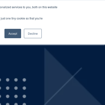
nalized services to you, both on this website
SCHEDULE A DEMO
ERSHIP
LOGIN
just one tiny cookie so that you're
SCHEDULE A DEMO
Accept
Decline