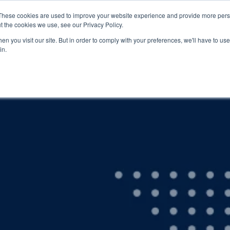
These cookies are used to improve your website experience and provide more perso
t the cookies we use, see our Privacy Policy.
EDUCATION
BUSINESS
ABOUT US
THOUGHT LEAD
n you visit our site. But in order to comply with your preferences, we'll have to use 
in.