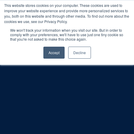
This website stores cookies on your computer. These cookies are used to
improve your website experience and provide more personalized services to
SCHEDULE A DEMO
you, both on this website and through other media. To find out more about the
cookies we use, see our Privacy Policy.
We won't track your information when you visit our site. But in order to
comply with your preferences, we'll have to use just one tiny cookie so
SCHEDULE A DEMO
that you're not asked to make this choice again.
Accept
Decline