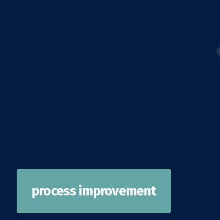
process improvement