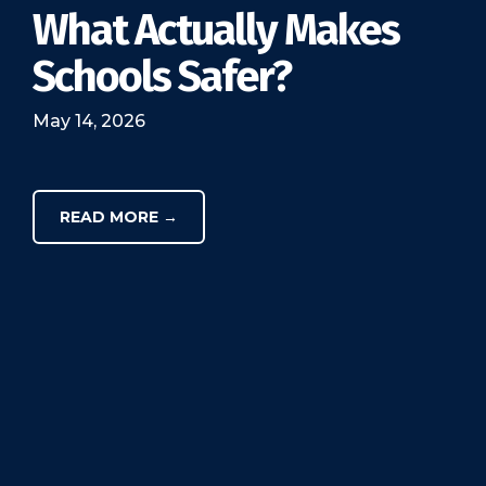
What Actually Makes
Schools Safer?
May 14, 2026
READ MORE →