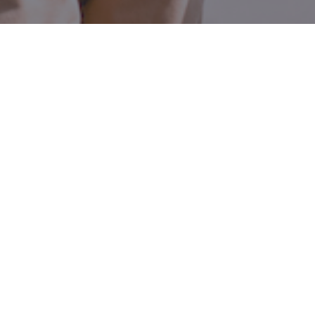
800 W El Camino Real, Suite 180
Mountain View, CA 94040