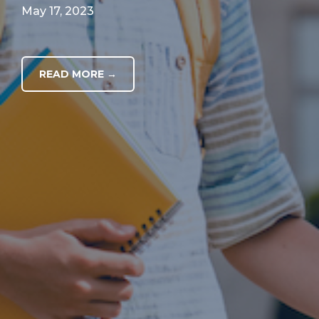
May 17, 2023
READ MORE →