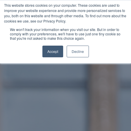
This website stores cookies on your computer. These cookies are used to
improve your website experience and provide more personalized services to
SCHEDULE A DEMO
you, both on this website and through other media. To find out more about the
cookies we use, see our Privacy Policy.
We won't track your information when you visit our site. But in order to
comply with your preferences, we'll have to use just one tiny cookie so
SCHEDULE A DEMO
that you're not asked to make this choice again.
Accept
Decline