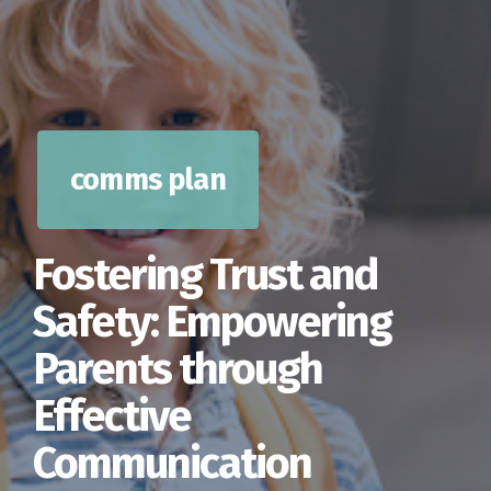
comms plan
Fostering Trust and
Safety: Empowering
Parents through
Effective
Communication