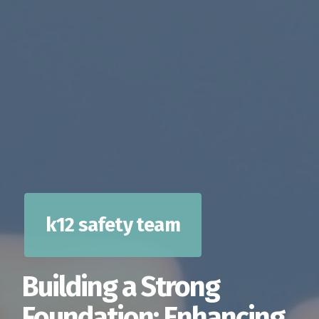
k12 safety team
Building a Strong
Foundation: Enhancing