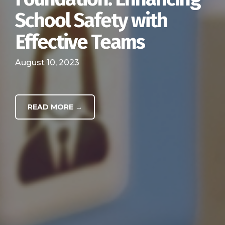
School Safety with
Effective Teams
August 10, 2023
READ MORE →