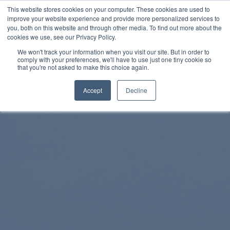
This website stores cookies on your computer. These cookies are used to
improve your website experience and provide more personalized services to
SCHEDULE A DEMO
you, both on this website and through other media. To find out more about the
cookies we use, see our Privacy Policy.
We won't track your information when you visit our site. But in order to
comply with your preferences, we'll have to use just one tiny cookie so
SCHEDULE A DEMO
that you're not asked to make this choice again.
Accept
Decline