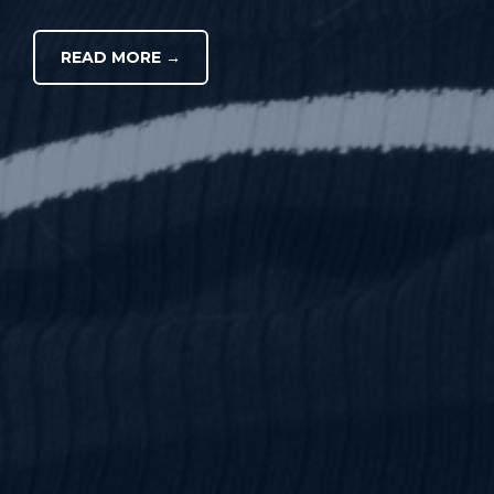
READ MORE →