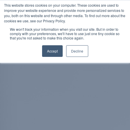
This website stores cookies on your computer. These cookies are used to
improve your website experience and provide more personalized services to
SCHEDULE A DEMO
you, both on this website and through other media. To find out more about the
cookies we use, see our Privacy Policy.
We won't track your information when you visit our site. But in order to
comply with your preferences, we'll have to use just one tiny cookie so
SCHEDULE A DEMO
that you're not asked to make this choice again.
Accept
Decline