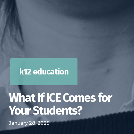
k12 education
What If ICE Comes for
Your Students?
January 28, 2025