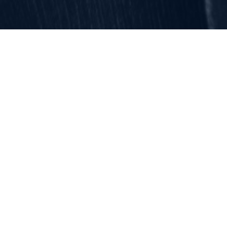
Categories
Get top safety insights and
news straight to your inbox.