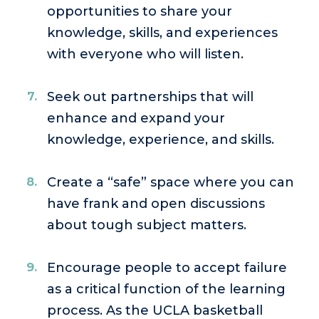
opportunities to share your
knowledge, skills, and experiences
with everyone who will listen.
Seek out partnerships that will
enhance and expand your
knowledge, experience, and skills.
Create a “safe” space where you can
have frank and open discussions
about tough subject matters.
Encourage people to accept failure
as a critical function of the learning
process. As the UCLA basketball