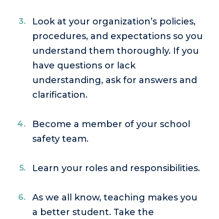
Look at your organization’s policies,
procedures, and expectations so you
understand them thoroughly. If you
have questions or lack
understanding, ask for answers and
clarification.
Become a member of your school
safety team.
Learn your roles and responsibilities.
As we all know, teaching makes you
a better student. Take the