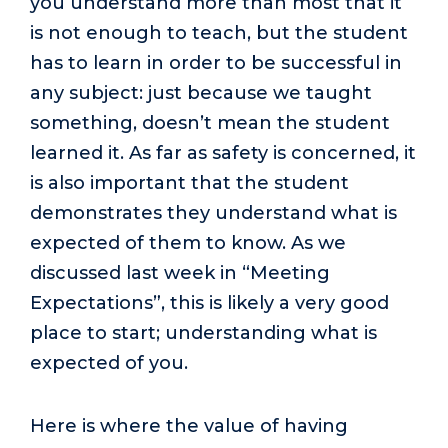
you understand more than most that it
is not enough to teach, but the student
has to learn in order to be successful in
any subject: just because we taught
something, doesn’t mean the student
learned it. As far as safety is concerned, it
is also important that the student
demonstrates they understand what is
expected of them to know. As we
discussed last week in “Meeting
Expectations”, this is likely a very good
place to start; understanding what is
expected of you.
Here is where the value of having