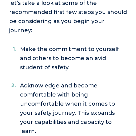
let’s take a look at some of the
recommended first few steps you should
be considering as you begin your
journey:
Make the commitment to yourself
and others to become an avid
student of safety.
Acknowledge and become
comfortable with being
uncomfortable when it comes to
your safety journey. This expands
your capabilities and capacity to
learn.