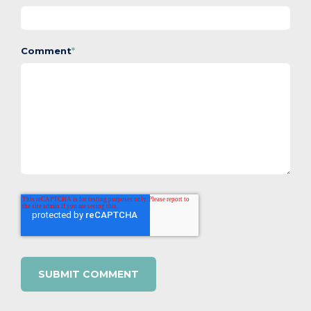
Comment
*