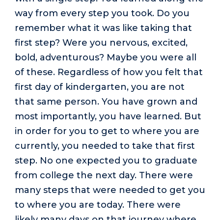
way from every step you took. Do you
remember what it was like taking that
first step? Were you nervous, excited,
bold, adventurous? Maybe you were all
of these. Regardless of how you felt that
first day of kindergarten, you are not
that same person. You have grown and
most importantly, you have learned. But
in order for you to get to where you are
currently, you needed to take that first
step. No one expected you to graduate
from college the next day. There were
many steps that were needed to get you
to where you are today. There were
likely many days on that journey where