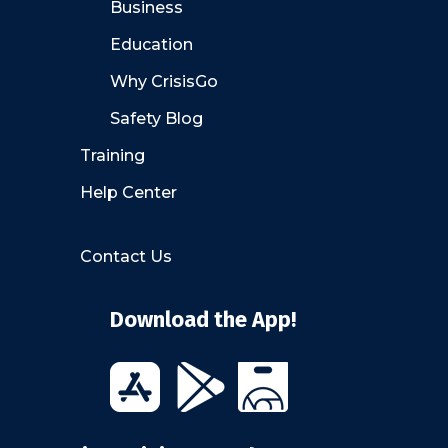
Business
Education
Why CrisisGo
Safety Blog
Training
Help Center
Contact Us
Download the App!