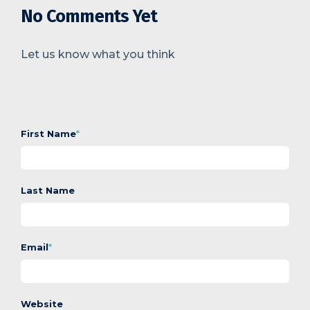
No Comments Yet
Let us know what you think
First Name
*
Last Name
Email
*
Website