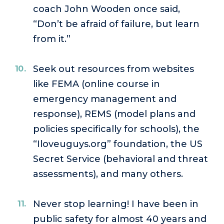
coach John Wooden once said,
“Don’t be afraid of failure, but learn
from it.”
Seek out resources from websites
like FEMA (online course in
emergency management and
response), REMS (model plans and
policies specifically for schools), the
“Iloveuguys.org” foundation, the US
Secret Service (behavioral and threat
assessments), and many others.
Never stop learning! I have been in
public safety for almost 40 years and