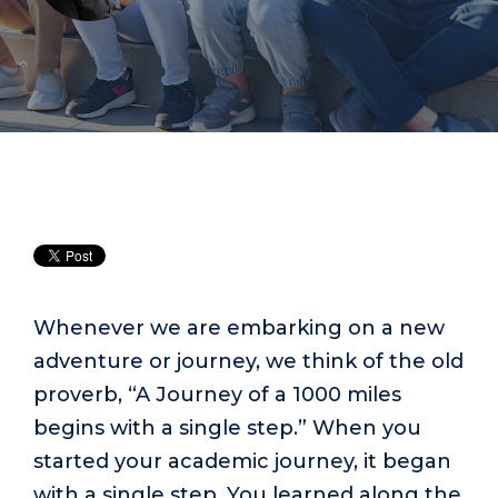
Whenever we are embarking on a new
adventure or journey, we think of the old
proverb, “A Journey of a 1000 miles
begins with a single step.” When you
started your academic journey, it began
with a single step. You learned along the