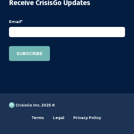
Receive CrisisGo Updates
Email
*
CrisisGo Inc. 2025 ©
Terms
Legal
Privacy Policy