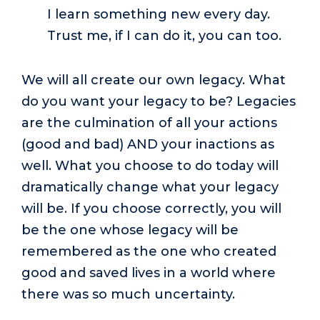
I learn something new every day.
Trust me, if I can do it, you can too.
We will all create our own legacy. What
do you want your legacy to be? Legacies
are the culmination of all your actions
(good and bad) AND your inactions as
well. What you choose to do today will
dramatically change what your legacy
will be. If you choose correctly, you will
be the one whose legacy will be
remembered as the one who created
good and saved lives in a world where
there was so much uncertainty.