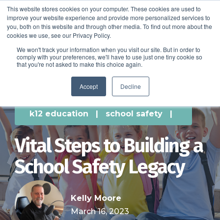
This website stores cookies on your computer. These cookies are used to
improve your website experience and provide more personalized services to
SCHEDULE A DEMO
you, both on this website and through other media. To find out more about the
cookies we use, see our Privacy Policy.
We won't track your information when you visit our site. But in order to
comply with your preferences, we'll have to use just one tiny cookie so
SCHEDULE A DEMO
that you're not asked to make this choice again.
Accept
Decline
k12 education
|
school safety
|
Vital Steps to Building a
School Safety Legacy
Kelly Moore
March 16, 2023