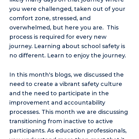
you were challenged, taken out of your
comfort zone, stressed, and
overwhelmed, but here you are. This
process is required for every new
journey. Learning about school safety is
no different. Learn to enjoy the journey.
In this month's blogs, we discussed the
need to create a vibrant safety culture
and the need to participate in the
improvement and accountability
processes. This month we are discussing
transitioning from inactive to active
participants. As education professionals,