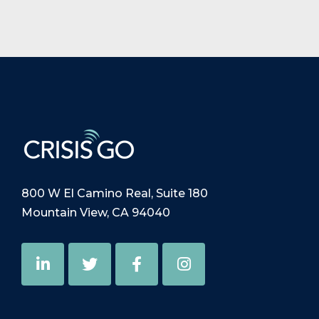
800 W El Camino Real, Suite 180
Mountain View, CA 94040