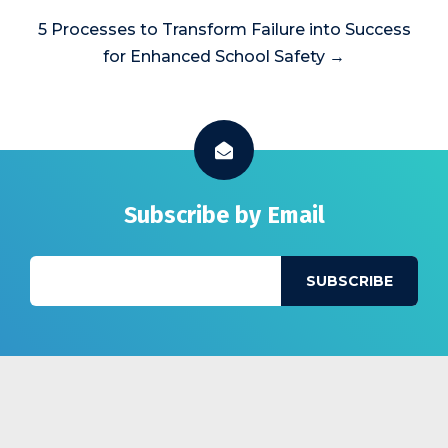
5 Processes to Transform Failure into Success
for Enhanced School Safety →
Subscribe by Email