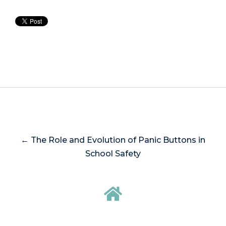
← The Role and Evolution of Panic Buttons in
School Safety