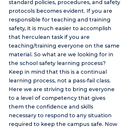
standard policies, procedures, and safety
protocols becomes evident. If you are
responsible for teaching and training
safety, it is much easier to accomplish
that herculean task if you are
teaching/training everyone on the same
material. So what are we looking for in
the school safety learning process?
Keep in mind that this is a continual
learning process, not a pass-fail class.
Here we are striving to bring everyone
to a level of competency that gives
them the confidence and skills
necessary to respond to any situation
required to keep the campus safe. Now