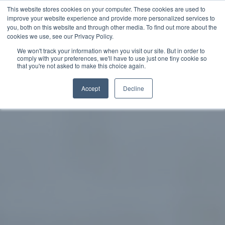
This website stores cookies on your computer. These cookies are used to
improve your website experience and provide more personalized services to
SCHEDULE A DEMO
you, both on this website and through other media. To find out more about the
cookies we use, see our Privacy Policy.
We won't track your information when you visit our site. But in order to
comply with your preferences, we'll have to use just one tiny cookie so
SCHEDULE A DEMO
that you're not asked to make this choice again.
Accept
Decline