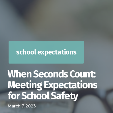
school expectations
When Seconds Count:
Meeting Expectations
for School Safety
March 7, 2023