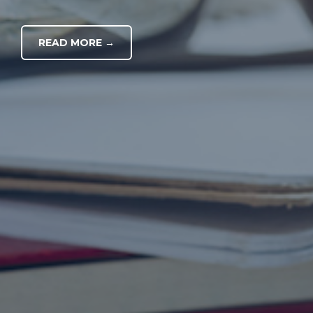
READ MORE →