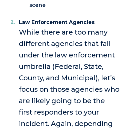
scene
Law Enforcement Agencies
While there are too many
different agencies that fall
under the law enforcement
umbrella (Federal, State,
County, and Municipal), let’s
focus on those agencies who
are likely going to be the
first responders to your
incident. Again, depending