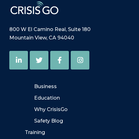
800 W El Camino Real, Suite 180
Mountain View, CA 94040
Business
Education
Why CrisisGo
Safety Blog
Training