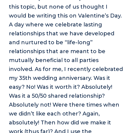
this topic, but none of us thought I
would be writing this on Valentine’s Day.
A day where we celebrate lasting
relationships that we have developed
and nurtured to be “life-long”
relationships that are meant to be
mutually beneficial to all parties
involved. As for me, I recently celebrated
my 35th wedding anniversary. Was it
easy? No! Was it worth it? Absolutely!
Was it a 50/50 shared relationship?
Absolutely not! Were there times when
we didn’t like each other? Again,
absolutely! Then how did we make it
work (thus far)? And I use the