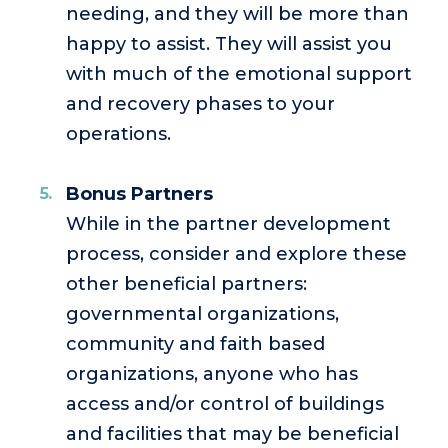
needing, and they will be more than
happy to assist. They will assist you
with much of the emotional support
and recovery phases to your
operations.
Bonus Partners
While in the partner development
process, consider and explore these
other beneficial partners:
governmental organizations,
community and faith based
organizations, anyone who has
access and/or control of buildings
and facilities that may be beneficial