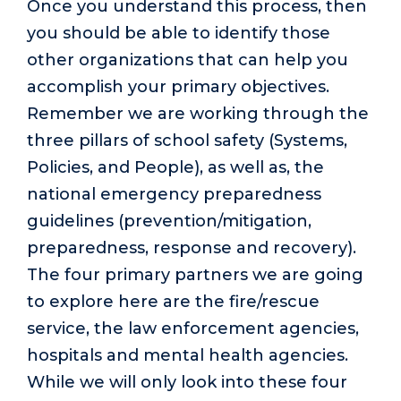
Once you understand this process, then
you should be able to identify those
other organizations that can help you
accomplish your primary objectives.
Remember we are working through the
three pillars of school safety (Systems,
Policies, and People), as well as, the
national emergency preparedness
guidelines (prevention/mitigation,
preparedness, response and recovery).
The four primary partners we are going
to explore here are the fire/rescue
service, the law enforcement agencies,
hospitals and mental health agencies.
While we will only look into these four