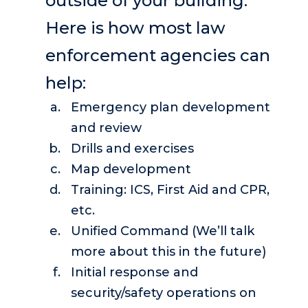
outside of your building.
Here is how most law
enforcement agencies can
help:
Emergency plan development
and review
Drills and exercises
Map development
Training: ICS, First Aid and CPR,
etc.
Unified Command (We’ll talk
more about this in the future)
Initial response and
security/safety operations on