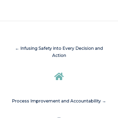
← Infusing Safety into Every Decision and
Action
Process Improvement and Accountability →