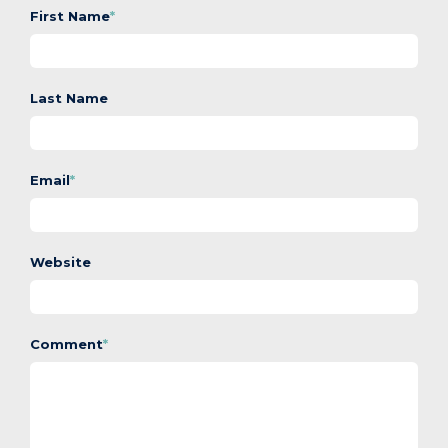
First Name
*
Last Name
Email
*
Website
Comment
*