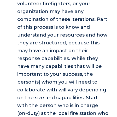
volunteer firefighters, or your
organization may have any
combination of these iterations. Part
of this process is to know and
understand your resources and how
they are structured, because this
may have an impact on their
response capabilities. While they
have many capabilities that will be
important to your success, the
person(s) whom you will need to
collaborate with will vary depending
on the size and capabilities. Start
with the person who is in charge
(on-duty) at the local fire station who