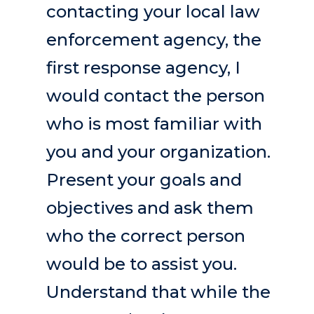
contacting your local law
enforcement agency, the
first response agency, I
would contact the person
who is most familiar with
you and your organization.
Present your goals and
objectives and ask them
who the correct person
would be to assist you.
Understand that while the