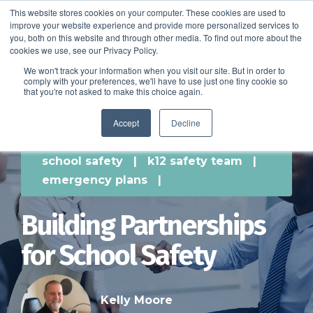
This website stores cookies on your computer. These cookies are used to
improve your website experience and provide more personalized services to
SCHEDULE A DEMO
you, both on this website and through other media. To find out more about the
cookies we use, see our Privacy Policy.
We won't track your information when you visit our site. But in order to
comply with your preferences, we'll have to use just one tiny cookie so
SCHEDULE A DEMO
that you're not asked to make this choice again.
Accept
Decline
school safety
|
k12 safety team
|
emergency plans
|
Building Partnerships
for School Safety
Kelly Moore