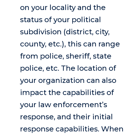
on your locality and the
status of your political
subdivision (district, city,
county, etc.), this can range
from police, sheriff, state
police, etc. The location of
your organization can also
impact the capabilities of
your law enforcement’s
response, and their initial
response capabilities. When