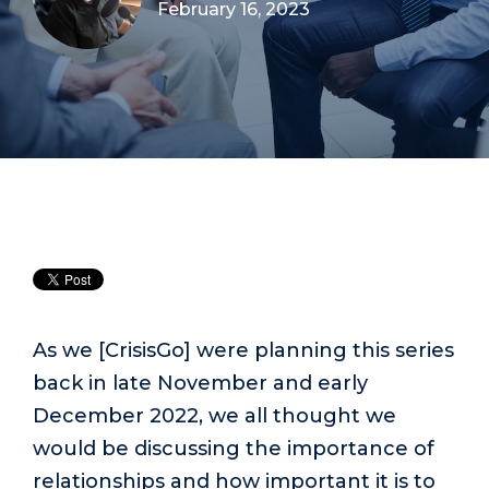
February 16, 2023
As we [CrisisGo] were planning this series
back in late November and early
December 2022, we all thought we
would be discussing the importance of
relationships and how important it is to