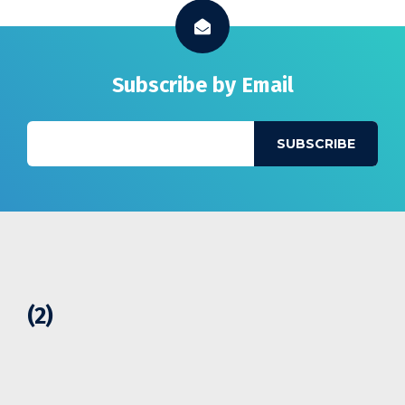
Subscribe by Email
(2)