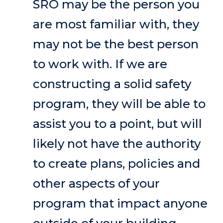
SRO may be the person you
are most familiar with, they
may not be the best person
to work with. If we are
constructing a solid safety
program, they will be able to
assist you to a point, but will
likely not have the authority
to create plans, policies and
other aspects of your
program that impact anyone