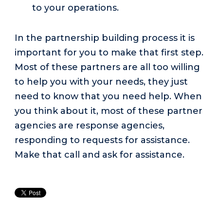
to your operations.
In the partnership building process it is
important for you to make that first step.
Most of these partners are all too willing
to help you with your needs, they just
need to know that you need help. When
you think about it, most of these partner
agencies are response agencies,
responding to requests for assistance.
Make that call and ask for assistance.