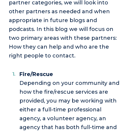
partner categories, we will look into
other partners as needed and when
appropriate in future blogs and
podcasts. In this blog we will focus on
two primary areas with these partners:
How they can help and who are the
right people to contact.
Fire/Rescue
Depending on your community and
how the fire/rescue services are
provided, you may be working with
either a full-time professional
agency, a volunteer agency, an
agency that has both full-time and