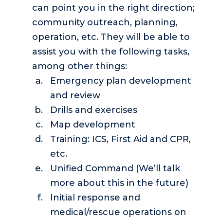
can point you in the right direction;
community outreach, planning,
operation, etc. They will be able to
assist you with the following tasks,
among other things:
Emergency plan development
and review
Drills and exercises
Map development
Training: ICS, First Aid and CPR,
etc.
Unified Command (We’ll talk
more about this in the future)
Initial response and
medical/rescue operations on