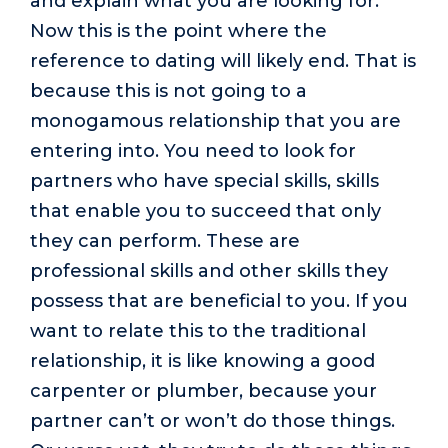
and explain what you are looking for.
Now this is the point where the
reference to dating will likely end. That is
because this is not going to a
monogamous relationship that you are
entering into. You need to look for
partners who have special skills, skills
that enable you to succeed that only
they can perform. These are
professional skills and other skills they
possess that are beneficial to you. If you
want to relate this to the traditional
relationship, it is like knowing a good
carpenter or plumber, because your
partner can’t or won’t do those things.