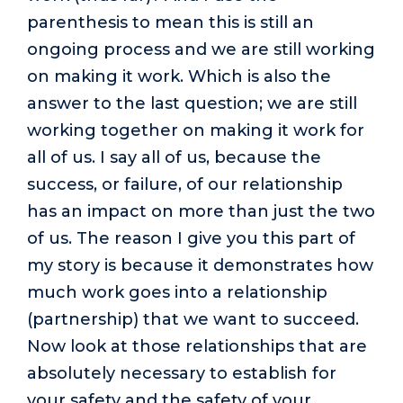
parenthesis to mean this is still an
ongoing process and we are still working
on making it work. Which is also the
answer to the last question; we are still
working together on making it work for
all of us. I say all of us, because the
success, or failure, of our relationship
has an impact on more than just the two
of us. The reason I give you this part of
my story is because it demonstrates how
much work goes into a relationship
(partnership) that we want to succeed.
Now look at those relationships that are
absolutely necessary to establish for
your safety and the safety of your