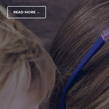
READ MORE →