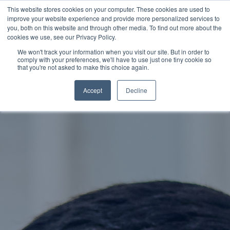
This website stores cookies on your computer. These cookies are used to
improve your website experience and provide more personalized services to
SCHEDULE A DEMO
you, both on this website and through other media. To find out more about the
cookies we use, see our Privacy Policy.
We won't track your information when you visit our site. But in order to
comply with your preferences, we'll have to use just one tiny cookie so
SCHEDULE A DEMO
that you're not asked to make this choice again.
Accept
Decline