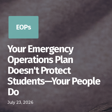
EOPs
Your Emergency
Operations Plan
Doesn't Protect
Students—Your People
Do
July 23, 2026