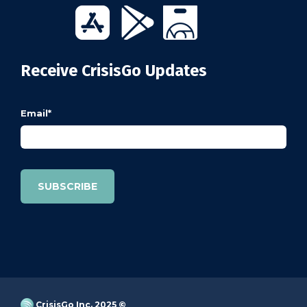
Receive CrisisGo Updates
Email
*
CrisisGo Inc. 2025 ©