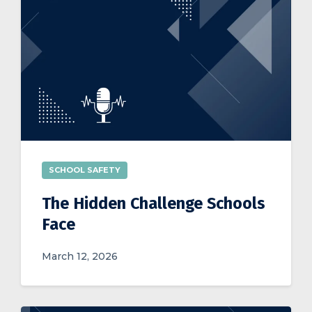
SCHOOL SAFETY
The Hidden Challenge Schools
Face
March 12, 2026