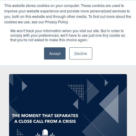
This website stores cookies on your computer. These cookies are used to
improve your website experience and provide more personalized services to
SCHEDULE A DEMO
you, both on this website and through other media. To find out more about the
cookies we use, see our Privacy Policy.
We won't track your information when you visit our site. But in order to
comply with your preferences, we'll have to use just one tiny cookie so
SCHEDULE A DEMO
that you're not asked to make this choice again.
Accept
Decline
Categories