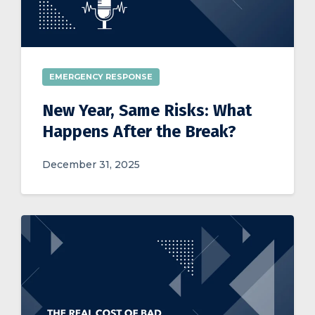
EMERGENCY RESPONSE
New Year, Same Risks: What
Happens After the Break?
December 31, 2025