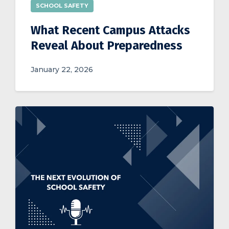
SCHOOL SAFETY
What Recent Campus Attacks
Reveal About Preparedness
January 22, 2026