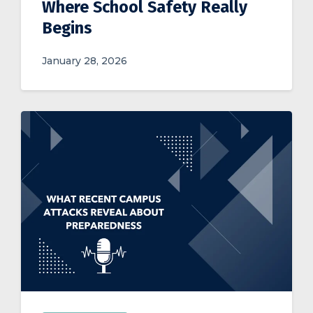
Where School Safety Really
Begins
January 28, 2026