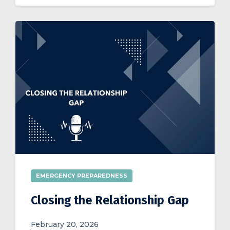
EMERGENCY PREPAREDNESS
Closing the Relationship Gap
February 20, 2026