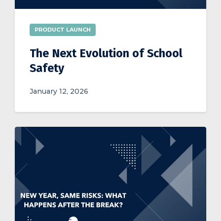
PRODUCT LAUNCH
The Next Evolution of School
Safety
January 12, 2026