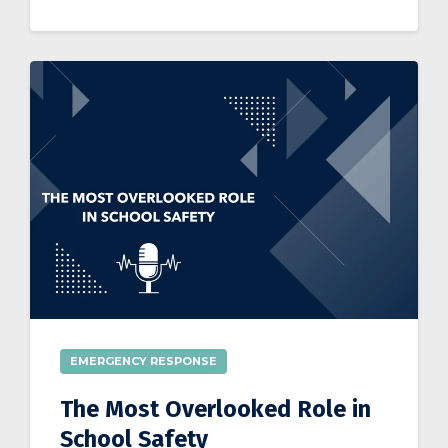
EMERGENCY RESPONSE
The Most Overlooked Role in
School Safety