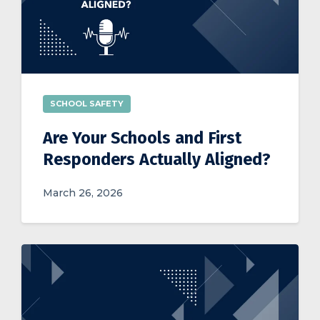
SCHOOL SAFETY
Are Your Schools and First
Responders Actually Aligned?
March 26, 2026