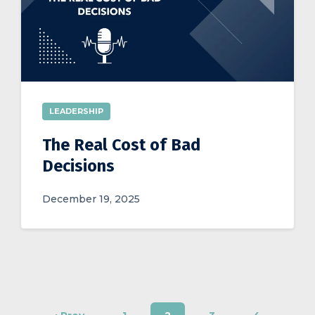
LEADERSHIP
The Real Cost of Bad
Decisions
December 19, 2025