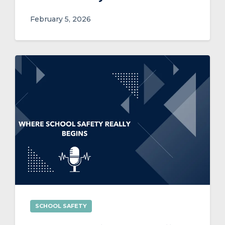
February 5, 2026
SCHOOL SAFETY