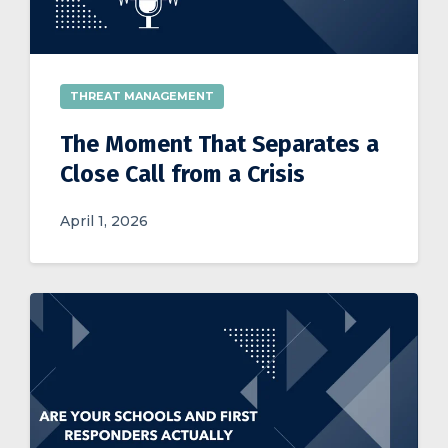
THREAT MANAGEMENT
The Moment That Separates a
Close Call from a Crisis
April 1, 2026