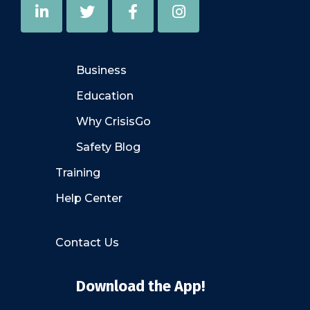
Business
Education
Why CrisisGo
Safety Blog
Training
Help Center
Contact Us
Download the App!