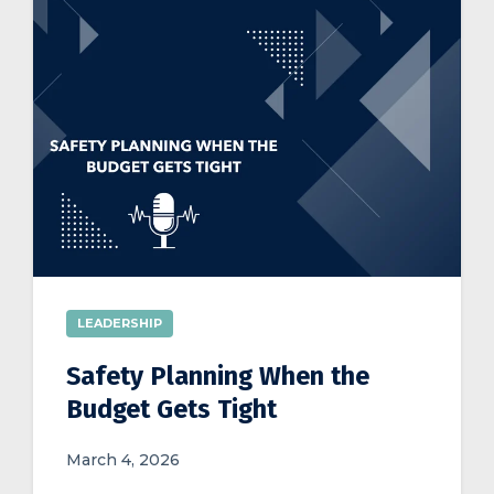
LEADERSHIP
Safety Planning When the
Budget Gets Tight
March 4, 2026