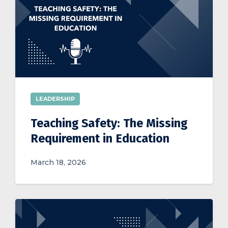
LEADERSHIP
Teaching Safety: The Missing
Requirement in Education
March 18, 2026