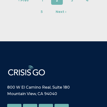
‹ Prev
1
2
3
4
5
Next ›
800 W El Camino Real, Suite 180
Mountain View, CA 94040