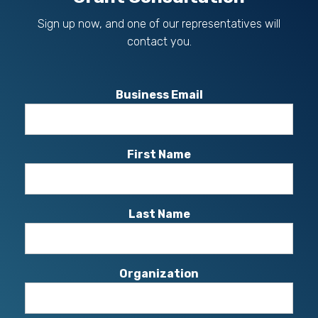
Sign up now, and one of our representatives will
contact you.
Business Email
First Name
Last Name
Organization