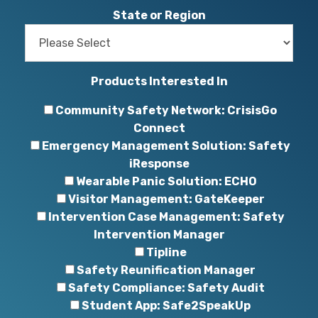
State or Region
Products Interested In
Community Safety Network: CrisisGo
Connect
Emergency Management Solution: Safety
iResponse
Wearable Panic Solution: ECHO
Visitor Management: GateKeeper
Intervention Case Management: Safety
Intervention Manager
Tipline
Safety Reunification Manager
Safety Compliance: Safety Audit
Student App: Safe2SpeakUp