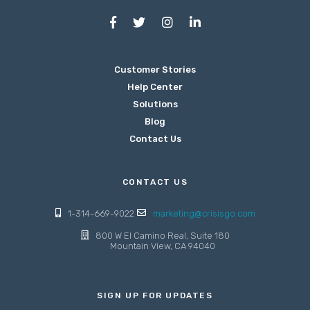
Customer Stories
Help Center
Solutions
Blog
Contact Us
CONTACT US
1-314-669-9022
marketing@crisisgo.com
800 W El Camino Real, Suite 180
Mountain View, CA 94040
SIGN UP FOR UPDATES