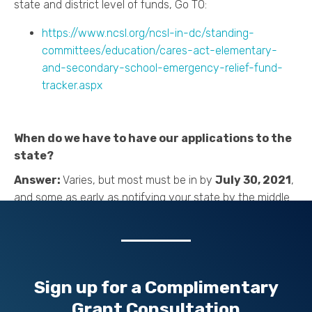
state and district level of funds, Go TO:
https://www.ncsl.org/ncsl-in-dc/standing-
committees/education/cares-act-elementary-
and-secondary-school-emergency-relief-fund-
tracker.aspx
When do we have to have our applications to the
state?
Answer:
Varies, but most must be in by
July 30, 2021
,
and some as early as notifying your state by the middle
of this month. The state must obligate their funding by
30 Sep 2021
. Look for your state requirements now; the
states also vary on how many years your application
can be for somewhere between 2 and 5 years.
Sign up for a
Complimentary
Grant Consultation