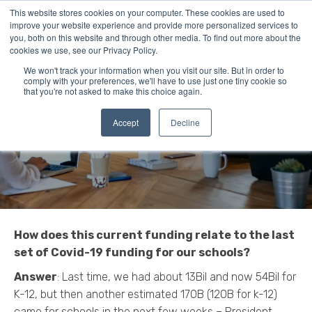
This website stores cookies on your computer. These cookies are used to
improve your website experience and provide more personalized services to
you, both on this website and through other media. To find out more about the
cookies we use, see our Privacy Policy.
The Answers to Your
We won't track your information when you visit our site. But in order to
comply with your preferences, we'll have to use just one tiny cookie so
that you're not asked to make this choice again.
COVID-19 Funding
Process Questions
Accept
Decline
How does this current funding relate to the last
set of Covid-19 funding for our schools?
Answer
: Last time, we had about 13Bil and now 54Bil for
K-12, but then another estimated 170B (120B for k-12)
came for schools in the next few weeks – President