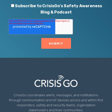
Subscribe to CrisisGo's Safety Awareness
Blog & Podcast
CrisisGo coordinates alerts, messages, and notifications
through communication and IoT devices across and within first
responders, safety and security teams, organization
stakeholders and their communities.