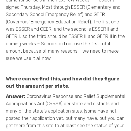
signed Thursday. Most through ESSER (Elementary and
Secondary School Emergency Relief) and GEER
(Governors' Emergency Education Relief). The first one
was ESSER and GEER, and the second is ESSER II and
GEER II, so the third should be ESSER III and GEER III in the
coming weeks – Schools did not use the first total
amount because of many reasons – we need to make
sure we use it all now.
Where can we find this, and how did they figure
out the amount per state.
Answer:
Coronavirus Response and Relief Supplemental
Appropriations Act (CRRSA) per state and districts and
many of the state's application sites. (some have not
posted their application yet, but many have, but you can
get there from this site to at least see the status of your