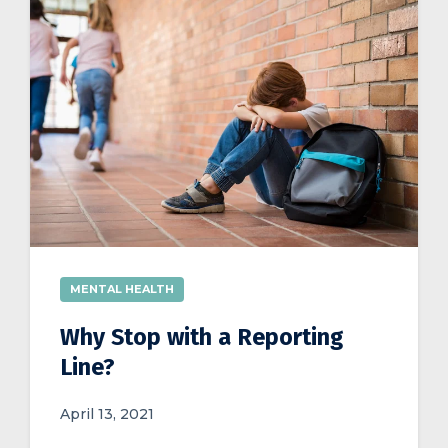
MENTAL HEALTH
Why Stop with a Reporting
Line?
April 13, 2021