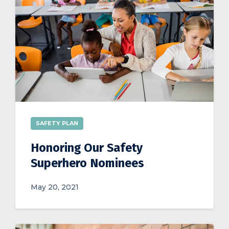
SAFETY PLAN
Honoring Our Safety
Superhero Nominees
May 20, 2021