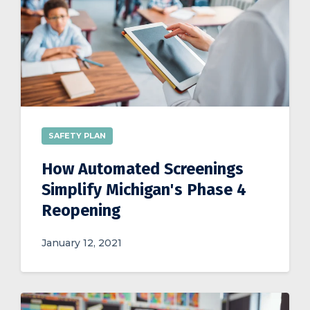
SAFETY PLAN
How Automated Screenings
Simplify Michigan's Phase 4
Reopening
January 12, 2021