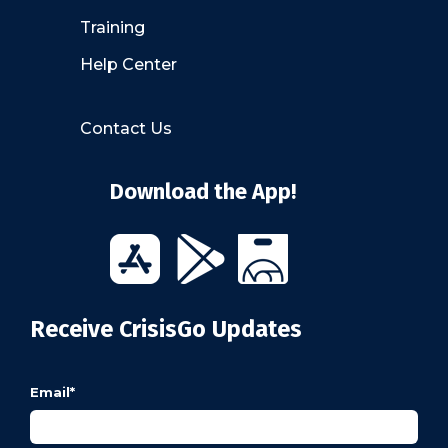
Training
Help Center
Contact Us
Download the App!
Receive CrisisGo Updates
Email
*