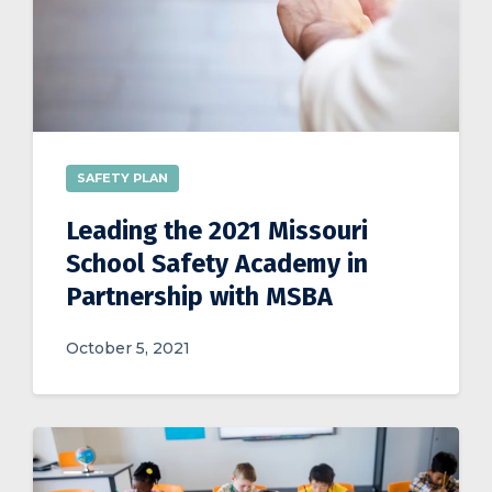
SAFETY PLAN
Leading the 2021 Missouri
School Safety Academy in
Partnership with MSBA
October 5, 2021