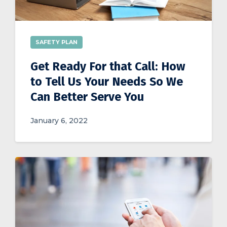
SAFETY PLAN
Get Ready For that Call: How
to Tell Us Your Needs So We
Can Better Serve You
January 6, 2022