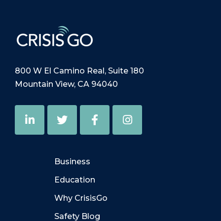
800 W El Camino Real, Suite 180
Mountain View, CA 94040
Business
Education
Why CrisisGo
Safety Blog