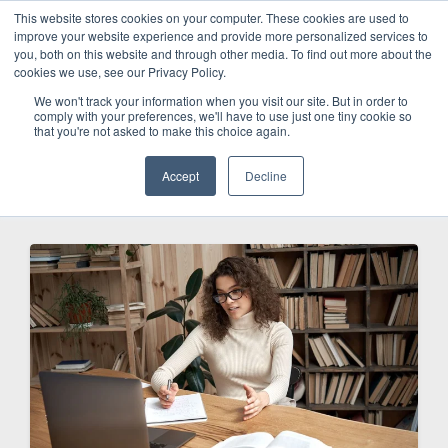
This website stores cookies on your computer. These cookies are used to
improve your website experience and provide more personalized services to
SCHEDULE A DEMO
you, both on this website and through other media. To find out more about the
cookies we use, see our Privacy Policy.
We won't track your information when you visit our site. But in order to
comply with your preferences, we'll have to use just one tiny cookie so
SCHEDULE A DEMO
that you're not asked to make this choice again.
Accept
Decline
Categories