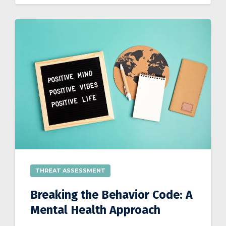
THREAT ASSESSMENT
Breaking the Behavior Code: A
Mental Health Approach