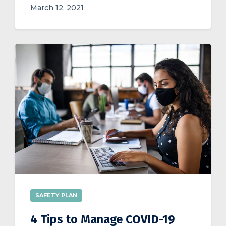
March 12, 2021
SAFETY PLAN
4 Tips to Manage COVID-19