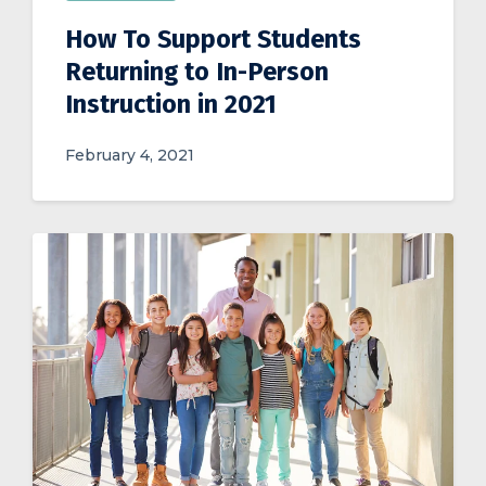
How To Support Students
Returning to In-Person
Instruction in 2021
February 4, 2021