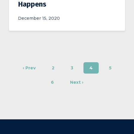
Happens
December 15, 2020
‹ Prev
2
3
4
5
6
Next ›