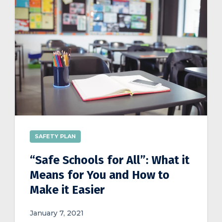
SAFETY PLAN
“Safe Schools for All”: What it
Means for You and How to
Make it Easier
January 7, 2021