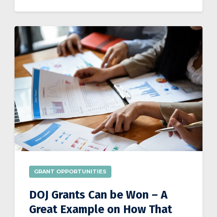
GRANT OPPORTUNITIES
DOJ Grants Can be Won – A
Great Example on How That