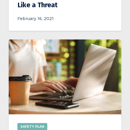
Like a Threat
February 16, 2021
SAFETY PLAN