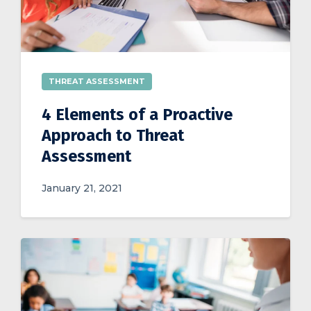
THREAT ASSESSMENT
4 Elements of a Proactive
Approach to Threat
Assessment
January 21, 2021