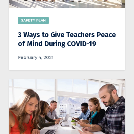
SAFETY PLAN
3 Ways to Give Teachers Peace
of Mind During COVID-19
February 4, 2021