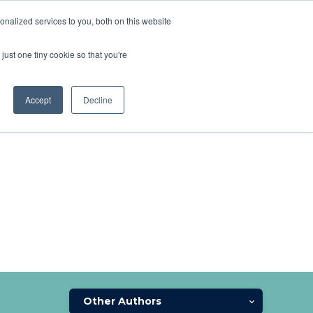
nalized services to you, both on this website
SCHEDULE A DEMO
ERSHIP
LOGIN
just one tiny cookie so that you're
SCHEDULE A DEMO
Accept
Decline
Other Authors