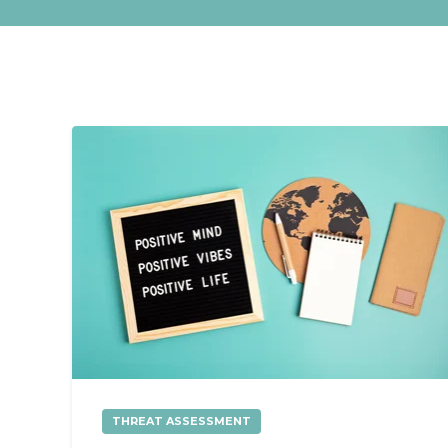
THREAT ASSESSMENT