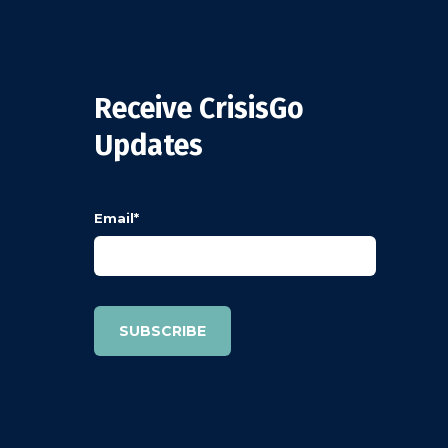
Receive CrisisGo
Updates
Email
*