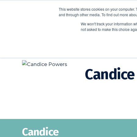
This website stores cookies on your computer. 
and through other media. To find out more abou
We won't track your information whe
not asked to make this choice aga
Candice
Candice