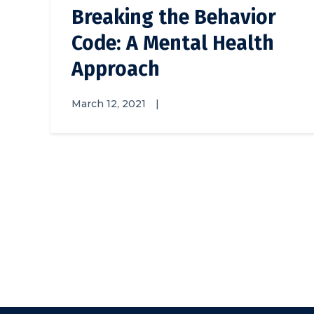
Breaking the Behavior
Code: A Mental Health
Approach
March 12, 2021
|