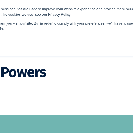
These cookies are used to improve your website experience and provide more perso
t the cookies we use, see our Privacy Policy.
EDUCATION
BUSINESS
ABOUT US
THOUGHT LEAD
n you visit our site. But in order to comply with your preferences, we'll have to use 
in.
 Powers