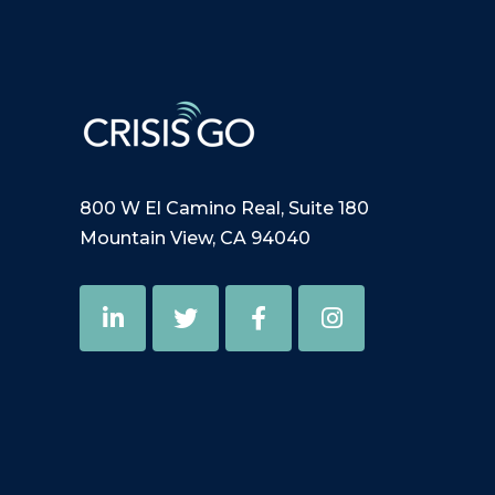
800 W El Camino Real, Suite 180
Mountain View, CA 94040