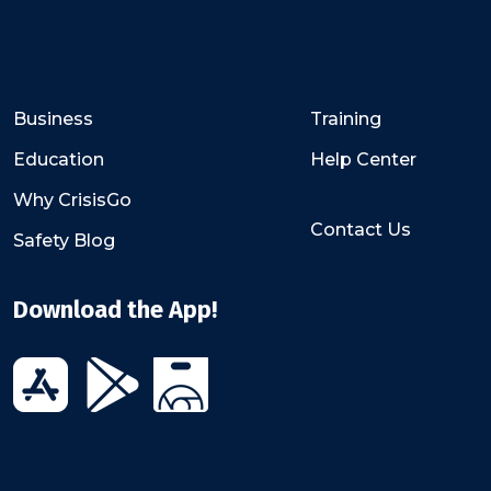
Business
Training
Education
Help Center
Why CrisisGo
Contact Us
Safety Blog
Download the App!