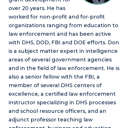
over 20 years. He has
worked for non-profit and for-profit
organizations ranging from education to
law enforcement and has been active
with DHS, DOD, FBI and DOE efforts. Don
is a subject matter expert in intelligence
areas of several government agencies
and in the field of law enforcement. He is
also a senior fellow with the FBI, a
member of several DHS centers of
excellence, a certified law enforcement
instructor specializing in DHS processes
and school resource officers, and an
adjunct professor teaching law