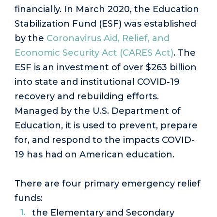
financially. In March 2020, the Education
Stabilization Fund (ESF) was established
by the
Coronavirus Aid, Relief, and
Economic Security Act (CARES Act)
. The
ESF is an investment of over $263 billion
into state and institutional COVID-19
recovery and rebuilding efforts.
Managed by the U.S. Department of
Education, it is used to prevent, prepare
for, and respond to the impacts COVID-
19 has had on American education.
There are four primary emergency relief
funds:
the Elementary and Secondary