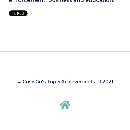
enforcement, business and education.
← CrisisGo's Top 5 Achievements of 2021