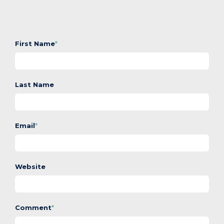
First Name
*
Last Name
Email
*
Website
Comment
*