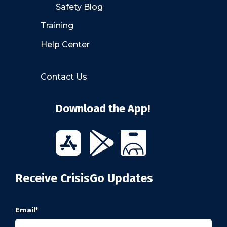
Safety Blog
Training
Help Center
Contact Us
Download the App!
Receive CrisisGo Updates
Email
*