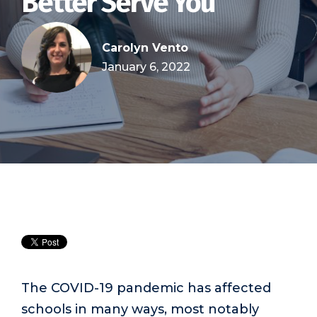
Better Serve You
Carolyn Vento
January 6, 2022
The COVID-19 pandemic has affected
schools in many ways, most notably