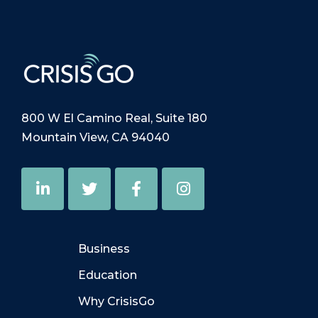
800 W El Camino Real, Suite 180
Mountain View, CA 94040
Business
Education
Why CrisisGo