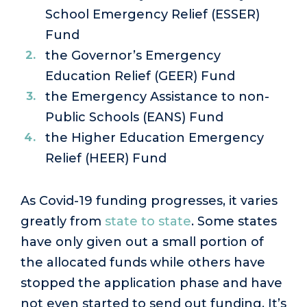
School Emergency Relief (ESSER)
Fund
the Governor’s Emergency
Education Relief (GEER) Fund
the Emergency Assistance to non-
Public Schools (EANS) Fund
the Higher Education Emergency
Relief (HEER) Fund
As Covid-19 funding progresses, it varies
greatly from
state to state
. Some states
have only given out a small portion of
the allocated funds while others have
stopped the application phase and have
not even started to send out funding. It’s