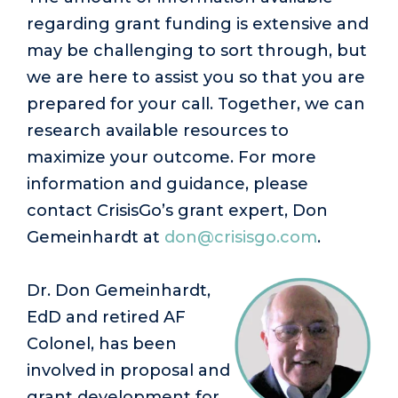
regarding grant funding is extensive and
may be challenging to sort through, but
we are here to assist you so that you are
prepared for your call. Together, we can
research available resources to
maximize your outcome. For more
information and guidance, please
contact CrisisGo’s grant expert, Don
Gemeinhardt at
don@crisisgo.com
.
Dr. Don Gemeinhardt,
EdD and retired AF
Colonel, has been
involved in proposal and
grant development for