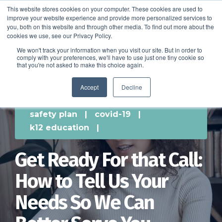
This website stores cookies on your computer. These cookies are used to
improve your website experience and provide more personalized services to
SCHEDULE A DEMO
you, both on this website and through other media. To find out more about the
cookies we use, see our Privacy Policy.
We won't track your information when you visit our site. But in order to
comply with your preferences, we'll have to use just one tiny cookie so
SCHEDULE A DEMO
that you're not asked to make this choice again.
Accept
Decline
safety plan
|
covid-19
|
k12 education
|
Get Ready For that Call:
How to Tell Us Your
Needs So We Can