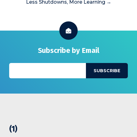
Less Shutdowns, More Learning →
Subscribe by Email
(1)