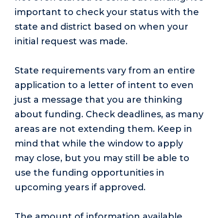
important to check your status with the
state and district based on when your
initial request was made.
State requirements vary from an entire
application to a letter of intent to even
just a message that you are thinking
about funding. Check deadlines, as many
areas are not extending them. Keep in
mind that while the window to apply
may close, but you may still be able to
use the funding opportunities in
upcoming years if approved.
The amount of information available