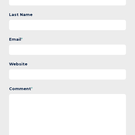
Last Name
Email
*
Website
Comment
*