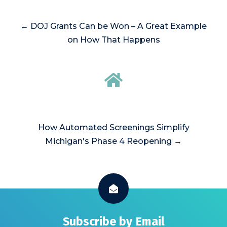
← DOJ Grants Can be Won – A Great Example
on How That Happens
How Automated Screenings Simplify
Michigan's Phase 4 Reopening →
Subscribe by Email