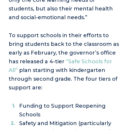
students, but also their mental health
and social-emotional needs.”
To support schools in their efforts to
bring students back to the classroom as
early as February, the governor’s office
has released a 4-tier
“Safe Schools for
All”
plan starting with kindergarten
through second grade. The four tiers of
support are:
Funding to Support Reopening
Schools
Safety and Mitigation (particularly