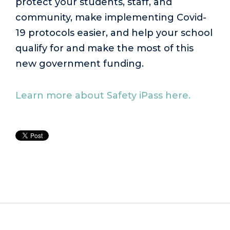
protect your students, staff, and
community, make implementing Covid-
19 protocols easier, and help your school
qualify for and make the most of this
new government funding.
Learn more about Safety iPass here.