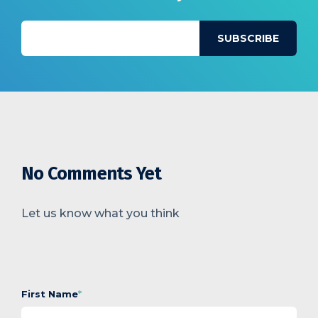
No Comments Yet
Let us know what you think
First Name
*