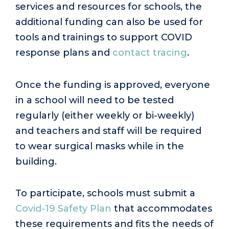
services and resources for schools, the
additional funding can also be used for
tools and trainings to support COVID
response plans and
contact tracing
.
Once the funding is approved, everyone
in a school will need to be tested
regularly (either weekly or bi-weekly)
and teachers and staff will be required
to wear surgical masks while in the
building.
To participate, schools must submit a
Covid-19 Safety Plan
that accommodates
these requirements and fits the needs of