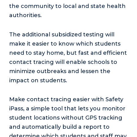
the community to local and state health
authorities.
The additional subsidized testing will
make it easier to know which students
need to stay home, but fast and efficient
contact tracing will enable schools to
minimize outbreaks and lessen the
impact on students.
Make contact tracing easier with Safety
iPass, a simple tool that lets you monitor
student locations without GPS tracking
and automatically build a report to
determine which students and staff may