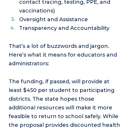
contact tracing, testing, PPE, and
vaccinations)
Oversight and Assistance
Transparency and Accountability
That’s a lot of buzzwords and jargon.
Here’s what it means for educators and
administrators:
The funding, if passed, will provide at
least $450 per student to participating
districts. The state hopes those
additional resources will make it more
feasible to return to school safely. While
the proposal provides discounted health