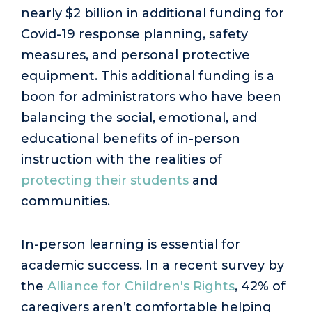
nearly $2 billion in additional funding for
Covid-19 response planning, safety
measures, and personal protective
equipment. This additional funding is a
boon for administrators who have been
balancing the social, emotional, and
educational benefits of in-person
instruction with the realities of
protecting their students
and
communities.
In-person learning is essential for
academic success. In a recent survey by
the
Alliance for Children's Rights
, 42% of
caregivers aren’t comfortable helping