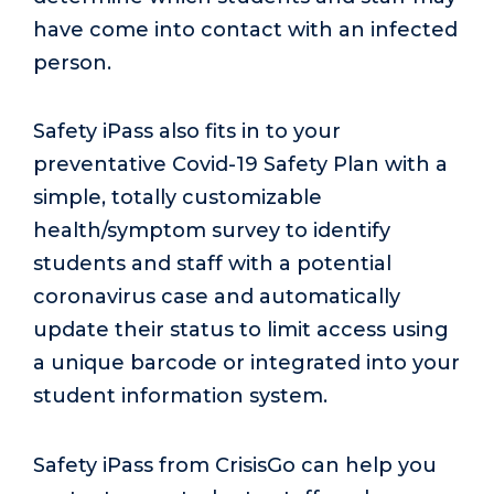
have come into contact with an infected
person.
Safety iPass also fits in to your
preventative Covid-19 Safety Plan with a
simple, totally customizable
health/symptom survey to identify
students and staff with a potential
coronavirus case and automatically
update their status to limit access using
a unique barcode or integrated into your
student information system.
Safety iPass from CrisisGo can help you