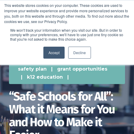
This website stores cookies on your computer. These cookies are used to
improve your website experience and provide more personalized services to
SCHEDULE A DEMO
you, both on this website and through other media. To find out more about the
cookies we use, see our Privacy Policy.
We won't track your information when you visit our site. But in order to
comply with your preferences, we'll have to use just one tiny cookie so
SCHEDULE A DEMO
that you're not asked to make this choice again.
Accept
Decline
safety plan
|
grant opportunities
|
k12 education
|
“Safe Schools for All”:
What it Means for You
and How to Make it