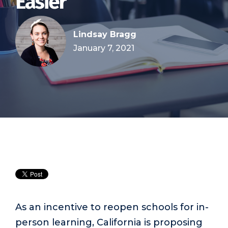
Easier
Lindsay Bragg
January 7, 2021
As an incentive to reopen schools for in-
person learning, California is proposing