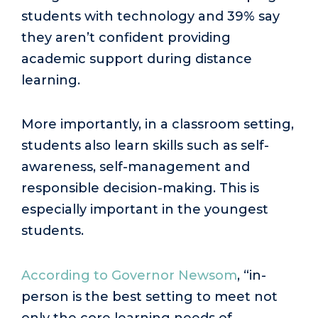
students with technology and 39% say
they aren’t confident providing
academic support during distance
learning.
More importantly, in a classroom setting,
students also learn skills such as self-
awareness, self-management and
responsible decision-making. This is
especially important in the youngest
students.
According to Governor Newsom
, “in-
person is the best setting to meet not
only the core learning needs of