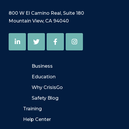
800 W El Camino Real, Suite 180
Mountain View, CA 94040
Business
Education
Why CrisisGo
Safety Blog
Training
Help Center