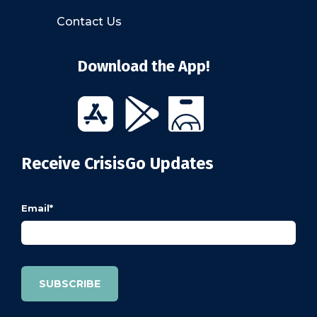
Contact Us
Download the App!
Receive CrisisGo Updates
Email
*