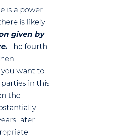
e is a power
ere is likely
on given by
ce
.
The fourth
then
f you want to
parties in this
en the
bstantially
years later
ropriate