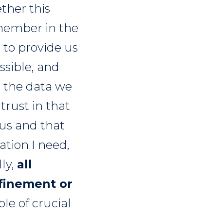
ether this
emember in the
 to provide us
essible, and
h the data we
trust in that
 us and that
ation I need,
lly,
all
efinement or
ple of crucial