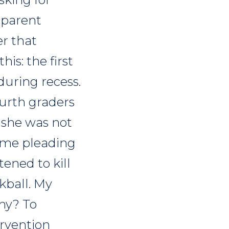
 parent
r that
his: the first
during recess.
ourth graders
 she was not
 some pleading
tened to kill
kball. My
hy? To
ervention