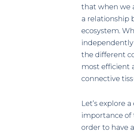
that when we ar
a relationship
ecosystem. Whi
independently o
the different 
most efficient a
connective tis
Let’s explore a
importance of t
order to have a