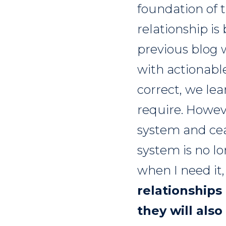
foundation of t
relationship i
previous blog 
with actionable 
correct, we lea
require. Howeve
system and cea
system is no lo
when I need it, 
relationships
they will also