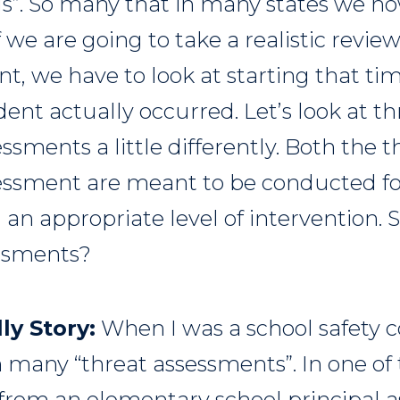
s”. So many that in many states we n
f we are going to take a realistic review
nt, we have to look at starting that ti
dent actually occurred. Let’s look at t
ssments a little differently. Both the 
essment are meant to be conducted fo
 an appropriate level of intervention.
essments?
ly Story:
When I was a school safety co
 many “threat assessments”. In one of 
 from an elementary school principal a