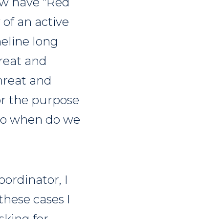
ow have “Red
 of an active
meline long
hreat and
threat and
r the purpose
 So when do we
ordinator, I
these cases I
sking for