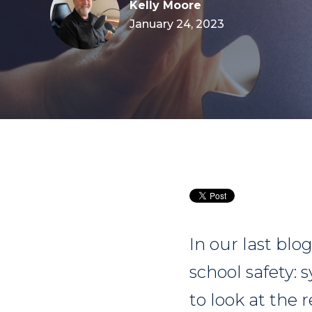
Kelly Moore
January 24, 2023
In our last blo
school safety: 
to look at the 