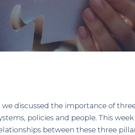
g we discussed the importance of three 
systems, policies and people. This wee
relationships between these three pillars