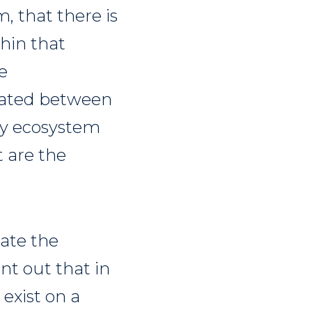
, that there is
hin that
e
reated between
ty ecosystem
t are the
rate the
nt out that in
 exist on a