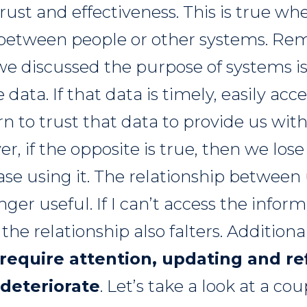
rust and effectiveness. This is true wh
s between people or other systems. R
we discussed the purpose of systems is
data. If that data is timely, easily acc
rn to trust that data to provide us wit
r, if the opposite is true, then we lose 
se using it. The relationship between
nger useful. If I can’t access the inform
the relationship also falters. Additiona
 require attention, updating and r
 deteriorate
. Let’s take a look at a cou