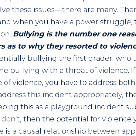
lve these issues—there are many. Ther
and when you have a power struggle, th
 on.
Bullying is the number one reas
s as to why they resorted to violen
ntially bullying the first grader, who 
e bullying with a threat of violence. I
e of violence, you have to address both 
 address this incident appropriately, th
eping this as a playground incident su
e don’t, then the potential for violence 
re is a causal relationship between app