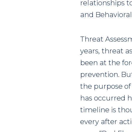
relationships t
and Behavioral
Threat Assessm
years, threat 
been at the for
prevention. Bu
the purpose of
has occurred ha
timeline is th
every after ac