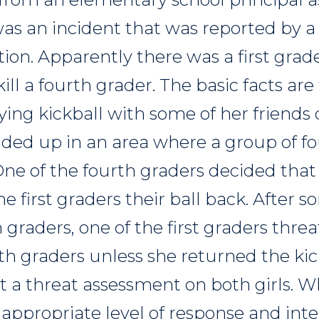
was an incident that was reported by a
on. Apparently there was a first grade
ll a fourth grader. The basic facts are t
ing kickball with some of her friends 
nded up in an area where a group of f
One of the fourth graders decided that
he first graders their ball back. After
 graders, one of the first graders threa
th graders unless she returned the kic
t a threat assessment on both girls. W
appropriate level of response and int