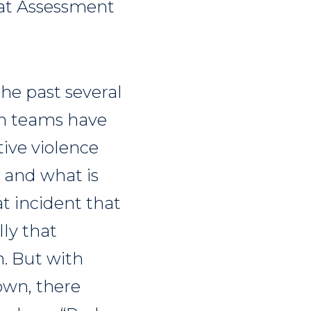
reat Assessment
he past several
on teams have
tive violence
 and what is
t incident that
lly that
. But with
own, there