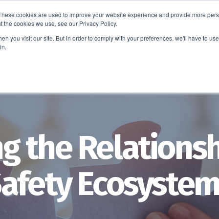
These cookies are used to improve your website experience and provide more perso
t the cookies we use, see our Privacy Policy.
EDUCATION
BUSINESS
ABOUT US
THOUGHT LEAD
n you visit our site. But in order to comply with your preferences, we'll have to use 
in.
g the Relationsh
Safety Ecosyste