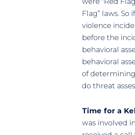
were “Red Flag
Flag” laws. So i
violence incide
before the inci
behavioral asse
behavioral ass
of determining
do threat ass
Time for a Kel
was involved in
received a call