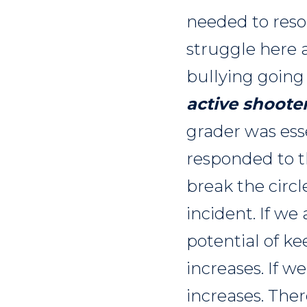
needed to reso
struggle here 
bullying going
active shooter
grader was esse
responded to th
break the circl
incident. If we
potential of ke
increases. If w
increases. The