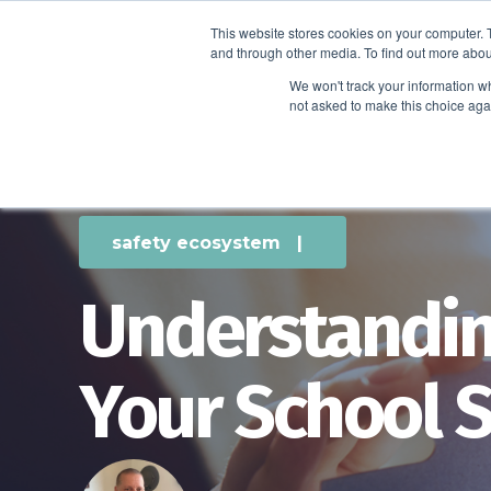
This website stores cookies on your computer. 
and through other media. To find out more abou
We won't track your information whe
not asked to make this choice aga
safety ecosystem
|
Understandin
Your School 