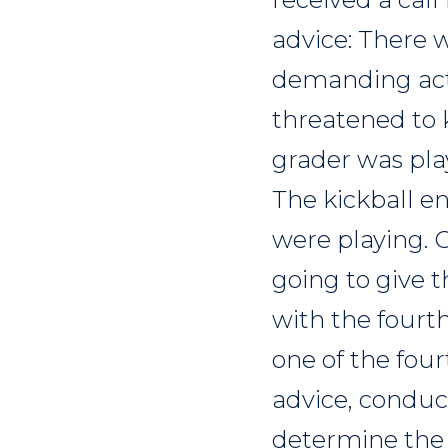
advice: There 
demanding acti
threatened to ki
grader was play
The kickball e
were playing. 
going to give t
with the fourth
one of the four
advice, conduc
determine the 