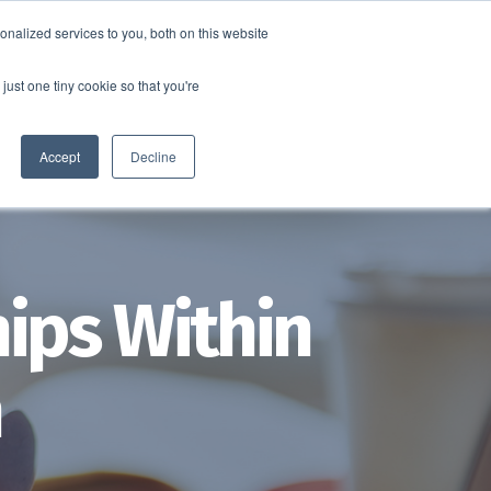
nalized services to you, both on this website
SCHEDULE A DEMO
ERSHIP
LOGIN
just one tiny cookie so that you're
SCHEDULE A DEMO
Accept
Decline
ips Within
m