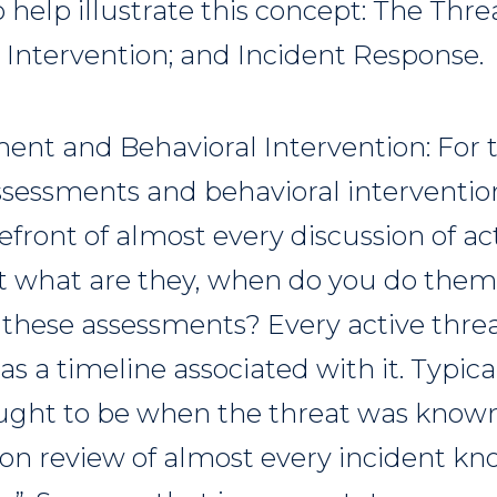
o help illustrate this concept: The Th
 Intervention; and Incident Response.
ent and Behavioral Intervention: For t
assessments and behavioral interventi
efront of almost every discussion of ac
t what are they, when do you do them
 these assessments? Every active threa
s a timeline associated with it. Typica
ought to be when the threat was known
tion review of almost every incident kn