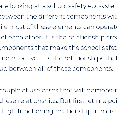
e looking at a school safety ecosystem
 between the different components wit
le most of these elements can operat
f each other, it is the relationship c
components that make the school safe
nd effective. It is the relationships tha
sue between all of these components.
 couple of use cases that will demonst
hese relationships. But first let me poi
 high functioning relationship, it must