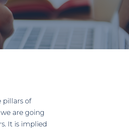
pillars of
k we are going
. It is implied