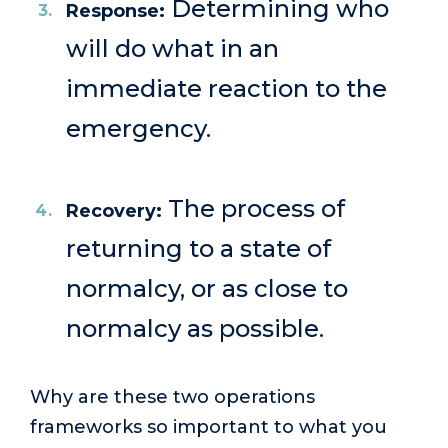
Determining who
Response:
will do what in an
immediate reaction to the
emergency.
The process of
Recovery:
returning to a state of
normalcy, or as close to
normalcy as possible.
Why are these two operations
frameworks so important to what you