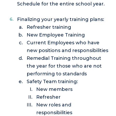
Schedule for the entire school year.
Finalizing your yearly training plans:
Refresher training
New Employee Training
Current Employees who have
new positions and responsibilities
Remedial Training throughout
the year for those who are not
performing to standards
Safety Team training:
New members
Refresher
New roles and
responsibilities