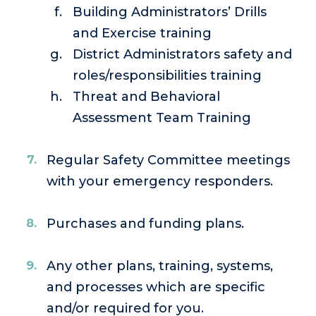
Building Administrators’ Drills
and Exercise training
District Administrators safety and
roles/responsibilities training
Threat and Behavioral
Assessment Team Training
Regular Safety Committee meetings
with your emergency responders.
Purchases and funding plans.
Any other plans, training, systems,
and processes which are specific
and/or required for you.