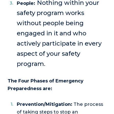
Nothing within your
People:
safety program works
without people being
engaged in it and who
actively participate in every
aspect of your safety
program.
The Four Phases of Emergency
Preparedness are:
Prevention/Mitigation:
The process
of taking steps to stop an