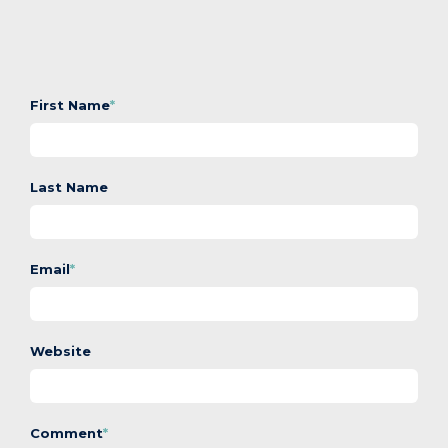
First Name
*
Last Name
Email
*
Website
Comment
*