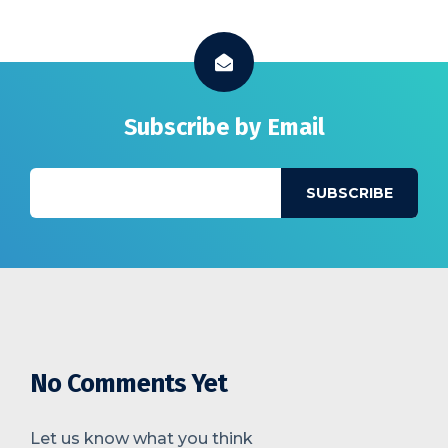
Subscribe by Email
No Comments Yet
Let us know what you think