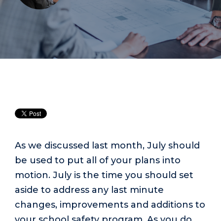
As we discussed last month, July should
be used to put all of your plans into
motion. July is the time you should set
aside to address any last minute
changes, improvements and additions to
your school safety program. As you do