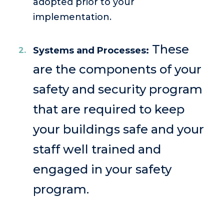
adopted prior to your
implementation.
These
Systems and Processes:
are the components of your
safety and security program
that are required to keep
your buildings safe and your
staff well trained and
engaged in your safety
program.