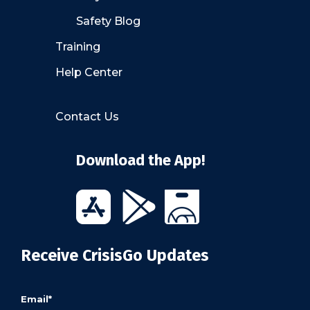
Safety Blog
Training
Help Center
Contact Us
Download the App!
Receive CrisisGo Updates
Email
*