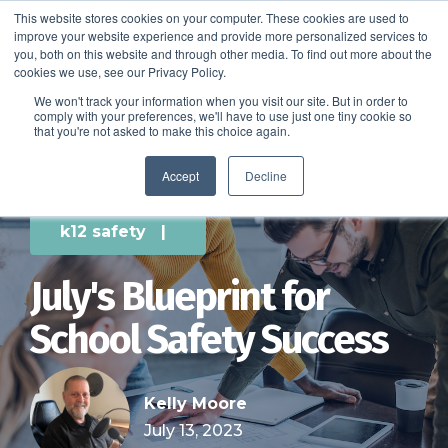
This website stores cookies on your computer. These cookies are used to
improve your website experience and provide more personalized services to
SCHEDULE A DEMO
you, both on this website and through other media. To find out more about the
cookies we use, see our Privacy Policy.
We won't track your information when you visit our site. But in order to
comply with your preferences, we'll have to use just one tiny cookie so
SCHEDULE A DEMO
that you're not asked to make this choice again.
Accept
Decline
k12 safety
|
July's Blueprint for
School Safety Success
Kelly Moore
July 13, 2023