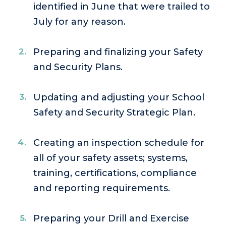
identified in June that were trailed to
July for any reason.
Preparing and finalizing your Safety
and Security Plans.
Updating and adjusting your School
Safety and Security Strategic Plan.
Creating an inspection schedule for
all of your safety assets; systems,
training, certifications, compliance
and reporting requirements.
Preparing your Drill and Exercise