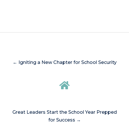
← Igniting a New Chapter for School Security
Great Leaders Start the School Year Prepped
for Success →