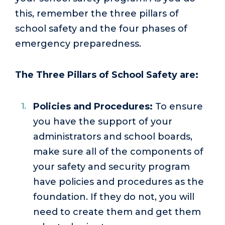
this, remember the three pillars of
school safety and the four phases of
emergency preparedness.
The Three Pillars of School Safety are:
Policies and Procedures:
To ensure
you have the support of your
administrators and school boards,
make sure all of the components of
your safety and security program
have policies and procedures as the
foundation. If they do not, you will
need to create them and get them