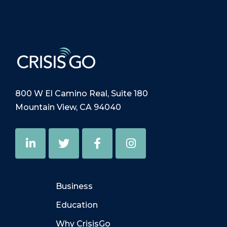
800 W El Camino Real, Suite 180
Mountain View, CA 94040
Business
Education
Why CrisisGo