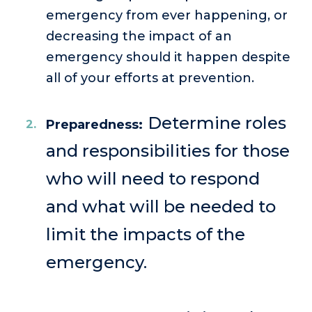
emergency from ever happening, or
decreasing the impact of an
emergency should it happen despite
all of your efforts at prevention.
Determine roles
Preparedness:
and responsibilities for those
who will need to respond
and what will be needed to
limit the impacts of the
emergency.