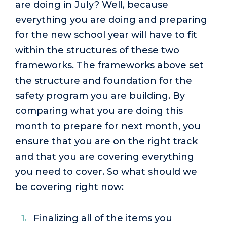
are doing in July? Well, because
everything you are doing and preparing
for the new school year will have to fit
within the structures of these two
frameworks. The frameworks above set
the structure and foundation for the
safety program you are building. By
comparing what you are doing this
month to prepare for next month, you
ensure that you are on the right track
and that you are covering everything
you need to cover. So what should we
be covering right now:
Finalizing all of the items you