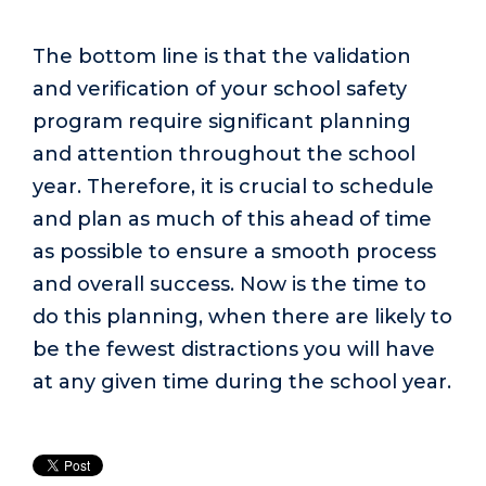
The bottom line is that the validation
and verification of your school safety
program require significant planning
and attention throughout the school
year. Therefore, it is crucial to schedule
and plan as much of this ahead of time
as possible to ensure a smooth process
and overall success. Now is the time to
do this planning, when there are likely to
be the fewest distractions you will have
at any given time during the school year.