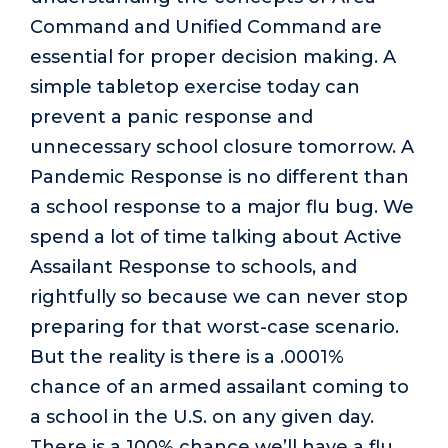
Command and Unified Command are
essential for proper decision making. A
simple tabletop exercise today can
prevent a panic response and
unnecessary school closure tomorrow. A
Pandemic Response is no different than
a school response to a major flu bug. We
spend a lot of time talking about Active
Assailant Response to schools, and
rightfully so because we can never stop
preparing for that worst-case scenario.
But the reality is there is a .0001%
chance of an armed assailant coming to
a school in the U.S. on any given day.
There is a 100% chance we’ll have a flu