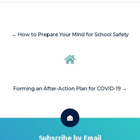
← How to Prepare Your Mind for School Safety
Forming an After-Action Plan for COVID-19 →
Subscribe by Email