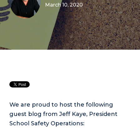
March 10, 2020
We are proud to host the following
guest blog from Jeff Kaye, President
School Safety Operations: