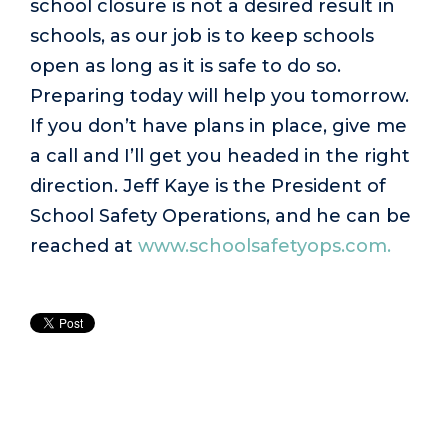
school closure is not a desired result in
schools, as our job is to keep schools
open as long as it is safe to do so.
Preparing today will help you tomorrow.
If you don’t have plans in place, give me
a call and I’ll get you headed in the right
direction. Jeff Kaye is the President of
School Safety Operations, and he can be
reached at
www.schoolsafetyops.com.