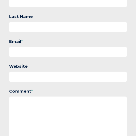
Last Name
Email
*
Website
Comment
*