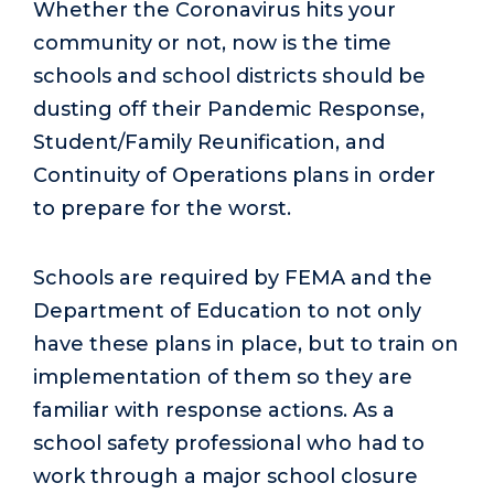
Whether the Coronavirus hits your
community or not, now is the time
schools and school districts should be
dusting off their Pandemic Response,
Student/Family Reunification, and
Continuity of Operations plans in order
to prepare for the worst.
Schools are required by FEMA and the
Department of Education to not only
have these plans in place, but to train on
implementation of them so they are
familiar with response actions. As a
school safety professional who had to
work through a major school closure