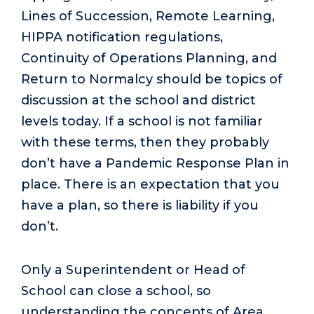
Lines of Succession, Remote Learning,
HIPPA notification regulations,
Continuity of Operations Planning, and
Return to Normalcy should be topics of
discussion at the school and district
levels today. If a school is not familiar
with these terms, then they probably
don’t have a Pandemic Response Plan in
place. There is an expectation that you
have a plan, so there is liability if you
don’t.
Only a Superintendent or Head of
School can close a school, so
understanding the concepts of Area