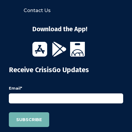
Contact Us
Download the App!
Receive CrisisGo Updates
Email
*