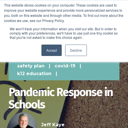
This website stores cookies on your computer. These cookies are used to
improve your website experience and provide more personalized services to
SCHEDULE A DEMO
you, both on this website and through other media. To find out more about the
cookies we use, see our Privacy Policy.
We won't track your information when you visit our site. But in order to
comply with your preferences, we'll have to use just one tiny cookie so
SCHEDULE A DEMO
that you're not asked to make this choice again.
Accept
Decline
safety plan
|
covid-19
|
k12 education
|
Pandemic Response in
Schools
Jeff Kaye