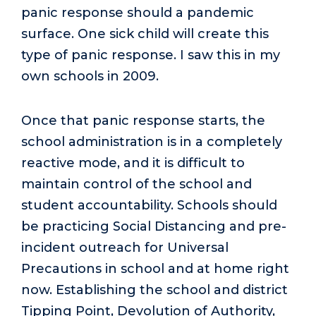
panic response should a pandemic
surface. One sick child will create this
type of panic response. I saw this in my
own schools in 2009.
Once that panic response starts, the
school administration is in a completely
reactive mode, and it is difficult to
maintain control of the school and
student accountability. Schools should
be practicing Social Distancing and pre-
incident outreach for Universal
Precautions in school and at home right
now. Establishing the school and district
Tipping Point, Devolution of Authority,