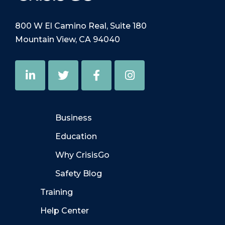
800 W El Camino Real, Suite 180
Mountain View, CA 94040
Business
Education
Why CrisisGo
Safety Blog
Training
Help Center