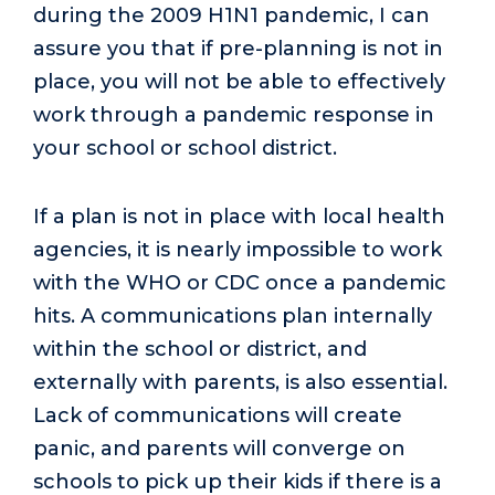
during the 2009 H1N1 pandemic, I can
assure you that if pre-planning is not in
place, you will not be able to effectively
work through a pandemic response in
your school or school district.
If a plan is not in place with local health
agencies, it is nearly impossible to work
with the WHO or CDC once a pandemic
hits. A communications plan internally
within the school or district, and
externally with parents, is also essential.
Lack of communications will create
panic, and parents will converge on
schools to pick up their kids if there is a