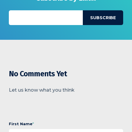
No Comments Yet
Let us know what you think
First Name
*