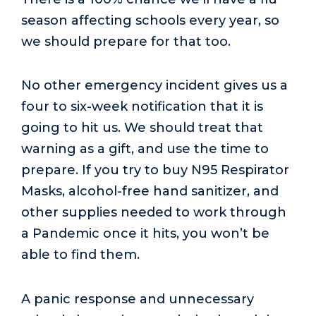
season affecting schools every year, so
we should prepare for that too.
No other emergency incident gives us a
four to six-week notification that it is
going to hit us. We should treat that
warning as a gift, and use the time to
prepare. If you try to buy N95 Respirator
Masks, alcohol-free hand sanitizer, and
other supplies needed to work through
a Pandemic once it hits, you won’t be
able to find them.
A panic response and unnecessary