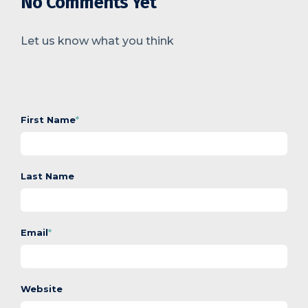
No Comments Yet
Let us know what you think
First Name
*
Last Name
Email
*
Website