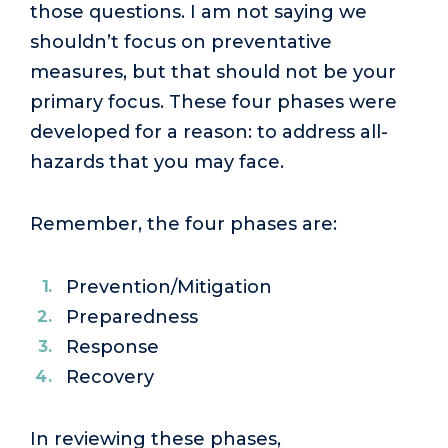
those questions. I am not saying we
shouldn’t focus on preventative
measures, but that should not be your
primary focus. These four phases were
developed for a reason: to address all-
hazards that you may face.
Remember, the four phases are:
Prevention/Mitigation
Preparedness
Response
Recovery
In reviewing these phases,