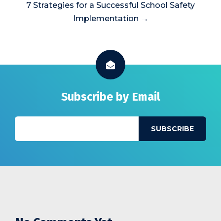
7 Strategies for a Successful School Safety
Implementation →
Subscribe by Email