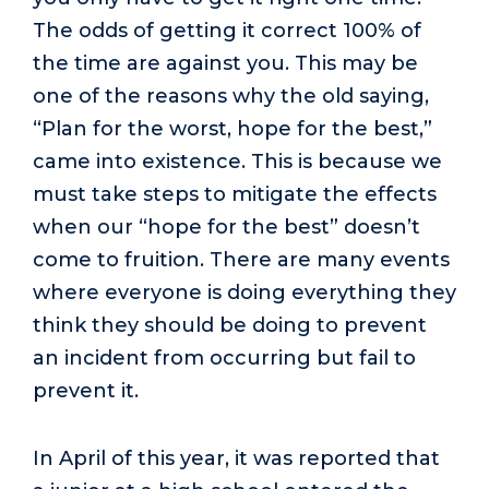
The odds of getting it correct 100% of
the time are against you. This may be
one of the reasons why the old saying,
“Plan for the worst, hope for the best,”
came into existence. This is because we
must take steps to mitigate the effects
when our “hope for the best” doesn’t
come to fruition. There are many events
where everyone is doing everything they
think they should be doing to prevent
an incident from occurring but fail to
prevent it.
In April of this year, it was reported that