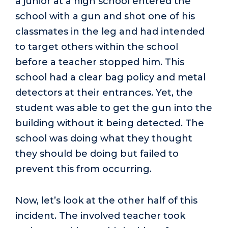
a junior at a high school entered the
school with a gun and shot one of his
classmates in the leg and had intended
to target others within the school
before a teacher stopped him. This
school had a clear bag policy and metal
detectors at their entrances. Yet, the
student was able to get the gun into the
building without it being detected. The
school was doing what they thought
they should be doing but failed to
prevent this from occurring.
Now, let’s look at the other half of this
incident. The involved teacher took