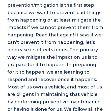
prevention/mitigation is the first step
because we want to prevent bad things
from happening or at least mitigate the
impacts if we cannot prevent them from
happening. Read that again! It says if we
can’t prevent it from happening, let’s
decrease its effects on us. The primary
way we mitigate the impact on us is to
prepare for it to happen. In preparing
for it to happen, we are learning to
respond and recover once it happens.
Most of us own a vehicle, and most of us
are diligent in maintaining that vehicle
by performing preventive maintenance
or having it done for us. We follow all the