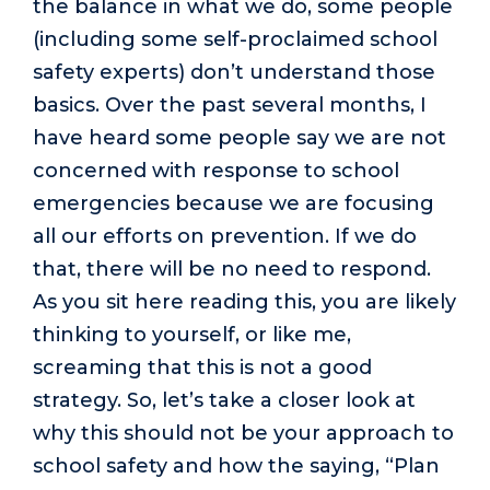
the balance in what we do, some people
(including some self-proclaimed school
safety experts) don’t understand those
basics. Over the past several months, I
have heard some people say we are not
concerned with response to school
emergencies because we are focusing
all our efforts on prevention. If we do
that, there will be no need to respond.
As you sit here reading this, you are likely
thinking to yourself, or like me,
screaming that this is not a good
strategy. So, let’s take a closer look at
why this should not be your approach to
school safety and how the saying, “Plan