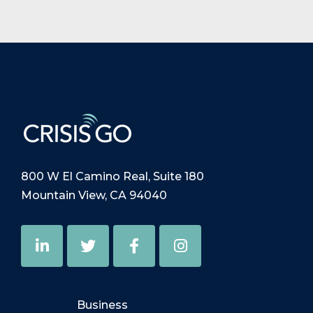
800 W El Camino Real, Suite 180
Mountain View, CA 94040
Business