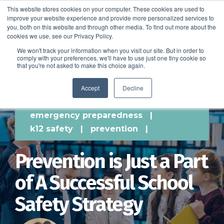
This website stores cookies on your computer. These cookies are used to
improve your website experience and provide more personalized services to
SCHEDULE A DEMO
you, both on this website and through other media. To find out more about the
cookies we use, see our Privacy Policy.
We won't track your information when you visit our site. But in order to
comply with your preferences, we'll have to use just one tiny cookie so
SCHEDULE A DEMO
that you're not asked to make this choice again.
Accept
Decline
emergency preparedness
|
k12 safety
|
prevention
|
Prevention is Just a Part
of A Successful School
Safety Strategy