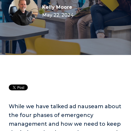
Kelly Moore
May 22, 2024
While we have talked ad nauseam about
the four phases of emergency
management and how we need to keep