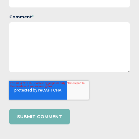
Comment
*