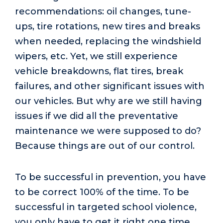
recommendations: oil changes, tune-
ups, tire rotations, new tires and breaks
when needed, replacing the windshield
wipers, etc. Yet, we still experience
vehicle breakdowns, flat tires, break
failures, and other significant issues with
our vehicles. But why are we still having
issues if we did all the preventative
maintenance we were supposed to do?
Because things are out of our control.
To be successful in prevention, you have
to be correct 100% of the time. To be
successful in targeted school violence,
you only have to get it right one time.