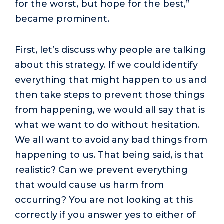
for the worst, but hope for the best,”
became prominent.
First, let’s discuss why people are talking
about this strategy. If we could identify
everything that might happen to us and
then take steps to prevent those things
from happening, we would all say that is
what we want to do without hesitation.
We all want to avoid any bad things from
happening to us. That being said, is that
realistic? Can we prevent everything
that would cause us harm from
occurring? You are not looking at this
correctly if you answer yes to either of