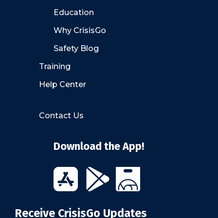
Education
Why CrisisGo
Safety Blog
Training
Help Center
Contact Us
Download the App!
Receive CrisisGo Updates