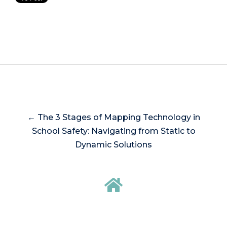
← The 3 Stages of Mapping Technology in
School Safety: Navigating from Static to
Dynamic Solutions