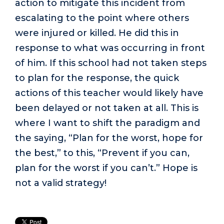
action to mitigate this incident from
escalating to the point where others
were injured or killed. He did this in
response to what was occurring in front
of him. If this school had not taken steps
to plan for the response, the quick
actions of this teacher would likely have
been delayed or not taken at all. This is
where I want to shift the paradigm and
the saying, “Plan for the worst, hope for
the best,” to this, “Prevent if you can,
plan for the worst if you can’t.” Hope is
not a valid strategy!