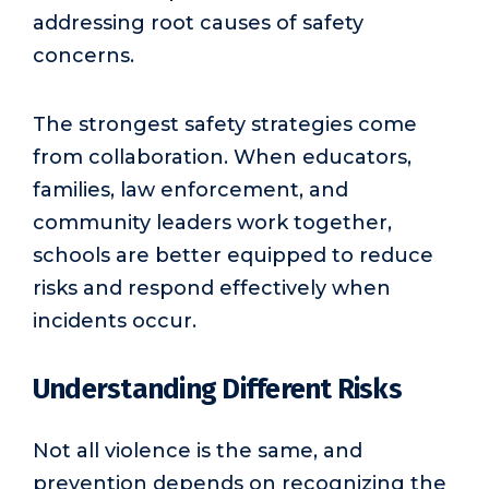
addressing root causes of safety
concerns.
The strongest safety strategies come
from collaboration. When educators,
families, law enforcement, and
community leaders work together,
schools are better equipped to reduce
risks and respond effectively when
incidents occur.
Understanding Different Risks
Not all violence is the same, and
prevention depends on recognizing the