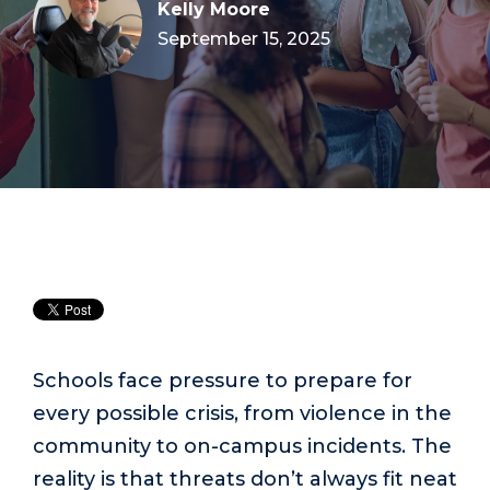
Kelly Moore
September 15, 2025
Schools face pressure to prepare for
every possible crisis, from violence in the
community to on-campus incidents. The
reality is that threats don’t always fit neat