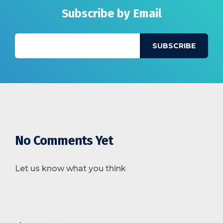
Subscribe by Email
No Comments Yet
Let us know what you think