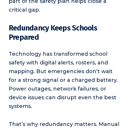
part of the safety plan helps close a
critical gap.
Redundancy Keeps Schools
Prepared
Technology has transformed school
safety with digital alerts, rosters, and
mapping. But emergencies don’t wait
for a strong signal or a charged battery.
Power outages, network failures, or
device issues can disrupt even the best
systems.
That’s why redundancy matters. Manual