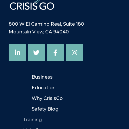
800 W El Camino Real, Suite 180
Mountain View, CA 94040
Business
Education
Why CrisisGo
Safety Blog
Training