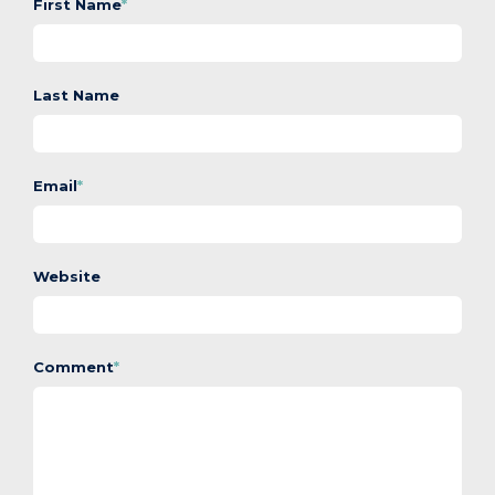
First Name
*
Last Name
Email
*
Website
Comment
*