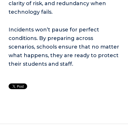
clarity of risk, and redundancy when
technology fails.
Incidents won’t pause for perfect
conditions. By preparing across
scenarios, schools ensure that no matter
what happens, they are ready to protect
their students and staff.