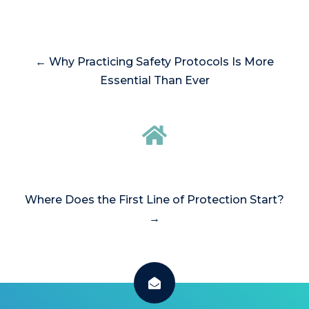
← Why Practicing Safety Protocols Is More
Essential Than Ever
Where Does the First Line of Protection Start?
→