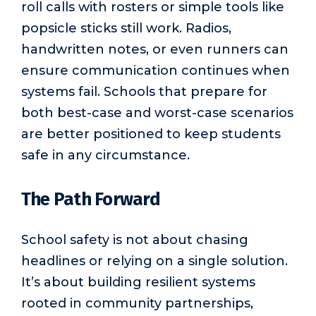
roll calls with rosters or simple tools like
popsicle sticks still work. Radios,
handwritten notes, or even runners can
ensure communication continues when
systems fail. Schools that prepare for
both best-case and worst-case scenarios
are better positioned to keep students
safe in any circumstance.
The Path Forward
School safety is not about chasing
headlines or relying on a single solution.
It’s about building resilient systems
rooted in community partnerships,