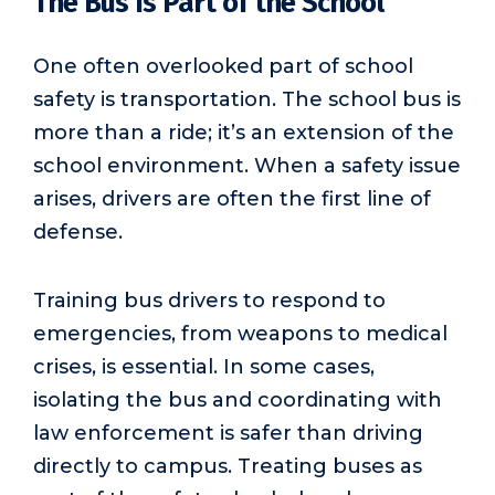
The Bus Is Part of the School
One often overlooked part of school
safety is transportation. The school bus is
more than a ride; it’s an extension of the
school environment. When a safety issue
arises, drivers are often the first line of
defense.
Training bus drivers to respond to
emergencies, from weapons to medical
crises, is essential. In some cases,
isolating the bus and coordinating with
law enforcement is safer than driving
directly to campus. Treating buses as