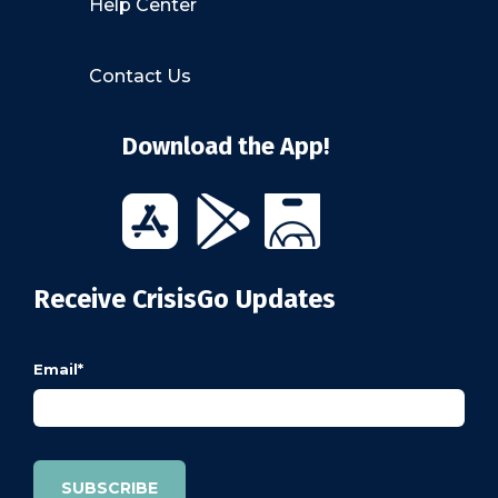
Help Center
Contact Us
Download the App!
Receive CrisisGo Updates
Email
*