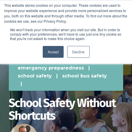
This website stores cookies on your computer. These cookies are used to
improve your website experience and provide more personalized services to
SCHEDULE A DEMO
you, both on this website and through other media. To find out more about the
cookies we use, see our Privacy Policy.
We won't track your information when you visit our site. But in order to
comply with your preferences, we'll have to use just one tiny cookie so
SCHEDULE A DEMO
that you're not asked to make this choice again.
Accept
Decline
emergency preparedness
|
school safety
|
school bus safety
|
School Safety Without
Shortcuts