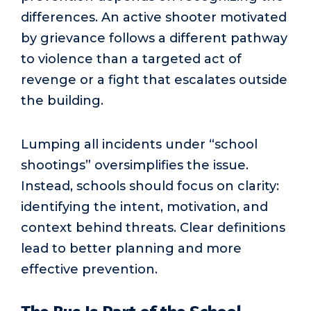
differences. An active shooter motivated
by grievance follows a different pathway
to violence than a targeted act of
revenge or a fight that escalates outside
the building.
Lumping all incidents under “school
shootings” oversimplifies the issue.
Instead, schools should focus on clarity:
identifying the intent, motivation, and
context behind threats. Clear definitions
lead to better planning and more
effective prevention.