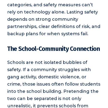
categories, and safety measures can’t
rely on technology alone. Lasting safety
depends on strong community
partnerships, clear definitions of risk, and
backup plans for when systems fail.
The School-Community Connection
Schools are not isolated bubbles of
safety. If a community struggles with
gang activity, domestic violence, or
crime, those issues often follow students
into the school building. Pretending the
two can be separated is not only
unrealistic, it prevents schools from