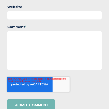
Website
Comment
*