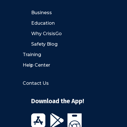
Business
Education
Why CrisisGo
Safety Blog
Training
Help Center
Contact Us
Download the App!