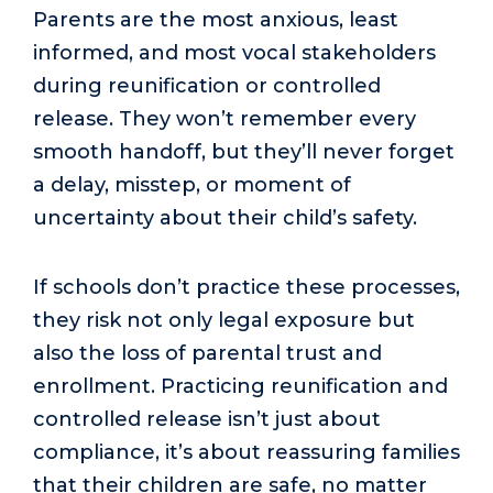
Parents are the most anxious, least
informed, and most vocal stakeholders
during reunification or controlled
release. They won’t remember every
smooth handoff, but they’ll never forget
a delay, misstep, or moment of
uncertainty about their child’s safety.
If schools don’t practice these processes,
they risk not only legal exposure but
also the loss of parental trust and
enrollment. Practicing reunification and
controlled release isn’t just about
compliance, it’s about reassuring families
that their children are safe, no matter