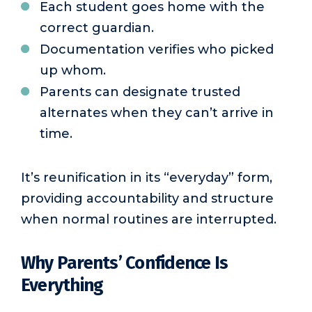
Each student goes home with the
correct guardian.
Documentation verifies who picked
up whom.
Parents can designate trusted
alternates when they can’t arrive in
time.
It’s reunification in its “everyday” form,
providing accountability and structure
when normal routines are interrupted.
Why Parents’ Confidence Is
Everything