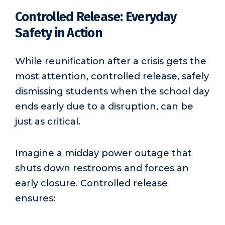
Controlled Release: Everyday
Safety in Action
While reunification after a crisis gets the
most attention, controlled release, safely
dismissing students when the school day
ends early due to a disruption, can be
just as critical.
Imagine a midday power outage that
shuts down restrooms and forces an
early closure. Controlled release
ensures: