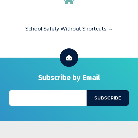
School Safety Without Shortcuts →
Subscribe by Email