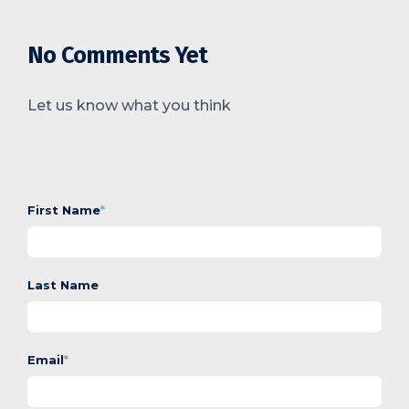
No Comments Yet
Let us know what you think
First Name
*
Last Name
Email
*