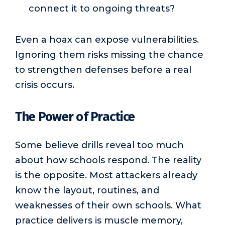
connect it to ongoing threats?
Even a hoax can expose vulnerabilities.
Ignoring them risks missing the chance
to strengthen defenses before a real
crisis occurs.
The Power of Practice
Some believe drills reveal too much
about how schools respond. The reality
is the opposite. Most attackers already
know the layout, routines, and
weaknesses of their own schools. What
practice delivers is muscle memory,