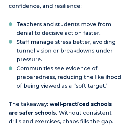
confidence, and resilience:
Teachers and students move from
denial to decisive action faster.
Staff manage stress better, avoiding
tunnel vision or breakdowns under
pressure.
Communities see evidence of
preparedness, reducing the likelihood
of being viewed as a “soft target.”
The takeaway:
well-practiced schools
are safer schools.
Without consistent
drills and exercises, chaos fills the gap.