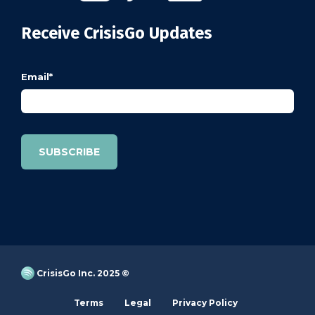
Receive CrisisGo Updates
Email
*
CrisisGo Inc. 2025 ©
Terms
Legal
Privacy Policy