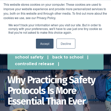
This website stores cookies on your computer. These cookies are used to
improve your website experience and provide more personalized services to
SCHEDULE A DEMO
you, both on this website and through other media. To find out more about the
cookies we use, see our Privacy Policy.
We won't track your information when you visit our site. But in order to
comply with your preferences, we'll have to use just one tiny cookie so
SCHEDULE A DEMO
that you're not asked to make this choice again.
Accept
Decline
school safety
|
back to school
|
controlled release
|
Why Practicing Safety
Protocols Is More
Essential Than Ever