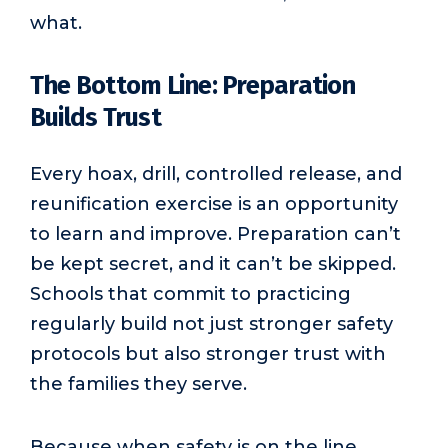
what.
The Bottom Line: Preparation
Builds Trust
Every hoax, drill, controlled release, and
reunification exercise is an opportunity
to learn and improve. Preparation can’t
be kept secret, and it can’t be skipped.
Schools that commit to practicing
regularly build not just stronger safety
protocols but also stronger trust with
the families they serve.
Because when safety is on the line,