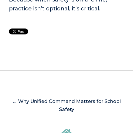
practice isn’t optional, it’s critical.
← Why Unified Command Matters for School
Safety