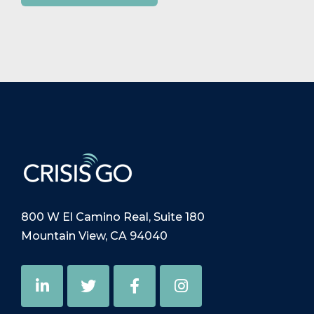
800 W El Camino Real, Suite 180
Mountain View, CA 94040