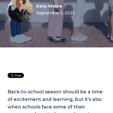
Kelly Moore
September 5, 2025
Back-to-school season should be a time
of excitement and learning, but it’s also
when schools face some of their