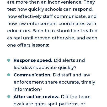
are more than an inconvenience. They
test how quickly schools can respond,
how effectively staff communicate, and
how law enforcement coordinates with
educators. Each hoax should be treated
as real until proven otherwise, and each
one offers lessons:
Response speed.
Did alerts and
lockdowns activate quickly?
Communication.
Did staff and law
enforcement share accurate, timely
information?
After-action review.
Did the team
evaluate gaps, spot patterns, or