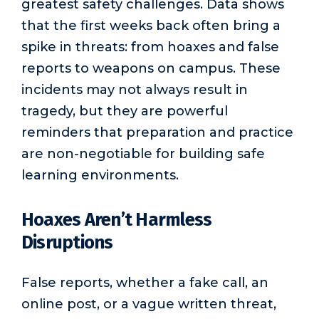
greatest safety challenges. Data shows
that the first weeks back often bring a
spike in threats: from hoaxes and false
reports to weapons on campus. These
incidents may not always result in
tragedy, but they are powerful
reminders that preparation and practice
are non-negotiable for building safe
learning environments.
Hoaxes Aren’t Harmless
Disruptions
False reports, whether a fake call, an
online post, or a vague written threat,