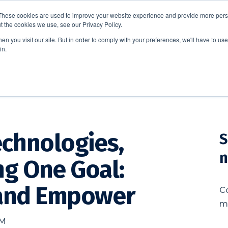
These cookies are used to improve your website experience and provide more perso
t the cookies we use, see our Privacy Policy.
EDUCATION
BUSINESS
ABOUT US
THOUGHT LEAD
n you visit our site. But in order to comply with your preferences, we'll have to use 
in.
chnologies,
S
n
ng One Goal:
 and Empower
C
me
AM