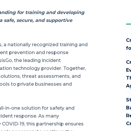
nding for training and developing
 safe, secure, and supportive
C
 a nationally recognized training and
f
cident prevention and response
isGo, the leading incident
C
on technology provider. Together,
E
solutions, threat assessments, and
T
hools to private businesses and
A
S
B
all-in-one solution for safety and
R
ncident response. As many
Cr
 COVID-19, this partnership ensures