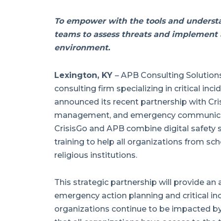
To empower with the tools and understa
teams to assess threats and implement a
environment.
Lexington, KY
–
APB Consulting Solutions,
consulting firm specializing in critical in
announced its recent partnership with Cris
management, and emergency communicati
CrisisGo and APB combine digital safety 
training to help all organizations from sc
religious institutions.
This strategic partnership will provide an 
emergency action planning and critical i
organizations continue to be impacted by