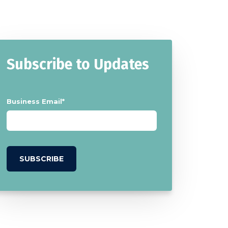
Subscribe to Updates
Business Email
*