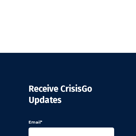
Receive CrisisGo
Updates
Email
*