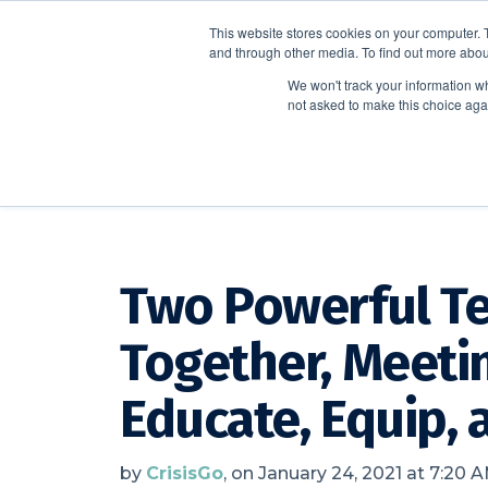
This website stores cookies on your computer. 
and through other media. To find out more abou
We won't track your information whe
not asked to make this choice aga
CrisisGo News
Two Powerful Te
Together, Meeti
Educate, Equip,
by
CrisisGo
, on January 24, 2021 at 7:20 