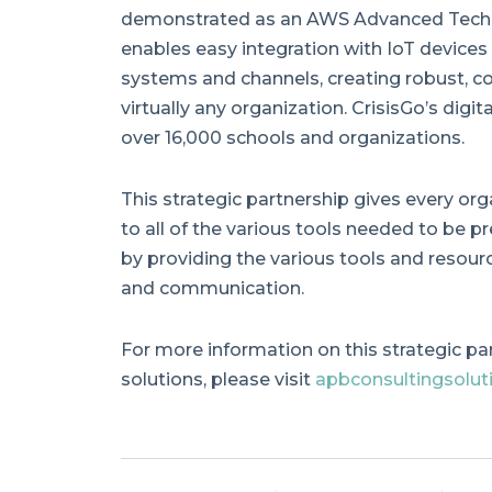
demonstrated as an AWS Advanced Techno
enables easy integration with IoT devices
systems and channels, creating robust, c
virtually any organization. CrisisGo’s digi
over 16,000 schools and organizations.
This strategic partnership gives every org
to all of the various tools needed to be pre
by providing the various tools and resour
and communication.
For more information on this strategic pa
solutions, please visit
apbconsultingsolut