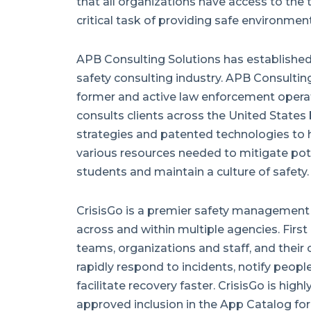
that all organizations have access to the
critical task of providing safe environment
APB Consulting Solutions has established i
safety consulting industry. APB Consulti
former and active law enforcement operat
consults clients across the United States 
strategies and patented technologies to 
various resources needed to mitigate poten
students and maintain a culture of safety.
CrisisGo is a premier safety management
across and within multiple agencies. First
teams, organizations and staff, and their
rapidly respond to incidents, notify peopl
facilitate recovery faster. CrisisGo is hig
approved inclusion in the App Catalog for F