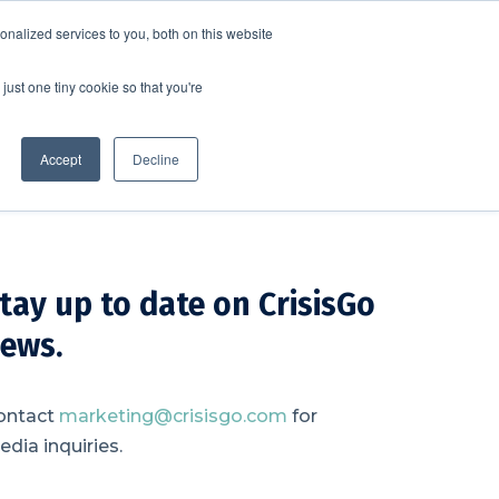
nalized services to you, both on this website
SCHEDULE A DEMO
ERSHIP
LOGIN
just one tiny cookie so that you're
SCHEDULE A DEMO
Accept
Decline
tay up to date on CrisisGo
ews.
ontact
marketing@crisisgo.com
for
dia inquiries.