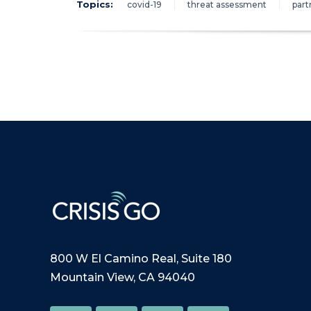
Topics:
covid-19
threat assessment
part
800 W El Camino Real, Suite 180
Mountain View, CA 94040