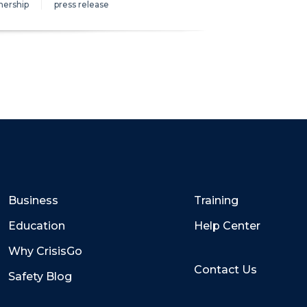
nership
press release
Business
Training
Education
Help Center
Why CrisisGo
Contact Us
Safety Blog