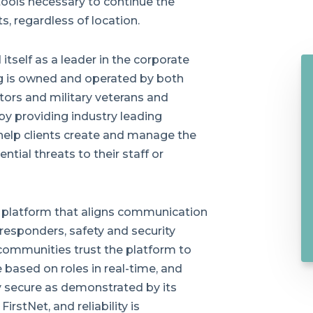
 tools necessary to continue the
s, regardless of location.
tself as a leader in the corporate
ng is owned and operated by both
ors and military veterans and
by providing industry leading
help clients create and manage the
tial threats to their staff or
 platform that aligns communication
 responders, safety and security
 communities trust the platform to
e based on roles in real-time, and
hly secure as demonstrated by its
irstNet, and reliability is