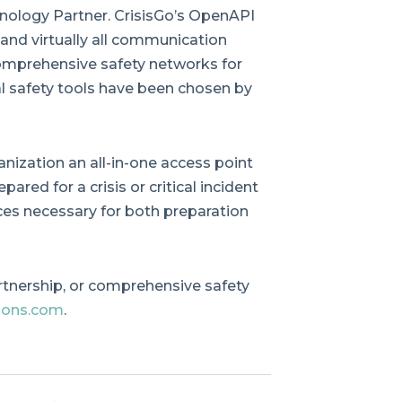
logy Partner. CrisisGo’s OpenAPI
 and virtually all communication
omprehensive safety networks for
tal safety tools have been chosen by
anization an all-in-one access point
pared for a crisis or critical incident
ces necessary for both preparation
rtnership, or comprehensive safety
ions.com
.