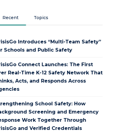
Recent
Topics
risisGo Introduces “Multi-Team Safety”
or Schools and Public Safety
risisGo Connect Launches: The First
ver Real-Time K-12 Safety Network That
hinks, Acts, and Responds Across
gencies
trengthening School Safety: How
ackground Screening and Emergency
esponse Work Together Through
isisGo and Verified Credentials