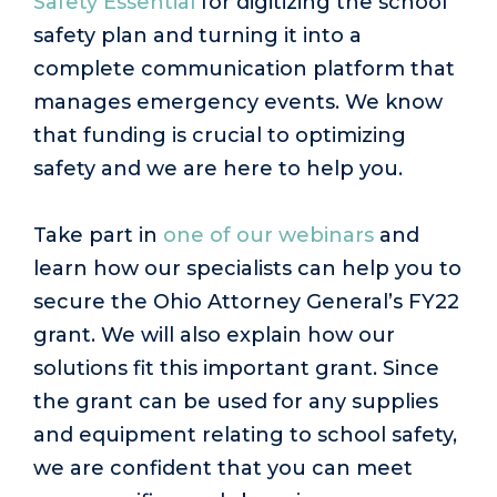
Safety Essential
for digitizing the school
safety plan and turning it into a
complete communication platform that
manages emergency events. We know
that funding is crucial to optimizing
safety and we are here to help you.
Take part in
one of our webinars
and
learn how our specialists can help you to
secure the Ohio Attorney General’s FY22
grant. We will also explain how our
solutions fit this important grant. Since
the grant can be used for any supplies
and equipment relating to school safety,
we are confident that you can meet