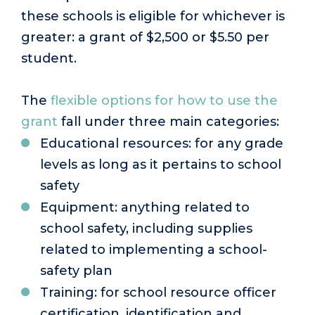
these schools is eligible for whichever is
greater: a grant of $2,500 or $5.50 per
student.
The
flexible options for how to use the
grant
fall under three main categories:
Educational resources: for any grade
levels as long as it pertains to school
safety
Equipment: anything related to
school safety, including supplies
related to implementing a school-
safety plan
Training: for school resource officer
certification, identification and