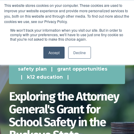
This website stores cookies on your computer. These cookies are used to
improve your website experience and provide more personalized services to
SCHEDULE A DEMO
you, both on this website and through other media. To find out more about the
cookies we use, see our Privacy Policy.
We won't track your information when you visit our site. But in order to
comply with your preferences, we'll have to use just one tiny cookie so
SCHEDULE A DEMO
that you're not asked to make this choice again.
Accept
Decline
safety plan
|
grant opportunities
|
k12 education
|
Exploring the Attorney
General's Grant for
School Safety in the