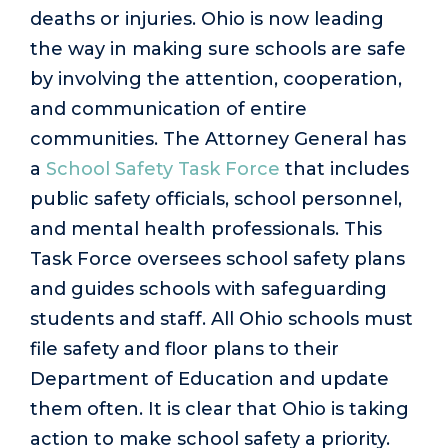
deaths or injuries. Ohio is now leading
the way in making sure schools are safe
by involving the attention, cooperation,
and communication of entire
communities. The Attorney General has
a
School Safety Task Force
that includes
public safety officials, school personnel,
and mental health professionals. This
Task Force oversees school safety plans
and guides schools with safeguarding
students and staff. All Ohio schools must
file safety and floor plans to their
Department of Education and update
them often. It is clear that Ohio is taking
action to make school safety a priority.