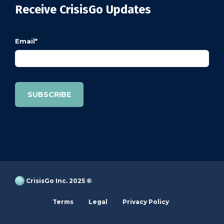
Receive CrisisGo Updates
Email
*
CrisisGo Inc. 2025 ©
Terms
Legal
Privacy Policy