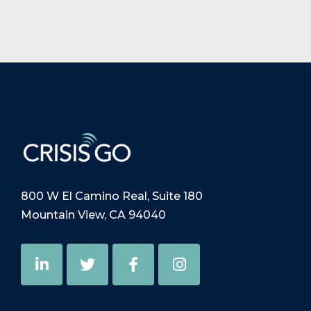
800 W El Camino Real, Suite 180
Mountain View, CA 94040