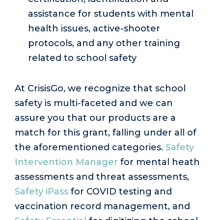
assistance for students with mental
health issues, active-shooter
protocols, and any other training
related to school safety
At CrisisGo, we recognize that school
safety is multi-faceted and we can
assure you that our products are a
match for this grant, falling under all of
the aforementioned categories.
Safety
Intervention Manager
for mental heath
assessments and threat assessments,
Safety iPass
for COVID testing and
vaccination record management, and