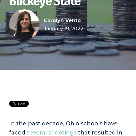
Buckeye State
Carolyn Vento
January 19, 2022
In the past decade, Ohio schools have
faced
several shootings
that resulted in