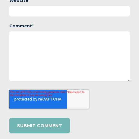
Website
Comment
*