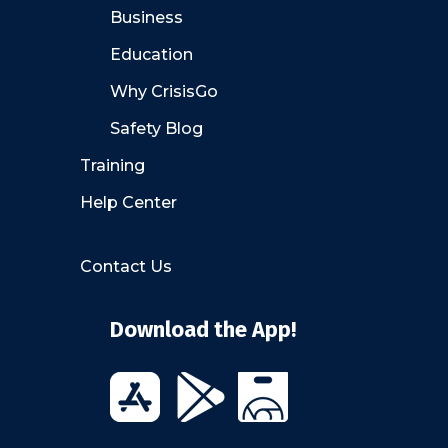
Business
Education
Why CrisisGo
Safety Blog
Training
Help Center
Contact Us
Download the App!