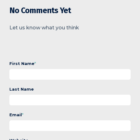
No Comments Yet
Let us know what you think
First Name
*
Last Name
Email
*