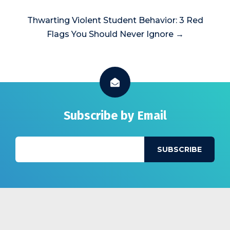
Thwarting Violent Student Behavior: 3 Red
Flags You Should Never Ignore →
Subscribe by Email