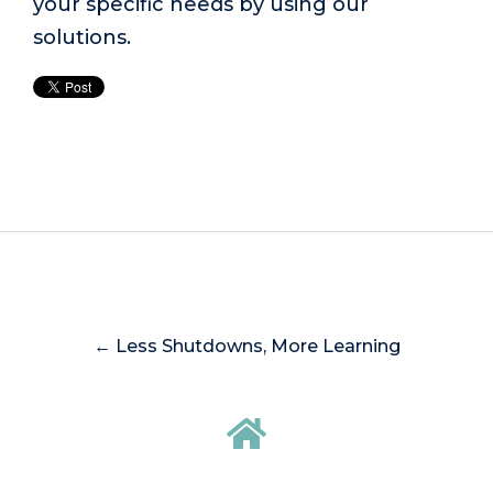
your specific needs by using our
solutions.
← Less Shutdowns, More Learning