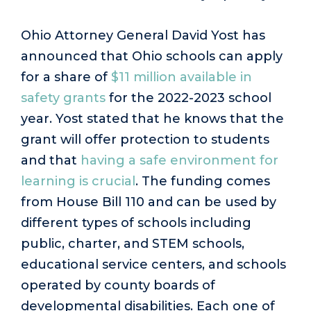
Ohio Attorney General David Yost has
announced that Ohio schools can apply
for a share of
$11 million available in
safety grants
for the 2022-2023 school
year. Yost stated that he knows that the
grant will offer protection to students
and that
having a safe environment for
learning is crucial
. The funding comes
from House Bill 110 and can be used by
different types of schools including
public, charter, and STEM schools,
educational service centers, and schools
operated by county boards of
developmental disabilities. Each one of